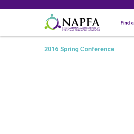
Find 
2016 Spring Conference