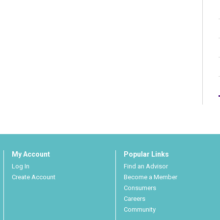
My Account
Popular Links
Log In
Find an Advisor
Create Account
Become a Member
Consumers
Careers
Community