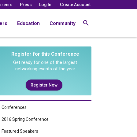
areers
Press
Log In
Create Account
ers
Education
Community
Register for this Conference
Get ready for one of the largest
networking events of the year
Register Now
Conferences
2016 Spring Conference
Featured Speakers