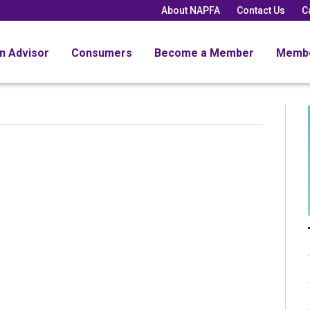
About NAPFA
Contact Us
C
an Advisor
Consumers
Become a Member
Memb