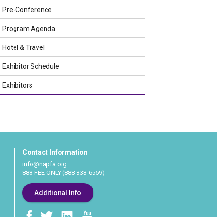
Pre-Conference
Program Agenda
Hotel & Travel
Exhibitor Schedule
Exhibitors
Contact Information
info@napfa.org
888-FEE-ONLY (888-333-6659)
Additional Info