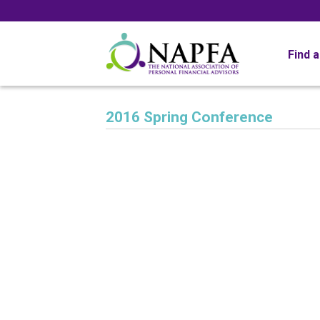
Find 
2016 Spring Conference