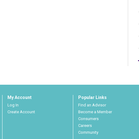
My Account
Popular Links
Log In
Find an Advisor
Create Account
Become a Member
Consumers
Careers
Community