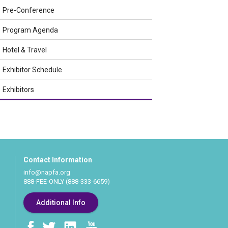
Pre-Conference
Program Agenda
Hotel & Travel
Exhibitor Schedule
Exhibitors
Contact Information
info@napfa.org
888-FEE-ONLY (888-333-6659)
Additional Info