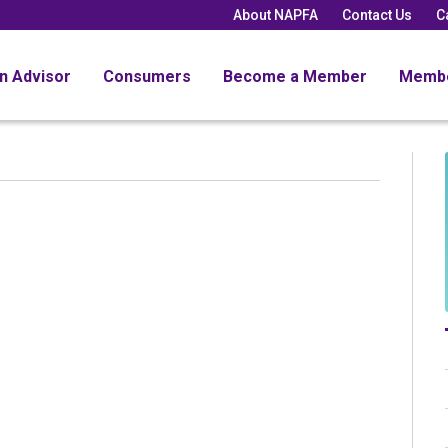
About NAPFA
Contact Us
C
an Advisor
Consumers
Become a Member
Memb