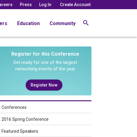
areers
Press
Log In
Create Account
ers
Education
Community
Register for this Conference
Get ready for one of the largest
networking events of the year
Register Now
Conferences
2016 Spring Conference
Featured Speakers