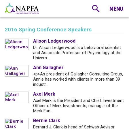
2016 Spring Conference Speakers
Alison Ledgerwood
Dr. Alison Ledgerwood is a behavioral scientist
and Associate Professor of Psychology at the
Univers...
Ann Gallagher
<p>As president of Gallagher Consulting Group,
Annie has worked with clients in more than 39
industr...
Axel Merk
Axel Merk is the President and Chief Investment
Officer of Merk Investments, manager of the
Merk Fun...
Bernie Clark
Bernard J. Clark is head of Schwab Advisor