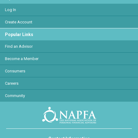
Log In
Create Account
Popular Links
Find an Advisor
Become a Member
Consumers
Careers
Community