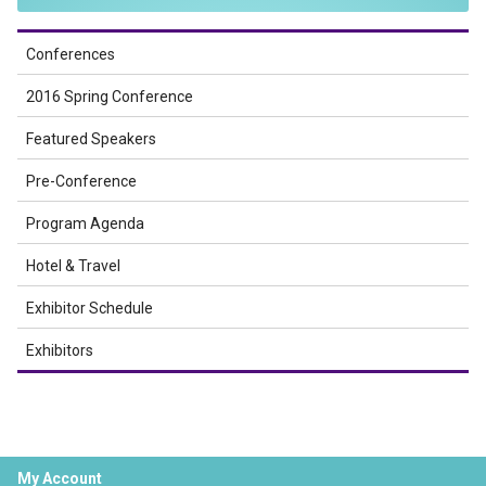
Conferences
2016 Spring Conference
Featured Speakers
Pre-Conference
Program Agenda
Hotel & Travel
Exhibitor Schedule
Exhibitors
My Account