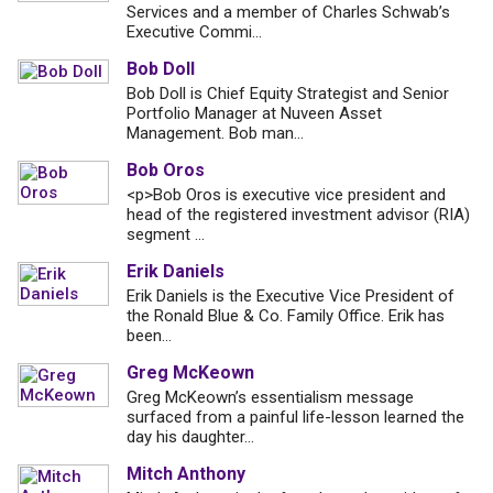
Services and a member of Charles Schwab’s
Executive Commi...
Bob Doll
Bob Doll is Chief Equity Strategist and Senior
Portfolio Manager at Nuveen Asset
Management. Bob man...
Bob Oros
<p>Bob Oros is executive vice president and
head of the registered investment advisor (RIA)
segment ...
Erik Daniels
Erik Daniels is the Executive Vice President of
the Ronald Blue & Co. Family Office. Erik has
been...
Greg McKeown
Greg McKeown’s essentialism message
surfaced from a painful life-lesson learned the
day his daughter...
Mitch Anthony