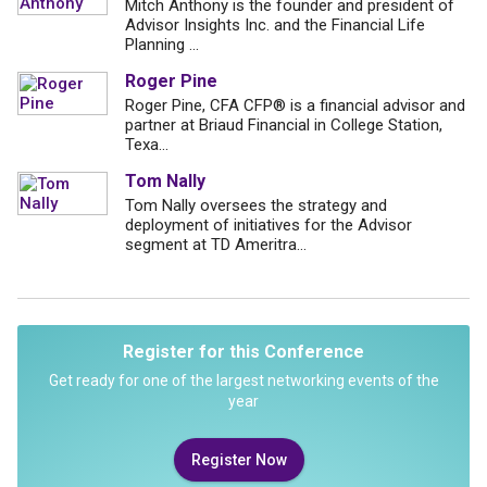
Mitch Anthony is the founder and president of
Advisor Insights Inc. and the Financial Life
Planning ...
Roger Pine
Roger Pine, CFA CFP® is a financial advisor and
partner at Briaud Financial in College Station,
Texa...
Tom Nally
Tom Nally oversees the strategy and
deployment of initiatives for the Advisor
segment at TD Ameritra...
Register for this Conference
Get ready for one of the largest networking events of the
year
Register Now