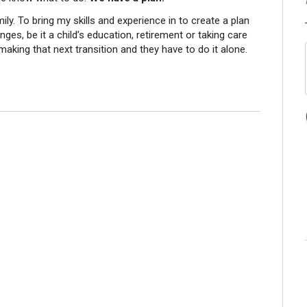
ily. To bring my skills and experience in to create a plan
nges, be it a child’s education, retirement or taking care
making that next transition and they have to do it alone.