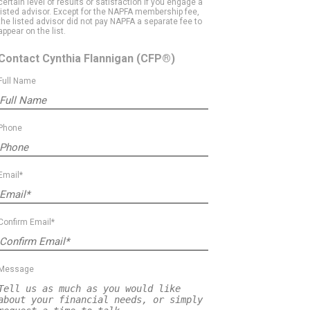
certain level of results or satisfaction if you engage a
listed advisor. Except for the NAPFA membership fee,
the listed advisor did not pay NAPFA a separate fee to
appear on the list.
Contact Cynthia Flannigan
(CFP®)
Full Name
Phone
Email*
Confirm Email*
Message