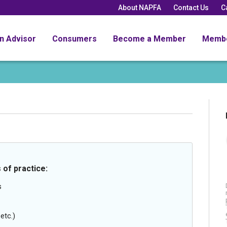
About NAPFA
Contact Us
C
an Advisor
Consumers
Become a Member
Memb
 of practice:
s
etc.)