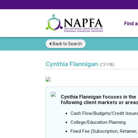
Find 
Back to
Search
Cynthia Flannigan
(CFP®)
Cynthia Flannigan focuses in the
following client markets or areas
Cash Flow/Budgets/Credit Issue
College/Education Planning
Fixed Fee (Subscription, Retainer, 