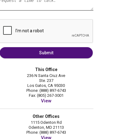
Submit
This Office
236 N Santa Cruz Ave
Ste. 237
Los Gatos, CA 95030
Phone: (888) 897-6743
Fax: (805) 267-3001
View
Other Offices
1115 Odenton Rd
Odenton, MD 21113
Phone: (888) 897-6743
View