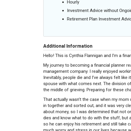
Hourly
Investment Advice without Ong
Retirement Plan Investment Advi
Additional Information
Hello! This is Cynthia Flannigan and I’m a fina
My journey to becoming a financial planner re
management company. I really enjoyed working w
Inevitably, people die and I’ve always felt like
spouse with what comes next. The division of
the middle of grieving. Preparing for these c
That actually wasn’t the case when my mom un
in together and sorted out, and it was very cl
about money, so I was determined that not on
dies and know what to do with the stuff, but 
so he can enjoy his retirement and still take 
much worry and stress in our lives because 