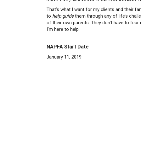
That’s what I want for my clients and their fam
to
help guide
them through any of life’s challe
of their own parents. They don’t have to fear 
I’m here to help.
NAPFA Start Date
January 11, 2019