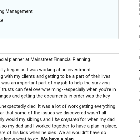
oing Management
ce
ncial planner at Mainstreet Financial Planning.
ally began as I was working at an investment
ith my clients and getting to be a part of their lives.
 it was an important part of my job to help the surviving
 trusts can feel overwhelming--especially when you’re in
hanges and getting the documents in order was the key.
expectedly died. It was a lot of work getting everything
ear that some of the issues we discovered wasn’t all
ly would my siblings and I
be prepared
for when my dad
also my dad and I worked together to have a plan in place,
care of his kids when he dies. We all wouldn’t have so
we know what to do.
We have a plan.