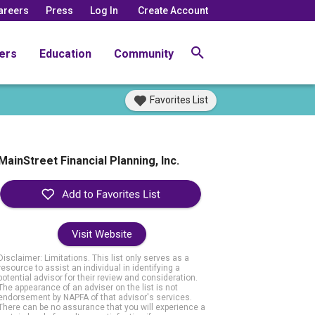
areers
Press
Log In
Create Account
ers
Education
Community
Favorites List
MainStreet Financial Planning, Inc.
Visit Website
Disclaimer: Limitations. This list only serves as a
resource to assist an individual in identifying a
potential advisor for their review and consideration.
The appearance of an adviser on the list is not
endorsement by NAPFA of that advisor's services.
There can be no assurance that you will experience a