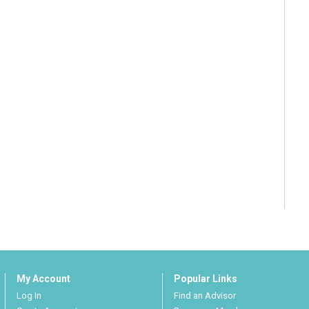
My Account
Popular Links
Log In
Find an Advisor