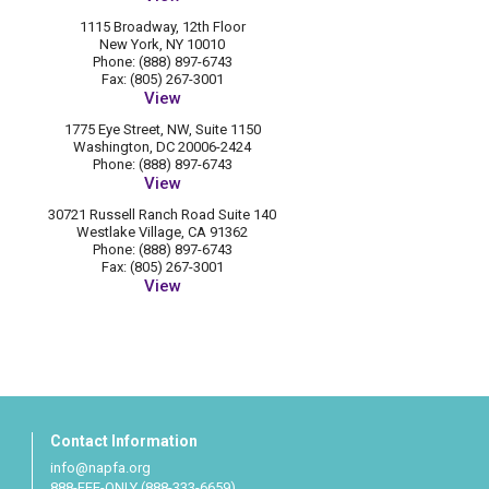
1115 Broadway, 12th Floor
New York, NY 10010
Phone: (888) 897-6743
Fax: (805) 267-3001
View
1775 Eye Street, NW, Suite 1150
Washington, DC 20006-2424
Phone: (888) 897-6743
View
30721 Russell Ranch Road Suite 140
Westlake Village, CA 91362
Phone: (888) 897-6743
Fax: (805) 267-3001
View
Contact Information
info@napfa.org
888-FEE-ONLY (888-333-6659)