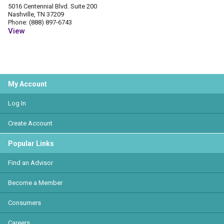
5016 Centennial Blvd. Suite 200
Nashville, TN 37209
Phone: (888) 897-6743
View
My Account
Log In
Create Account
Popular Links
Find an Advisor
Become a Member
Consumers
Careers