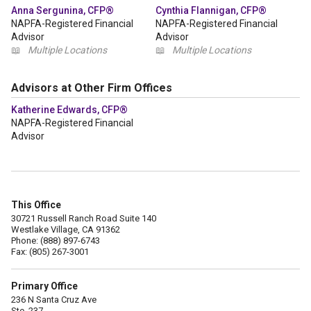
Anna Sergunina, CFP®
Cynthia Flannigan, CFP®
NAPFA-Registered Financial
NAPFA-Registered Financial
Advisor
Advisor
📖
Multiple Locations
📖
Multiple Locations
Advisors at Other Firm Offices
Katherine Edwards, CFP®
NAPFA-Registered Financial
Advisor
This Office
30721 Russell Ranch Road Suite 140
Westlake Village, CA 91362
Phone: (888) 897-6743
Fax: (805) 267-3001
Primary Office
236 N Santa Cruz Ave
Ste. 237