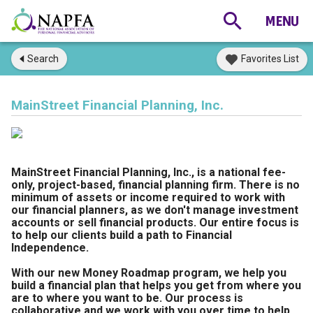
Search
Favorites List
MainStreet Financial Planning, Inc.
MainStreet Financial Planning, Inc., is a national fee-
only, project-based, financial planning firm. There is no
minimum of assets or income required to work with
our financial planners, as we don't manage investment
accounts or sell financial products. Our entire focus is
to help our clients build a path to Financial
Independence.
With our new Money Roadmap program, we help you
build a financial plan that helps you get from where you
are to where you want to be. Our process is
collaborative and we work with you over time to help