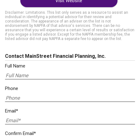
Visit Website
Disclaimer: Limitations. This list only serves as a resource to assist an
individual in identifying a potential advisor for their review and
consideration. The appearance of an adviser on the list is not
endorsement by NAPFA of that advisor's services. There can be no
assurance that you will experience a certain level of results or satisfaction
if you engage a listed advisor. Except for the NAPFA membership fee, the
listed advisor did not pay NAPFA a separate fee to appear on the list.
Contact MainStreet Financial Planning, Inc.
Full Name
Phone
Email*
Confirm Email*