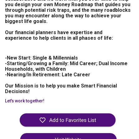
you design your own Money Roadmap that guides you
through potential risk traps, and the many roadblocks
you may encounter along the way to achieve your
biggest life goals.
Our financial planners have expertise and
experience to help clients in all phases of life:
-New Start: Single & Millennials
-Starting/Growing a Family: Mid Career; Dual Income
Households, with Children
-Nearing/In Retirement: Late Career
Our Mission is to help you make Smart Financial
Decisions!
Let's work together!