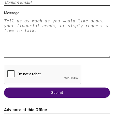
Message
Submit
Advisors at this Office