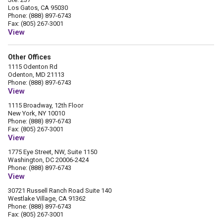
Los Gatos, CA 95030
Phone: (888) 897-6743
Fax: (805) 267-3001
View
Other Offices
1115 Odenton Rd
Odenton, MD 21113
Phone: (888) 897-6743
View
1115 Broadway, 12th Floor
New York, NY 10010
Phone: (888) 897-6743
Fax: (805) 267-3001
View
1775 Eye Street, NW, Suite 1150
Washington, DC 20006-2424
Phone: (888) 897-6743
View
30721 Russell Ranch Road Suite 140
Westlake Village, CA 91362
Phone: (888) 897-6743
Fax: (805) 267-3001