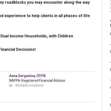
many roadblocks you may encounter along the way
d experience to help clients in all phases of life:
; Dual Income Households, with Children
inancial Decisions!
Anna Sergunina, CFP®
NAPFA-Registered Financial Advisor
📖
Multiple Locations