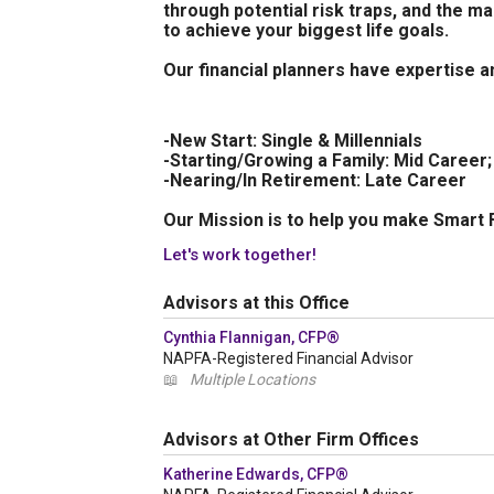
through potential risk traps, and the 
to achieve your biggest life goals.
Our financial planners have expertise an
-New Start: Single & Millennials
-Starting/Growing a Family: Mid Career
-Nearing/In Retirement: Late Career
Our Mission is to help you make Smart F
Let's work together!
Advisors at this Office
Cynthia Flannigan, CFP®
NAPFA-Registered Financial Advisor
📖
Multiple Locations
Advisors at Other Firm Offices
Katherine Edwards, CFP®