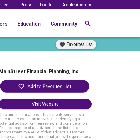
areers
Press
Log In
Create Account
ers
Education
Community
Favorites List
MainStreet Financial Planning, Inc.
Visit Website
Disclaimer: Limitations. This list only serves as a
resource to assist an individual in identifying a
potential advisor for their review and consideration.
The appearance of an adviser on the list is not
endorsement by NAPFA of that advisor's services.
There can be no assurance that you will experience a