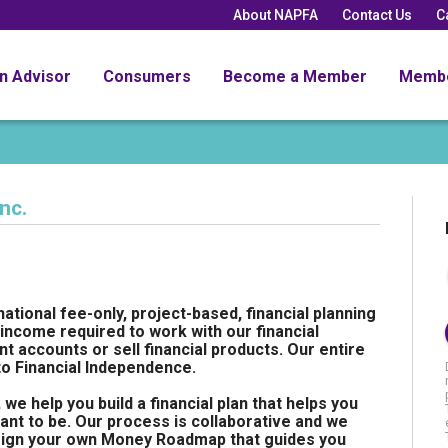
About NAPFA
Contact Us
C
an Advisor
Consumers
Become a Member
Memb
nc.
 national fee-only, project-based, financial planning
income required to work with our financial
 accounts or sell financial products. Our entire
 to Financial Independence.
 help you build a financial plan that helps you
nt to be. Our process is collaborative and we
esign your own Money Roadmap that guides you