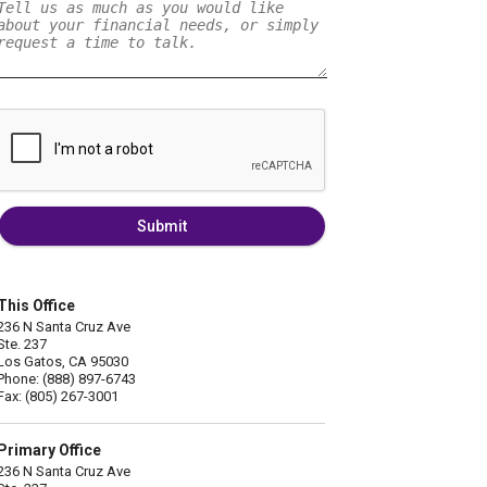
Submit
This Office
236 N Santa Cruz Ave
Ste. 237
Los Gatos, CA 95030
Phone: (888) 897-6743
Fax: (805) 267-3001
Primary Office
236 N Santa Cruz Ave