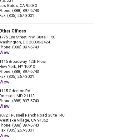
Ste. 237
Los Gatos, CA 95030
Phone: (888) 897-6743
Fax: (805) 267-3001
Other Offices
1775 Eye Street, NW, Suite 1150
Washington, DC 20006-2424
Phone: (888) 897-6743
View
1115 Broadway, 12th Floor
New York, NY 10010
Phone: (888) 897-6743
Fax: (805) 267-3001
View
1115 Odenton Rd
Odenton, MD 21113
Phone: (888) 897-6743
View
30721 Russell Ranch Road Suite 140
Westlake Village, CA 91362
Phone: (888) 897-6743
Fax: (805) 267-3001
View