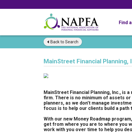
Find 
Back to
Search
MainStreet Financial Planning, I
MainStreet Financial Planning, Inc., is a
firm. There is no minimum of assets or 
planners, as we don't manage investment
focus is to help our clients build a path
With our new Money Roadmap program, we
get from where you are to where you wa
work with you over time to help you d