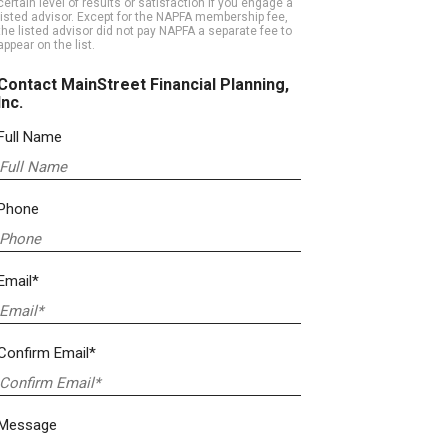
certain level of results or satisfaction if you engage a
listed advisor. Except for the NAPFA membership fee,
the listed advisor did not pay NAPFA a separate fee to
appear on the list.
Contact MainStreet Financial Planning,
Inc.
Full Name
Phone
Email*
Confirm Email*
Message