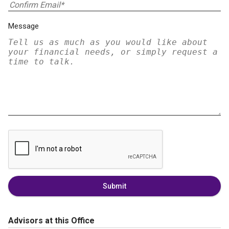
Message
Submit
Advisors at this Office