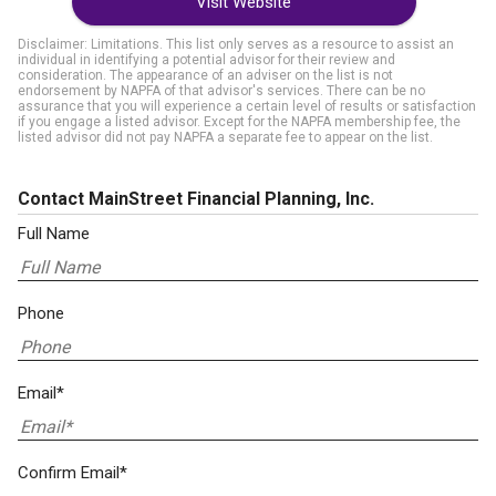
Visit Website
Disclaimer: Limitations. This list only serves as a resource to assist an
individual in identifying a potential advisor for their review and
consideration. The appearance of an adviser on the list is not
endorsement by NAPFA of that advisor's services. There can be no
assurance that you will experience a certain level of results or satisfaction
if you engage a listed advisor. Except for the NAPFA membership fee, the
listed advisor did not pay NAPFA a separate fee to appear on the list.
Contact MainStreet Financial Planning, Inc.
Full Name
Phone
Email*
Confirm Email*