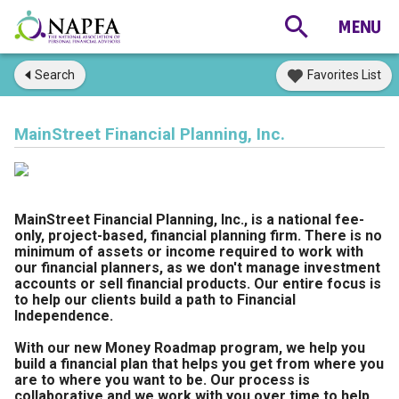
Search
Favorites List
MainStreet Financial Planning, Inc.
MainStreet Financial Planning, Inc., is a national fee-
only, project-based, financial planning firm. There is no
minimum of assets or income required to work with
our financial planners, as we don't manage investment
accounts or sell financial products. Our entire focus is
to help our clients build a path to Financial
Independence.
With our new Money Roadmap program, we help you
build a financial plan that helps you get from where you
are to where you want to be. Our process is
collaborative and we work with you over time to help