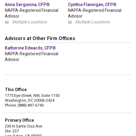
Anna Sergunina, CFP®
Cynthia Flannigan, CFP®
NAPFA-Registered Financial
NAPFA-Registered Financial
Advisor
Advisor
📖
Multiple Locations
📖
Multiple Locations
Advisors at Other Firm Offices
Katherine Edwards, CFP®
NAPFA-Registered Financial
Advisor
This Office
1775 Eye Street, NW, Suite 1150
Washington, DC 20006-2424
Phone: (888) 897-6743
Primary Office
236 N Santa Cruz Ave
Ste. 237
Los Gatos, CA 95030