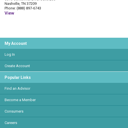
Nashville, TN 37209
Phone: (888) 897-6743
View
My Account
Log In
Create Account
Popular Links
Find an Advisor
Become a Member
Consumers
Careers