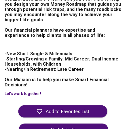
you design your own Money Roadmap that guides you
through potential risk traps, and the many roadblocks
you may encounter along the way to achieve your
biggest life goals.
Our financial planners have expertise and
experience to help clients in all phases of life:
-New Start: Single & Millennials
-Starting/Growing a Family: Mid Career; Dual Income
Households, with Children
-Nearing/In Retirement: Late Career
Our Mission is to help you make Smart Financial
Decisions!
Let's work together!