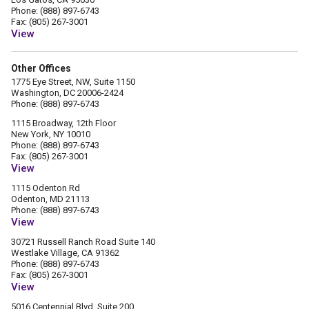
Phone: (888) 897-6743
Fax: (805) 267-3001
View
Other Offices
1775 Eye Street, NW, Suite 1150
Washington, DC 20006-2424
Phone: (888) 897-6743
1115 Broadway, 12th Floor
New York, NY 10010
Phone: (888) 897-6743
Fax: (805) 267-3001
View
1115 Odenton Rd
Odenton, MD 21113
Phone: (888) 897-6743
View
30721 Russell Ranch Road Suite 140
Westlake Village, CA 91362
Phone: (888) 897-6743
Fax: (805) 267-3001
View
5016 Centennial Blvd. Suite 200