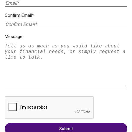
Confirm Email*
Message
Submit