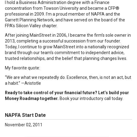
I hold a Business Administration degree with a Finance
concentration from Towson University and became a CFP®
professional in 2009. I’m a proud member of NAPFA and the
Garrett Planning Network, and have served on the board of the
FPA’s Silicon Valley chapter.
After joining MainStreet in 2006, I became the firm’s sole owner in
2013, completing a successful succession from our founder.
Today, I continue to grow MainStreet into a nationally recognized
brand through our team’s commitment to independent advice,
trusted relationships, and the belief that planning changes lives.
My favorite quote:
“We are what we repeatedly do. Excellence, then, is not an act, but
a habit.” —Aristotle
Ready to take control of your financial future? Let’s build your
Money Roadmap together.
Book your introductory call today.
NAPFA Start Date
November 02, 2011