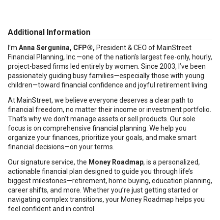
Additional Information
I’m
Anna Sergunina, CFP®,
President & CEO of MainStreet
Financial Planning, Inc.—one of the nation’s largest fee-only, hourly,
project-based firms led entirely by women. Since 2003, I’ve been
passionately guiding busy families—especially those with young
children—toward financial confidence and joyful retirement living.
At MainStreet, we believe everyone deserves a clear path to
financial freedom, no matter their income or investment portfolio.
That’s why we don’t manage assets or sell products. Our sole
focus is on comprehensive financial planning. We help you
organize your finances, prioritize your goals, and make smart
financial decisions—on your terms.
Our signature service, the
Money Roadmap
, is a personalized,
actionable financial plan designed to guide you through life’s
biggest milestones—retirement, home buying, education planning,
career shifts, and more. Whether you’re just getting started or
navigating complex transitions, your Money Roadmap helps you
feel confident and in control.