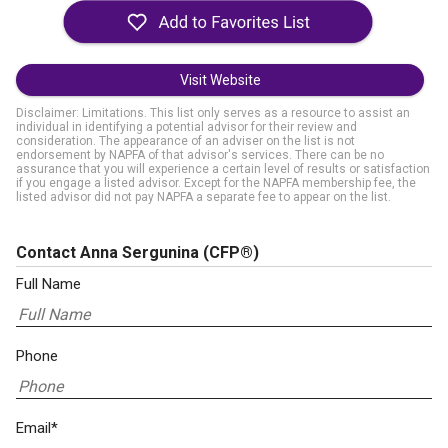
Visit Website
Disclaimer: Limitations. This list only serves as a resource to assist an
individual in identifying a potential advisor for their review and
consideration. The appearance of an adviser on the list is not
endorsement by NAPFA of that advisor's services. There can be no
assurance that you will experience a certain level of results or satisfaction
if you engage a listed advisor. Except for the NAPFA membership fee, the
listed advisor did not pay NAPFA a separate fee to appear on the list.
Contact Anna Sergunina
(CFP®)
Full Name
Phone
Email*