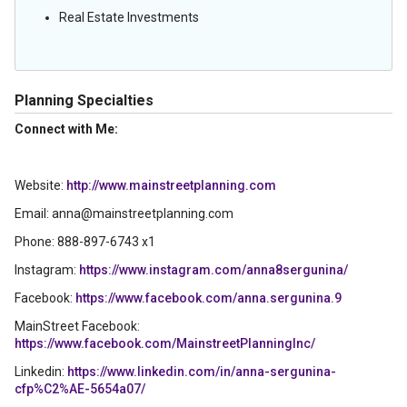
Real Estate Investments
Planning Specialties
Connect with Me:
Website:
http://www.mainstreetplanning.com
Email: anna@mainstreetplanning.com
Phone: 888-897-6743 x1
Instagram:
https://www.instagram.com/anna8sergunina/
Facebook:
https://www.facebook.com/anna.sergunina.9
MainStreet Facebook:
https://www.facebook.com/MainstreetPlanningInc/
Linkedin:
https://www.linkedin.com/in/anna-sergunina-
cfp%C2%AE-5654a07/