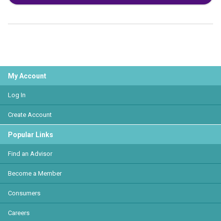
My Account
Log In
Create Account
Popular Links
Find an Advisor
Become a Member
Consumers
Careers