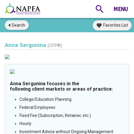
Search
Favorites List
Anna Sergunina
(CFP®)
Anna Sergunina focuses in the
following client markets or areas of practice:
College/Education Planning
Federal Employees
Fixed Fee (Subscription, Retainer, etc.)
Hourly
Investment Advice without Ongoing Management