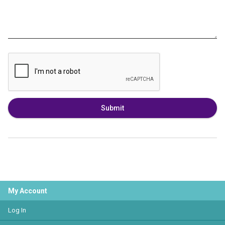
Submit
My Account
Log In