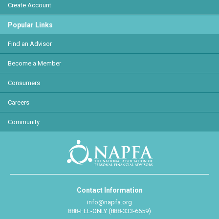
Create Account
Popular Links
Find an Advisor
Become a Member
Consumers
Careers
Community
Contact Information
info@napfa.org
888-FEE-ONLY (888-333-6659)