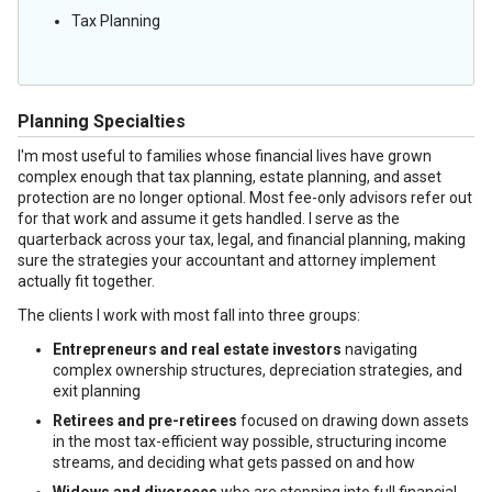
Tax Planning
Planning Specialties
I'm most useful to families whose financial lives have grown
complex enough that tax planning, estate planning, and asset
protection are no longer optional. Most fee-only advisors refer out
for that work and assume it gets handled. I serve as the
quarterback across your tax, legal, and financial planning, making
sure the strategies your accountant and attorney implement
actually fit together.
The clients I work with most fall into three groups:
Entrepreneurs and real estate investors
navigating
complex ownership structures, depreciation strategies, and
exit planning
Retirees and pre-retirees
focused on drawing down assets
in the most tax-efficient way possible, structuring income
streams, and deciding what gets passed on and how