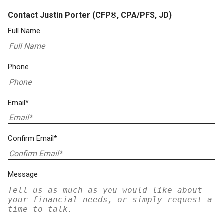
Contact Justin Porter
(CFP®, CPA/PFS, JD)
Full Name
Phone
Email*
Confirm Email*
Message