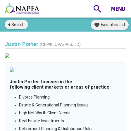
Search
Favorites List
Justin Porter
(CFP®, CPA/PFS, JD)
Justin Porter focuses in the
following client markets or areas of practice:
Divorce Planning
Estate & Generational Planning Issues
High Net Worth Client Needs
Real Estate Investments
Retirement Planning & Distribution Rules