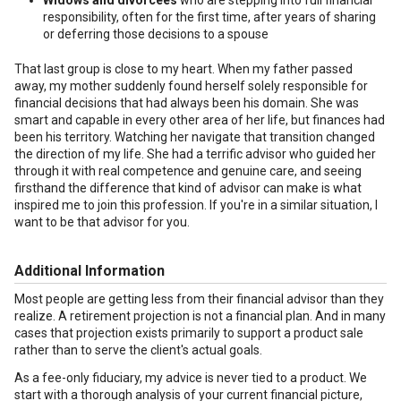
Widows and divorcees
who are stepping into full financial
responsibility, often for the first time, after years of sharing
or deferring those decisions to a spouse
That last group is close to my heart. When my father passed
away, my mother suddenly found herself solely responsible for
financial decisions that had always been his domain. She was
smart and capable in every other area of her life, but finances had
been his territory. Watching her navigate that transition changed
the direction of my life. She had a terrific advisor who guided her
through it with real competence and genuine care, and seeing
firsthand the difference that kind of advisor can make is what
inspired me to join this profession. If you're in a similar situation, I
want to be that advisor for you.
Additional Information
Most people are getting less from their financial advisor than they
realize. A retirement projection is not a financial plan. And in many
cases that projection exists primarily to support a product sale
rather than to serve the client's actual goals.
As a fee-only fiduciary, my advice is never tied to a product. We
start with a thorough analysis of your current financial picture,