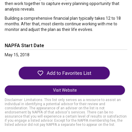
then work together to capture every planning opportunity that
analysis reveals.
Building a comprehensive financial plan typically takes 12 to 18
months. After that, most clients continue working with me to
monitor and adjust the plan as their life evolves.
NAPFA Start Date
May 15, 2018
Visit Website
Disclaimer: Limitations. This list only serves as a resource to assist an
individual in identifying a potential advisor for their review and
consideration. The appearance of an adviser on the list is not
endorsement by NAPFA of that advisor's services. There can be no
assurance that you will experience a certain level of results or satisfaction
if you engage a listed advisor. Except for the NAPFA membership fee, the
listed advisor did not pay NAPFA a separate fee to appear on the list.