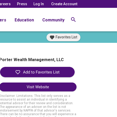
areers
Press
Log In
Create Account
ers
Education
Community
Favorites List
Porter Wealth Management, LLC
Visit Website
Disclaimer: Limitations. This list only serves as a
resource to assist an individual in identifying a
potential advisor for their review and consideration.
The appearance of an adviser on the list is not
endorsement by NAPFA of that advisor's services.
There can be no assurance that you will experience a