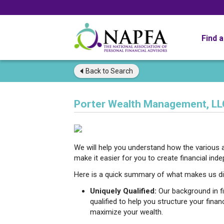
Find 
Back to
Search
Porter Wealth Management, LL
We will help you understand how the various a
make it easier for you to create financial ind
Here is a quick summary of what makes us di
Uniquely Qualified:
Our background in f
qualified to help you structure your finan
maximize your wealth.