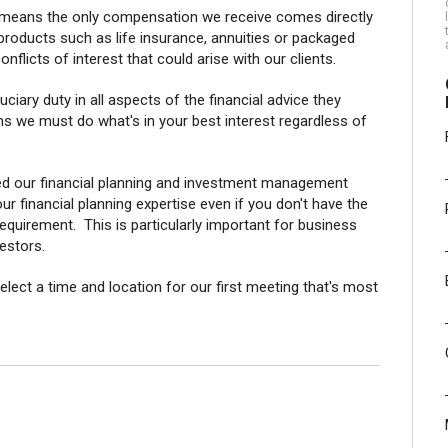
 means the only compensation we receive comes directly
products such as life insurance, annuities or packaged
flicts of interest that could arise with our clients.
ciary duty in all aspects of the financial advice they
s we must do what's in your best interest regardless of
d our financial planning and investment management
r financial planning expertise even if you don't have the
equirement. This is particularly important for business
vestors.
elect a time and location for our first meeting that's most