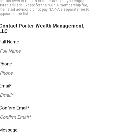
certain level of results or satisfaction if you engage a
listed advisor. Except for the NAPFA membership fee,
the listed advisor did not pay NAPFA a separate fee to
appear on the list.
Contact Porter Wealth Management,
LLC
Full Name
Phone
Email*
Confirm Email*
Message