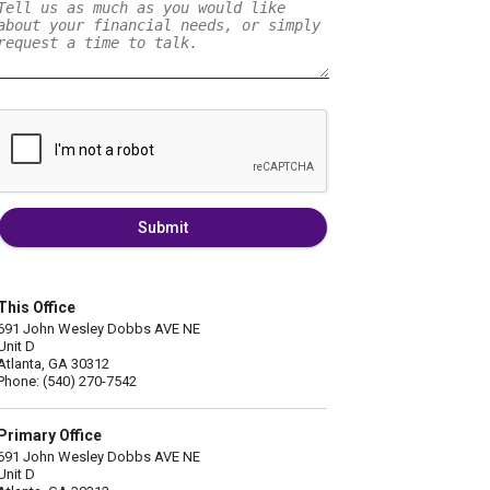
Submit
This Office
691 John Wesley Dobbs AVE NE
Unit D
Atlanta, GA 30312
Phone: (540) 270-7542
Primary Office
691 John Wesley Dobbs AVE NE
Unit D