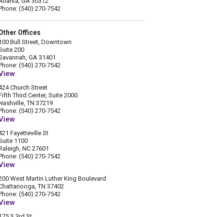
Atlanta, GA 30312
Phone: (540) 270-7542
Other Offices
100 Bull Street, Downtown
Suite 200
Savannah, GA 31401
Phone: (540) 270-7542
View
424 Church Street
Fifth Third Center, Suite 2000
Nashville, TN 37219
Phone: (540) 270-7542
View
421 Fayetteville St
Suite 1100
Raleigh, NC 27601
Phone: (540) 270-7542
View
200 West Martin Luther King Boulevard
Chattanooga, TN 37402
Phone: (540) 270-7542
View
175 S 3rd St