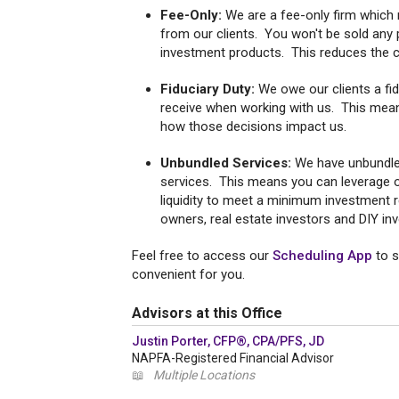
Fee-Only:
We are a fee-only firm which
from our clients. You won't be sold any 
investment products. This reduces the con
Fiduciary Duty:
We owe our clients a fidu
receive when working with us. This mean
how those decisions impact us.
Unbundled Services:
We have unbundle
services. This means you can leverage ou
liquidity to meet a minimum investment r
owners, real estate investors and DIY in
Feel free to access our
Scheduling App
to s
convenient for you.
Advisors at this Office
Justin Porter, CFP®, CPA/PFS, JD
NAPFA-Registered Financial Advisor
📖
Multiple Locations