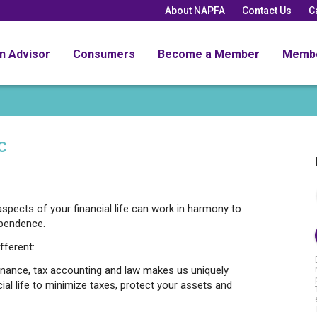
About NAPFA
Contact Us
C
an Advisor
Consumers
Become a Member
Memb
C
spects of your financial life can work in harmony to
ependence.
fferent:
inance, tax accounting and law makes us uniquely
cial life to minimize taxes, protect your assets and