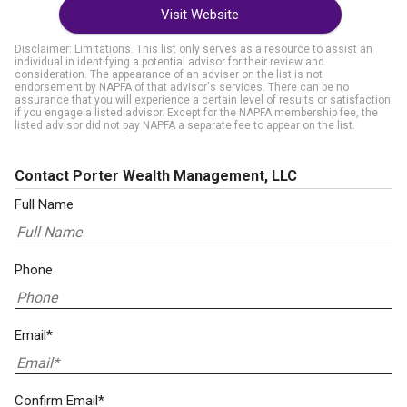
Visit Website
Disclaimer: Limitations. This list only serves as a resource to assist an
individual in identifying a potential advisor for their review and
consideration. The appearance of an adviser on the list is not
endorsement by NAPFA of that advisor's services. There can be no
assurance that you will experience a certain level of results or satisfaction
if you engage a listed advisor. Except for the NAPFA membership fee, the
listed advisor did not pay NAPFA a separate fee to appear on the list.
Contact Porter Wealth Management, LLC
Full Name
Phone
Email*
Confirm Email*