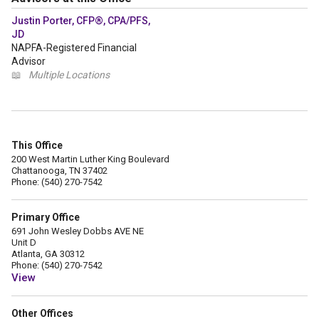
Justin Porter, CFP®, CPA/PFS,
JD
NAPFA-Registered Financial
Advisor
📖
Multiple Locations
This Office
200 West Martin Luther King Boulevard
Chattanooga, TN 37402
Phone: (540) 270-7542
Primary Office
691 John Wesley Dobbs AVE NE
Unit D
Atlanta, GA 30312
Phone: (540) 270-7542
View
Other Offices