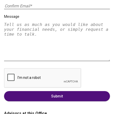
Message
Submit
Advisors at this Office