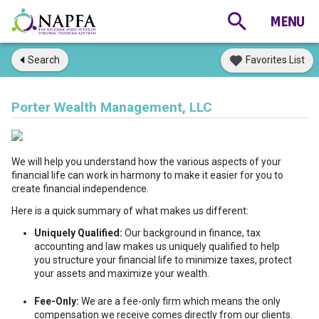
Search
Favorites List
Porter Wealth Management, LLC
We will help you understand how the various aspects of your
financial life can work in harmony to make it easier for you to
create financial independence.
Here is a quick summary of what makes us different:
Uniquely Qualified:
Our background in finance, tax
accounting and law makes us uniquely qualified to help
you structure your financial life to minimize taxes, protect
your assets and maximize your wealth.
Fee-Only:
We are a fee-only firm which means the only
compensation we receive comes directly from our clients.