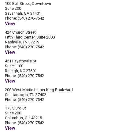
100 Bull Street, Downtown
Suite 200
Savannah, GA 31401
Phone: (540) 270-7542
View
424 Church Street
Fifth Third Center, Suite 2000
Nashville, TN 37219
Phone: (540) 270-7542
View
421 Fayetteville St
Suite 1100
Raleigh, NC 27601
Phone: (540) 270-7542
View
200 West Martin Luther King Boulevard
Chattanooga, TN 37402
Phone: (540) 270-7542
175 S 3rd St
Suite 200
Columbus, OH 43215
Phone: (540) 270-7542
View