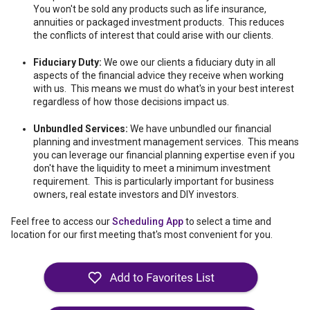
You won't be sold any products such as life insurance,
annuities or packaged investment products. This reduces
the conflicts of interest that could arise with our clients.
Fiduciary Duty:
We owe our clients a fiduciary duty in all
aspects of the financial advice they receive when working
with us. This means we must do what's in your best interest
regardless of how those decisions impact us.
Unbundled Services:
We have unbundled our financial
planning and investment management services. This means
you can leverage our financial planning expertise even if you
don't have the liquidity to meet a minimum investment
requirement. This is particularly important for business
owners, real estate investors and DIY investors.
Feel free to access our
Scheduling App
to select a time and
location for our first meeting that's most convenient for you.