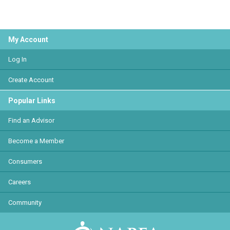
My Account
Log In
Create Account
Popular Links
Find an Advisor
Become a Member
Consumers
Careers
Community