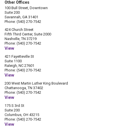
Other Offices
100 Bull Street, Downtown
Suite 200
Savannah, GA 31401
Phone: (540) 270-7542
424 Church Street
Fifth Third Center, Suite 2000
Nashville, TN 37219
Phone: (540) 270-7542
View
421 Fayetteville St
Suite 1100
Raleigh, NC 27601
Phone: (540) 270-7542
View
200 West Martin Luther King Boulevard
Chattanooga, TN 37402
Phone: (540) 270-7542
View
175 S 3rd St
Suite 200
Columbus, OH 43215
Phone: (540) 270-7542
View