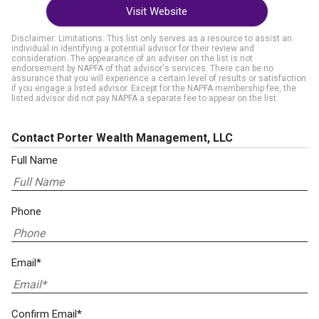
Visit Website
Disclaimer: Limitations. This list only serves as a resource to assist an
individual in identifying a potential advisor for their review and
consideration. The appearance of an adviser on the list is not
endorsement by NAPFA of that advisor's services. There can be no
assurance that you will experience a certain level of results or satisfaction
if you engage a listed advisor. Except for the NAPFA membership fee, the
listed advisor did not pay NAPFA a separate fee to appear on the list.
Contact Porter Wealth Management, LLC
Full Name
Phone
Email*
Confirm Email*