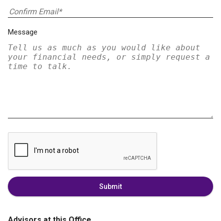
Message
Submit
Advisors at this Office