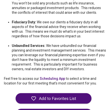
You won't be sold any products such as life insurance,
annuities or packaged investment products. This reduces
the conflicts of interest that could arise with our clients.
Fiduciary Duty:
We owe our clients a fiduciary duty in all
aspects of the financial advice they receive when working
with us. This means we must do what's in your best interest
regardless of how those decisions impact us.
Unbundled Services:
We have unbundled our financial
planning and investment management services. This means
you can leverage our financial planning expertise even if you
don't have the liquidity to meet a minimum investment
requirement. This is particularly important for business
owners, real estate investors and DIY investors.
Feel free to access our
Scheduling App
to select a time and
location for our first meeting that's most convenient for you.