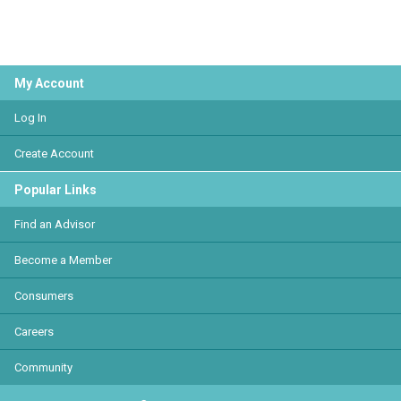
My Account
Log In
Create Account
Popular Links
Find an Advisor
Become a Member
Consumers
Careers
Community