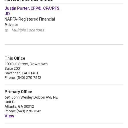
Justin Porter, CFP®, CPA/PFS,
JD
NAPFA-Registered Financial
Advisor
📖
Multiple Locations
This Office
100 Bull Street, Downtown
Suite 200
Savannah, GA 31401
Phone: (540) 270-7542
Primary Office
691 John Wesley Dobbs AVE NE
Unit D
Atlanta, GA 30312
Phone: (540) 270-7542
View