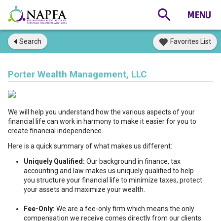
Search
Favorites List
Porter Wealth Management, LLC
We will help you understand how the various aspects of your
financial life can work in harmony to make it easier for you to
create financial independence.
Here is a quick summary of what makes us different:
Uniquely Qualified:
Our background in finance, tax
accounting and law makes us uniquely qualified to help
you structure your financial life to minimize taxes, protect
your assets and maximize your wealth.
Fee-Only:
We are a fee-only firm which means the only
compensation we receive comes directly from our clients.