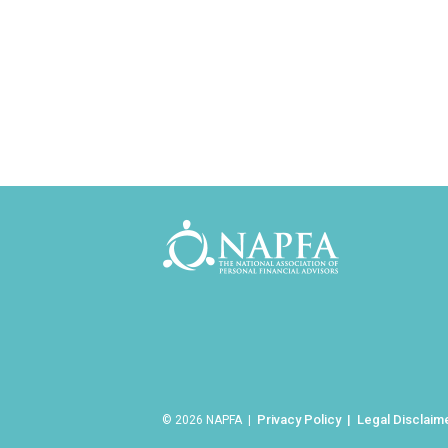
Privacy Policy
Legal Disclaim
© 2026 NAPFA |