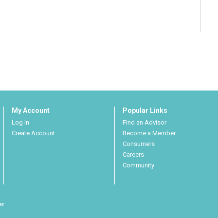
My Account
Popular Links
Log In
Find an Advisor
Create Account
Become a Member
Consumers
Careers
Community
er