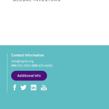
Contact Information
info@napfa.org
888-FEE-ONLY (888-333-6659)
Additional Info