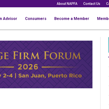
About NAPFA
Contact Us
C
an Advisor
Consumers
Become a Member
Memb