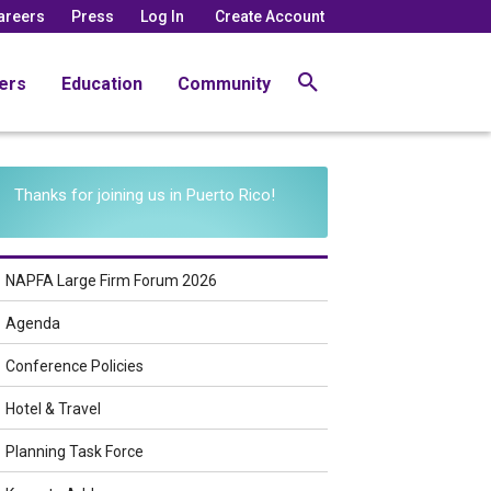
areers
Press
Log In
Create Account
ers
Education
Community
Thanks for joining us in Puerto Rico!
NAPFA Large Firm Forum 2026
Agenda
Conference Policies
Hotel & Travel
Planning Task Force