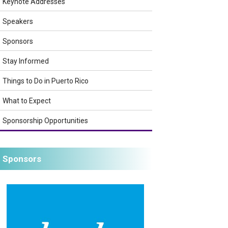
Keynote Addresses
Speakers
Sponsors
Stay Informed
Things to Do in Puerto Rico
What to Expect
Sponsorship Opportunities
Sponsors