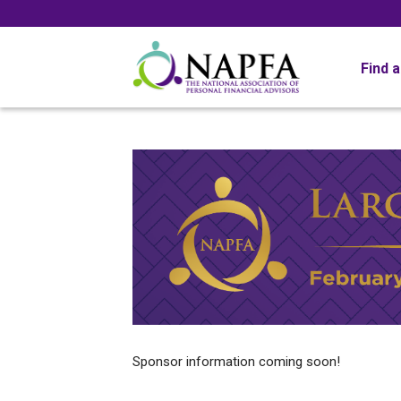
Find 
Sponsor information coming soon!