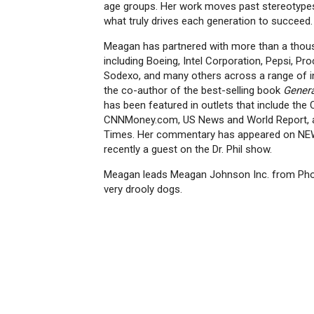
age groups. Her work moves past stereotypes
what truly drives each generation to succeed.
Meagan has partnered with more than a thous
including Boeing, Intel Corporation, Pepsi, Pr
Sodexo, and many others across a range of in
the co-author of the best-selling book
Genera
has been featured in outlets that include the 
CNNMoney.com, US News and World Report, 
Times. Her commentary has appeared on NEW
recently a guest on the Dr. Phil show.
Meagan leads Meagan Johnson Inc. from Phoen
very drooly dogs.