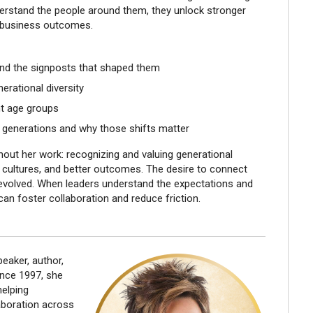
erstand the people around them, they unlock stronger
 business outcomes.
and the signposts that shaped them
erational diversity
t age groups
 generations and why those shifts matter
ut her work: recognizing and valuing generational
r cultures, and better outcomes. The desire to connect
evolved. When leaders understand the expectations and
an foster collaboration and reduce friction.
eaker, author,
ince 1997, she
helping
laboration across