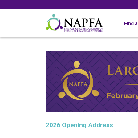
Find 
2026 Opening Address