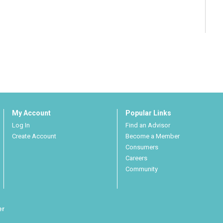
My Account
Popular Links
Log In
Find an Advisor
Create Account
Become a Member
Consumers
Careers
Community
er