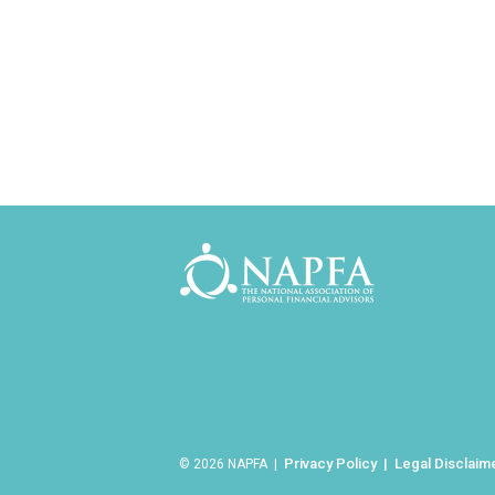
Privacy Policy
Legal Disclaim
© 2026 NAPFA |