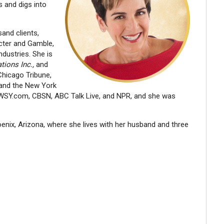
 and digs into
and clients,
octer and Gamble,
dustries. She is
tions Inc.,
and
Chicago Tribune,
and the New York
SY.com, CBSN, ABC Talk Live, and NPR, and she was
ix, Arizona, where she lives with her husband and three