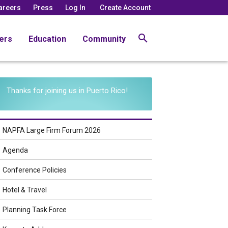
areers
Press
Log In
Create Account
ers
Education
Community
Thanks for joining us in Puerto Rico!
NAPFA Large Firm Forum 2026
Agenda
Conference Policies
Hotel & Travel
Planning Task Force