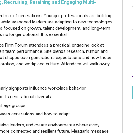
 Recruiting, Retaining and Engaging Multi-
ed mix of generations. Younger professionals are building
nt, while seasoned leaders are adapting to new technologies
ms focused on growth, talent development, and long-term
 no longer optional. It is essential.
e Firm Forum attendees a practical, engaging look at
hen team performance. She blends research, humor, and
what shapes each generation’s expectations and how those
oration, and workplace culture. Attendees will walk away
arly signposts influence workplace behavior
ports generational diversity
ll age groups
etween generations and how to adapt
n rising leaders, and create environments where every
r a more connected and resilient future. Meagan’s message