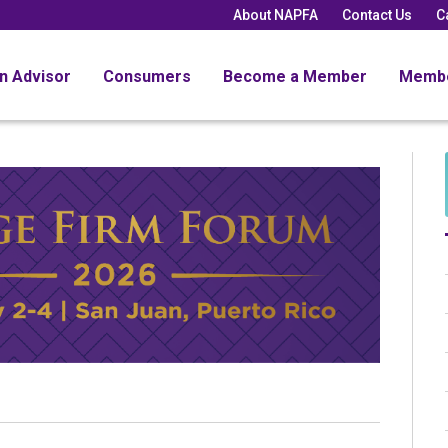
About NAPFA
Contact Us
C
an Advisor
Consumers
Become a Member
Memb