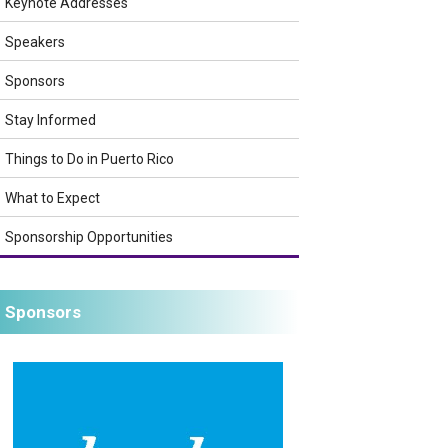
Keynote Addresses
Speakers
Sponsors
Stay Informed
Things to Do in Puerto Rico
What to Expect
Sponsorship Opportunities
Sponsors