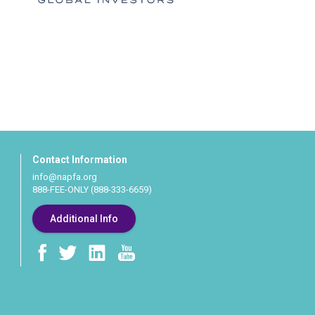
Contact Information
info@napfa.org
888-FEE-ONLY (888-333-6659)
Additional Info