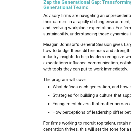
Zap the Generational Gap: Transforming,
Generational Teams
Advisory firms are navigating an unprecedent
their careers in a rapidly shifting environme
and evolving workplace expectations. For fir
sustainability, understanding these dynamics is
Meagan Johnson’s General Session gives Larg
how to bridge these differences and strengt
industry insights to help leaders recognize 
expectations influence communication, collab
with tools they can put to work immediately.
The program will cover:
What defines each generation, and how e
Strategies for building a culture that sup
Engagement drivers that matter across a
How perceptions of leadership differ b
For firms working to recruit top talent, retai
generation thrives, this will set the tone fo