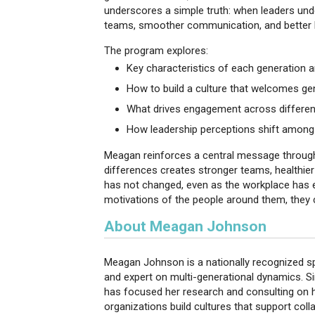
underscores a simple truth: when leaders und
teams, smoother communication, and better
The program explores:
Key characteristics of each generation 
How to build a culture that welcomes gen
What drives engagement across differen
How leadership perceptions shift among
Meagan reinforces a central message througho
differences creates stronger teams, healthie
has not changed, even as the workplace has 
motivations of the people around them, they c
About Meagan Johnson
Meagan Johnson is a nationally recognized sp
and expert on multi-generational dynamics. S
has focused her research and consulting on 
organizations build cultures that support col