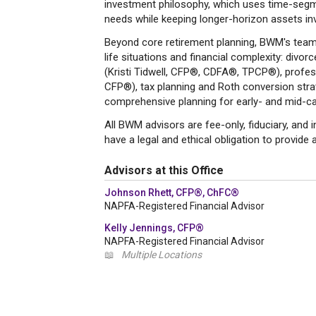
investment philosophy, which uses time-segm
needs while keeping longer-horizon assets in
Beyond core retirement planning, BWM's team b
life situations and financial complexity: divor
(Kristi Tidwell, CFP®, CDFA®, TPCP®), profess
CFP®), tax planning and Roth conversion strate
comprehensive planning for early- and mid-c
All BWM advisors are fee-only, fiduciary, and
have a legal and ethical obligation to provide a
Advisors at this Office
Johnson Rhett, CFP®, ChFC®
NAPFA-Registered Financial Advisor
Kelly Jennings, CFP®
NAPFA-Registered Financial Advisor
📖
Multiple Locations