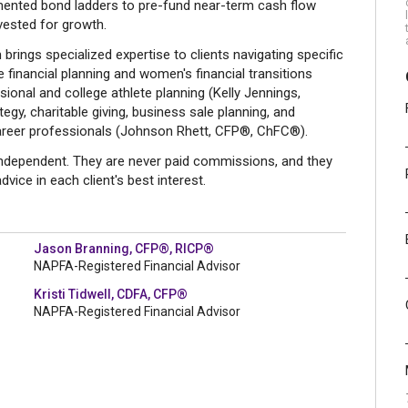
ented bond ladders to pre-fund near-term cash flow
vested for growth.
rings specialized expertise to clients navigating specific
ce financial planning and women's financial transitions
ional and college athlete planning (Kelly Jennings,
gy, charitable giving, business sale planning, and
areer professionals (Johnson Rhett, CFP®, ChFC®).
 independent. They are never paid commissions, and they
dvice in each client's best interest.
Jason Branning, CFP®, RICP®
NAPFA-Registered Financial Advisor
Kristi Tidwell, CDFA, CFP®
NAPFA-Registered Financial Advisor