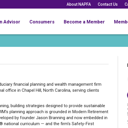
About NAPFA
Contact Us
C
an Advisor
Consumers
Become a Member
Memb
duciary financial planning and wealth management firm
l office in Chapel Hill, North Carolina, serving clients
ning, building strategies designed to provide sustainable
WM's planning approach is grounded in Modern Retirement
eveloped by founder Jason Branning and now embedded in
 national curriculum — and the firm's Safety-First