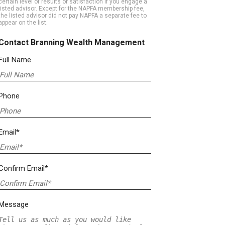
certain level of results or satisfaction if you engage a
listed advisor. Except for the NAPFA membership fee,
the listed advisor did not pay NAPFA a separate fee to
appear on the list.
Contact Branning Wealth Management
Full Name
Phone
Email*
Confirm Email*
Message