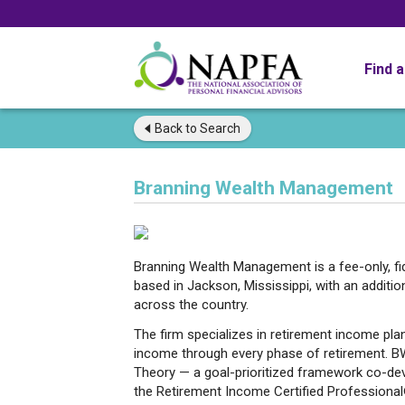
Find 
Back to
Search
Branning Wealth Management
Branning Wealth Management is a fee-only, fi
based in Jackson, Mississippi, with an additiona
across the country.
The firm specializes in retirement income plan
income through every phase of retirement. B
Theory — a goal-prioritized framework co-d
the Retirement Income Certified Professional®