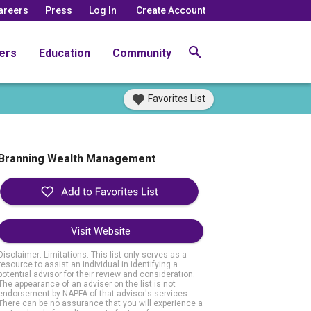
areers
Press
Log In
Create Account
ers
Education
Community
Favorites List
Branning Wealth Management
Visit Website
Disclaimer: Limitations. This list only serves as a
resource to assist an individual in identifying a
potential advisor for their review and consideration.
The appearance of an adviser on the list is not
endorsement by NAPFA of that advisor's services.
There can be no assurance that you will experience a