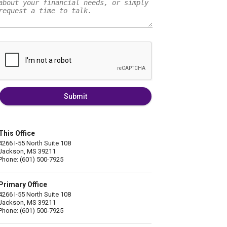
Submit
This Office
4266 I-55 North Suite 108
Jackson, MS 39211
Phone: (601) 500-7925
Primary Office
4266 I-55 North Suite 108
Jackson, MS 39211
Phone: (601) 500-7925