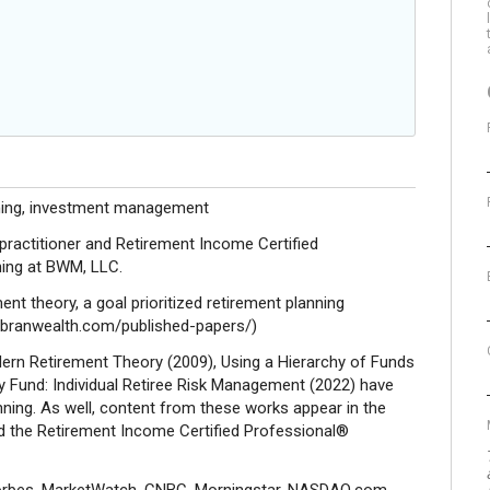
nning, investment management
actitioner and Retirement Income Certified
ning at BWM, LLC.
nt theory, a goal prioritized retirement planning
://branwealth.com/published-papers/)
dern Retirement Theory (2009), Using a Hierarchy of Funds
y Fund: Individual Retiree Risk Management (2022) have
anning. As well, content from these works appear in the
 the Retirement Income Certified Professional®