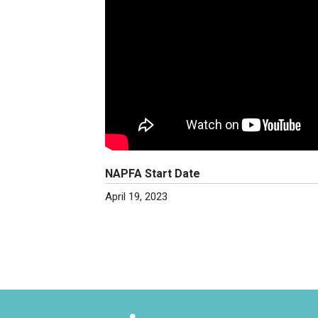
NAPFA Start Date
April 19, 2023