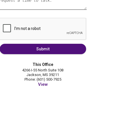
Submit
This Office
4266 I-55 North Suite 108
Jackson, MS 39211
Phone: (601) 500-7925
View