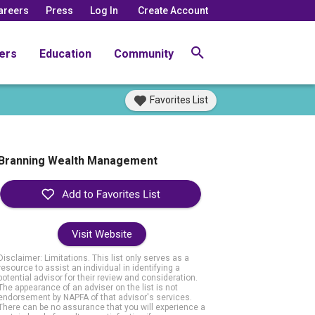
areers
Press
Log In
Create Account
ers
Education
Community
Favorites List
Branning Wealth Management
Visit Website
Disclaimer: Limitations. This list only serves as a
resource to assist an individual in identifying a
potential advisor for their review and consideration.
The appearance of an adviser on the list is not
endorsement by NAPFA of that advisor's services.
There can be no assurance that you will experience a