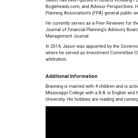
Jason has been quoted in outlets including
Bogleheads.com, and Advisor Perspectives. He
Planning Association’s (FPA) general public we
He currently serves as a Peer Reviewer for th
Journal of Financial Planning’s Advisory Boar
Management Journal.
In 2014, Jason was appointed by the Governor
where he served as Investment Committee Cha
arbitration.
Additional Information
Branning is married with 4 children and is acti
Mississippi College with a B.A. in English and 
University. His hobbies are reading and running