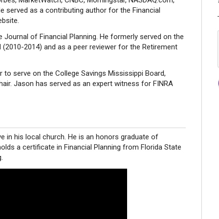
 Forbes, MarketWatch, CNBC, Morningstar, NASDAQ.com,
 served as a contributing author for the Financial
bsite.
e Journal of Financial Planning. He formerly served on the
d (2010-2014) and as a peer reviewer for the Retirement
 to serve on the College Savings Mississippi Board,
ir. Jason has served as an expert witness for FINRA
ve in his local church. He is an honors graduate of
holds a certificate in Financial Planning from Florida State
.