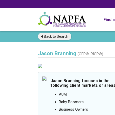
Find 
Back to
Search
Jason Branning
(CFP®, RICP®)
Jason Branning focuses in the
following client markets or areas
AUM
Baby Boomers
Business Owners