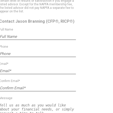
certain level of results or satisfaction if you engage a
listed advisor. Except for the NAPFA membership fee,
the listed advisor did not pay NAPFA a separate fee to
appear on the list.
Contact Jason Branning
(CFP®, RICP®)
Full Name
Phone
Email*
Confirm Email*
Message