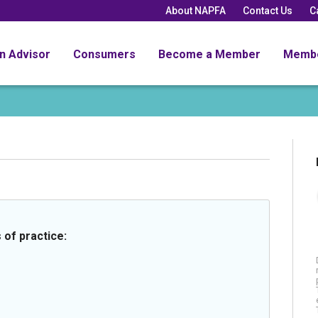
About NAPFA
Contact Us
C
an Advisor
Consumers
Become a Member
Memb
 of practice: