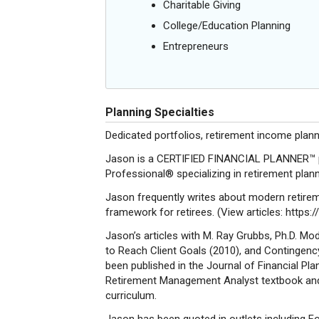
Charitable Giving
College/Education Planning
Entrepreneurs
Planning Specialties
Dedicated portfolios, retirement income pla
Jason is a CERTIFIED FINANCIAL PLANNER™ pr
Professional® specializing in retirement plan
Jason frequently writes about modern retireme
framework for retirees. (View articles: https
Jason’s articles with M. Ray Grubbs, Ph.D. Mo
to Reach Client Goals (2010), and Contingenc
been published in the Journal of Financial Pl
Retirement Management Analyst textbook and
curriculum.