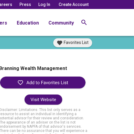
areers
Press
Log In
Create Account
ers
Education
Community
Favorites List
Branning Wealth Management
Visit Website
Disclaimer: Limitations. This list only serves as a
resource to assist an individual in identifying a
potential advisor for their review and consideration.
The appearance of an adviser on the list is not
endorsement by NAPFA of that advisor's services.
There can be no assurance that you will experience a