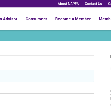
About NAPFA
Contact Us
C
an Advisor
Consumers
Become a Member
Memb