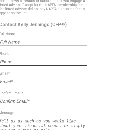
certain level of results or satisfaction if you engage a
listed advisor. Except for the NAPFA membership fee,
the listed advisor did not pay NAPFA a separate fee to
appear on the list.
Contact Kelly Jennings
(CFP®)
Full Name
Phone
Email*
Confirm Email*
Message