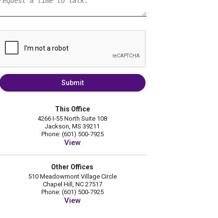
Submit
This Office
4266 I-55 North Suite 108
Jackson, MS 39211
Phone: (601) 500-7925
View
Other Offices
510 Meadowmont Village Circle
Chapel Hill, NC 27517
Phone: (601) 500-7925
View