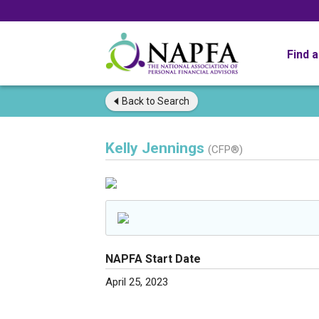
Find 
Back to
Search
Kelly Jennings
(CFP®)
NAPFA Start Date
April 25, 2023