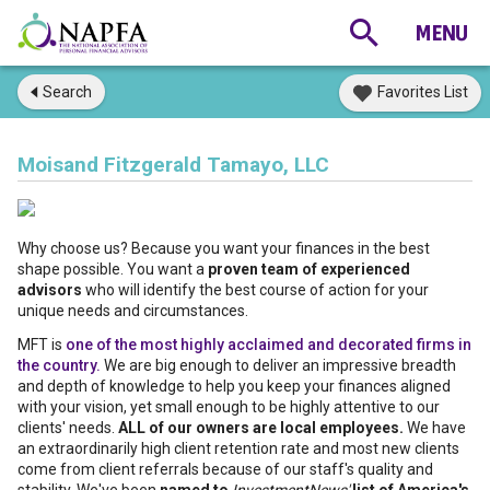
Search
Favorites List
Moisand Fitzgerald Tamayo, LLC
Why choose us? Because you want your finances in the best
shape possible. You want a
proven team of experienced
advisors
who will identify the best course of action for your
unique needs and circumstances.
MFT is
one of the most highly acclaimed and decorated firms in
the country.
We are big enough to deliver an impressive breadth
and depth of knowledge to help you keep your finances aligned
with your vision, yet small enough to be highly attentive to our
clients' needs.
ALL of our owners are local employees.
We have
an extraordinarily high client retention rate and most new clients
come from client referrals because of our staff's quality and