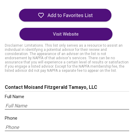
Visit Website
Disclaimer: Limitations. This list only serves as a resource to assist an
individual in identifying a potential advisor for their review and
consideration. The appearance of an adviser on the list is not
endorsement by NAPFA of that advisor's services. There can be no
assurance that you will experience a certain level of results or satisfaction
if you engage a listed advisor. Except for the NAPFA membership fee, the
listed advisor did not pay NAPFA a separate fee to appear on the list.
Contact Moisand Fitzgerald Tamayo, LLC
Full Name
Phone