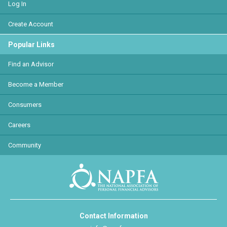
Log In
Create Account
Popular Links
Find an Advisor
Become a Member
Consumers
Careers
Community
Contact Information