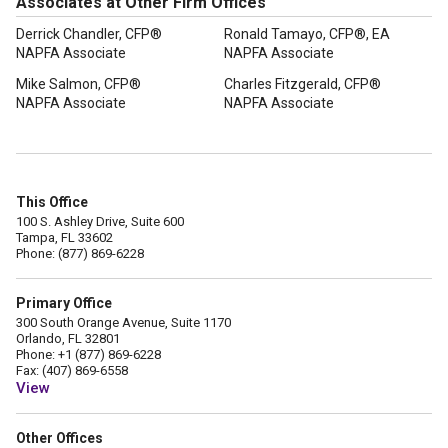
Associates at Other Firm Offices
Derrick Chandler, CFP®
Ronald Tamayo, CFP®, EA
NAPFA Associate
NAPFA Associate
Mike Salmon, CFP®
Charles Fitzgerald, CFP®
NAPFA Associate
NAPFA Associate
This Office
100 S. Ashley Drive, Suite 600
Tampa, FL 33602
Phone: (877) 869-6228
Primary Office
300 South Orange Avenue, Suite 1170
Orlando, FL 32801
Phone: +1 (877) 869-6228
Fax: (407) 869-6558
View
Other Offices