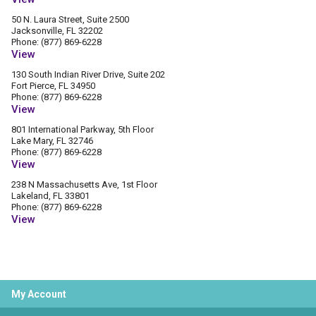
50 N. Laura Street, Suite 2500
Jacksonville, FL 32202
Phone: (877) 869-6228
View
130 South Indian River Drive, Suite 202
Fort Pierce, FL 34950
Phone: (877) 869-6228
View
801 International Parkway, 5th Floor
Lake Mary, FL 32746
Phone: (877) 869-6228
View
238 N Massachusetts Ave, 1st Floor
Lakeland, FL 33801
Phone: (877) 869-6228
View
My Account