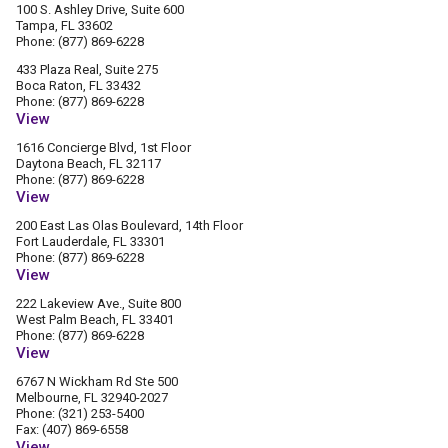
100 S. Ashley Drive, Suite 600
Tampa, FL 33602
Phone: (877) 869-6228
433 Plaza Real, Suite 275
Boca Raton, FL 33432
Phone: (877) 869-6228
View
1616 Concierge Blvd, 1st Floor
Daytona Beach, FL 32117
Phone: (877) 869-6228
View
200 East Las Olas Boulevard, 14th Floor
Fort Lauderdale, FL 33301
Phone: (877) 869-6228
View
222 Lakeview Ave., Suite 800
West Palm Beach, FL 33401
Phone: (877) 869-6228
View
6767 N Wickham Rd Ste 500
Melbourne, FL 32940-2027
Phone: (321) 253-5400
Fax: (407) 869-6558
View