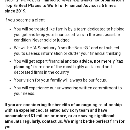
stability. We've been
named to
InvestmentNews'
list of America's
Top 75 Best Places to Work for Financial Advisors 6 times
since 2019.
If you become a client:
You will be treated like family by a team dedicated to helping
you get and keep your financial affairs in the best possible
condition. Never sold or judged.
We will be “A Sanctuary from the Noise®.” and not subject
you to useless information or clutter your financial thinking.
You will get expert financial and
tax advice, not merely “tax
planning”
from one of the most highly acclaimed and
decorated firms in the country.
Your vision for your family will always be our focus.
You will experience our unwavering written commitment to
your needs.
If you are considering the benefits of an ongoing relationship
with an experienced, talented advisory team and have
accumulated $1 million or more, or are saving significant
amounts regularly, c
ontact us. We might be the perfect firm for
you.