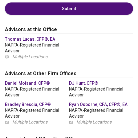
Submit
Advisors at this Office
Thomas Lucas, CFP®, EA
NAPFA-Registered Financial
Advisor
📖
Multiple Locations
Advisors at Other Firm Offices
Daniel Moisand, CFP®
DJ Hunt, CFP®
NAPFA-Registered Financial
NAPFA-Registered Financial
Advisor
Advisor
Bradley Brescia, CFP®
Ryan Osborne, CFA, CFP®, EA
NAPFA-Registered Financial
NAPFA-Registered Financial
Advisor
Advisor
📖
Multiple Locations
📖
Multiple Locations