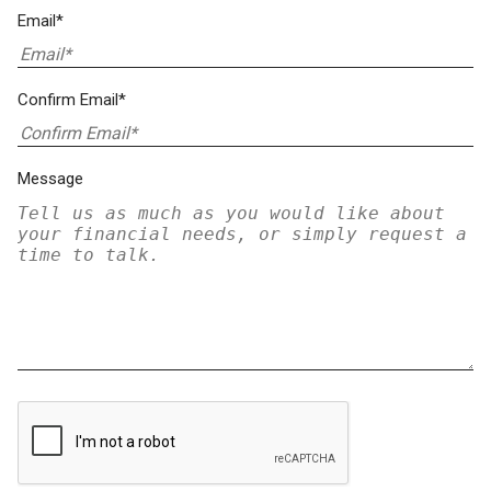
Email*
Confirm Email*
Message