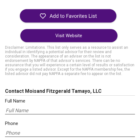
Visit Website
Disclaimer: Limitations. This list only serves as a resource to assist an
individual in identifying a potential advisor for their review and
consideration. The appearance of an adviser on the list is not
endorsement by NAPFA of that advisor's services. There can be no
assurance that you will experience a certain level of results or satisfaction
if you engage a listed advisor. Except for the NAPFA membership fee, the
listed advisor did not pay NAPFA a separate fee to appear on the list.
Contact Moisand Fitzgerald Tamayo, LLC
Full Name
Phone