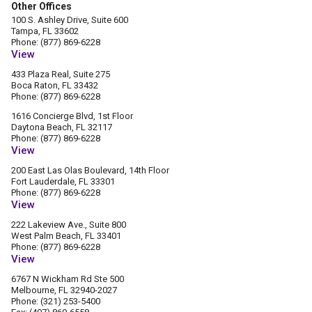
Other Offices
100 S. Ashley Drive, Suite 600
Tampa, FL 33602
Phone: (877) 869-6228
View
433 Plaza Real, Suite 275
Boca Raton, FL 33432
Phone: (877) 869-6228
1616 Concierge Blvd, 1st Floor
Daytona Beach, FL 32117
Phone: (877) 869-6228
View
200 East Las Olas Boulevard, 14th Floor
Fort Lauderdale, FL 33301
Phone: (877) 869-6228
View
222 Lakeview Ave., Suite 800
West Palm Beach, FL 33401
Phone: (877) 869-6228
View
6767 N Wickham Rd Ste 500
Melbourne, FL 32940-2027
Phone: (321) 253-5400