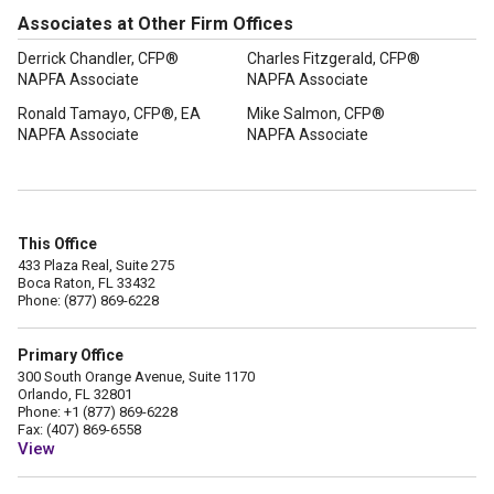
Associates at Other Firm Offices
Derrick Chandler, CFP®
Charles Fitzgerald, CFP®
NAPFA Associate
NAPFA Associate
Ronald Tamayo, CFP®, EA
Mike Salmon, CFP®
NAPFA Associate
NAPFA Associate
This Office
433 Plaza Real, Suite 275
Boca Raton, FL 33432
Phone: (877) 869-6228
Primary Office
300 South Orange Avenue, Suite 1170
Orlando, FL 32801
Phone: +1 (877) 869-6228
Fax: (407) 869-6558
View