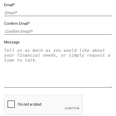
Email*
Confirm Email*
Message