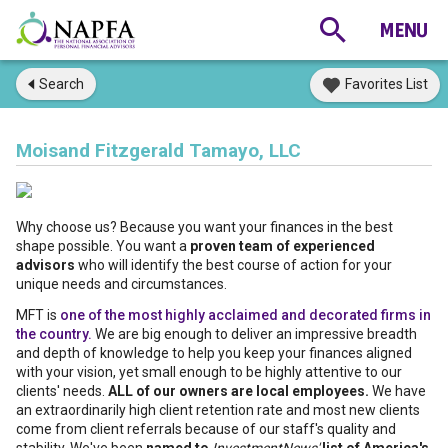
Search
Favorites List
Moisand Fitzgerald Tamayo, LLC
Why choose us? Because you want your finances in the best
shape possible. You want a
proven team of experienced
advisors
who will identify the best course of action for your
unique needs and circumstances.
MFT is
one of the most highly acclaimed and decorated firms in
the country.
We are big enough to deliver an impressive breadth
and depth of knowledge to help you keep your finances aligned
with your vision, yet small enough to be highly attentive to our
clients' needs.
ALL of our owners are local employees.
We have
an extraordinarily high client retention rate and most new clients
come from client referrals because of our staff's quality and