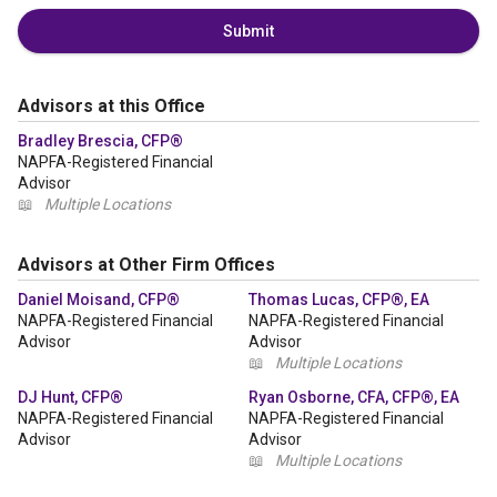
Submit
Advisors at this Office
Bradley Brescia, CFP®
NAPFA-Registered Financial
Advisor
📖
Multiple Locations
Advisors at Other Firm Offices
Daniel Moisand, CFP®
Thomas Lucas, CFP®, EA
NAPFA-Registered Financial
NAPFA-Registered Financial
Advisor
Advisor
📖
Multiple Locations
DJ Hunt, CFP®
Ryan Osborne, CFA, CFP®, EA
NAPFA-Registered Financial
NAPFA-Registered Financial
Advisor
Advisor
📖
Multiple Locations