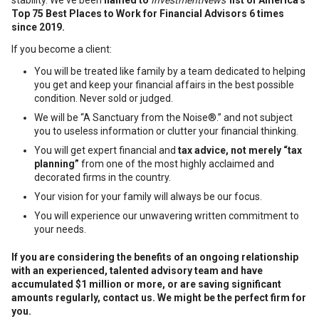
stability. We've been
named to
InvestmentNews'
list of America's
Top 75 Best Places to Work for Financial Advisors 6 times
since 2019.
If you become a client:
You will be treated like family by a team dedicated to helping
you get and keep your financial affairs in the best possible
condition. Never sold or judged.
We will be “A Sanctuary from the Noise®.” and not subject
you to useless information or clutter your financial thinking.
You will get expert financial and
tax advice, not merely “tax
planning”
from one of the most highly acclaimed and
decorated firms in the country.
Your vision for your family will always be our focus.
You will experience our unwavering written commitment to
your needs.
If you are considering the benefits of an ongoing relationship
with an experienced, talented advisory team and have
accumulated $1 million or more, or are saving significant
amounts regularly, c
ontact us. We might be the perfect firm for
you.