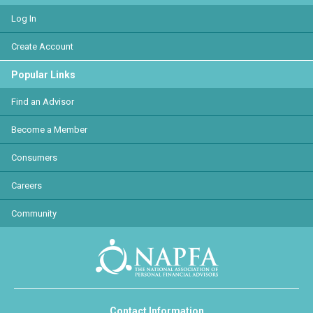
Log In
Create Account
Popular Links
Find an Advisor
Become a Member
Consumers
Careers
Community
Contact Information