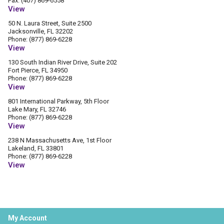
Fax: (407) 869-6558
View
50 N. Laura Street, Suite 2500
Jacksonville, FL 32202
Phone: (877) 869-6228
View
130 South Indian River Drive, Suite 202
Fort Pierce, FL 34950
Phone: (877) 869-6228
View
801 International Parkway, 5th Floor
Lake Mary, FL 32746
Phone: (877) 869-6228
View
238 N Massachusetts Ave, 1st Floor
Lakeland, FL 33801
Phone: (877) 869-6228
View
My Account