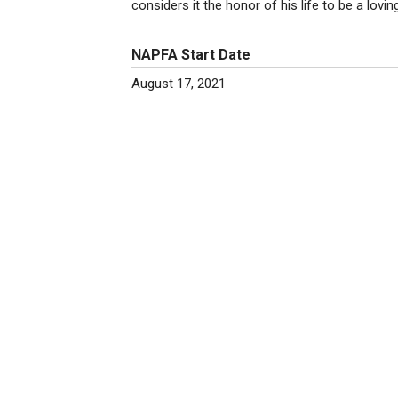
considers it the honor of his life to be a lovi
NAPFA Start Date
August 17, 2021