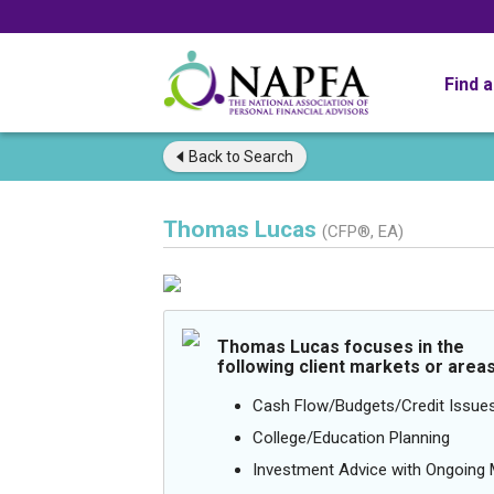
Find 
Back to
Search
Thomas Lucas
(CFP®, EA)
Thomas Lucas focuses in the
following client markets or areas
Cash Flow/Budgets/Credit Issue
College/Education Planning
Investment Advice with Ongoin