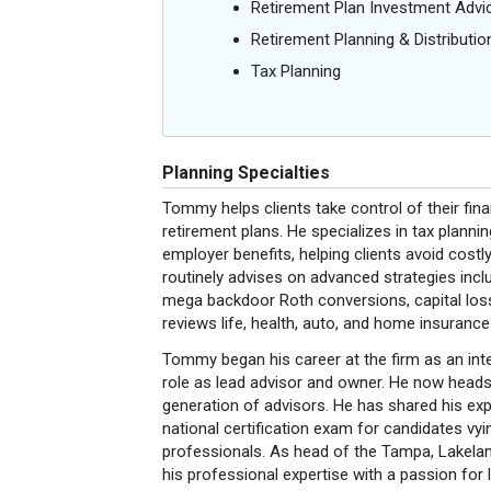
Retirement Plan Investment Advi
Retirement Planning & Distributio
Tax Planning
Planning Specialties
Tommy helps clients take control of their fin
retirement plans. He specializes in tax plannin
employer benefits, helping clients avoid cos
routinely advises on advanced strategies incl
mega backdoor Roth conversions, capital loss 
reviews life, health, auto, and home insurance
Tommy began his career at the firm as an inte
role as lead advisor and owner. He now heads 
generation of advisors. He has shared his exp
national certification exam for candidates
professionals. As head of the Tampa, Lakela
his professional expertise with a passion for 