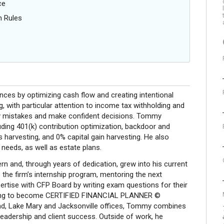
ce
n Rules
ances by optimizing cash flow and creating intentional
g, with particular attention to income tax withholding and
tly mistakes and make confident decisions. Tommy
uding 401(k) contribution optimization, backdoor and
harvesting, and 0% capital gain harvesting. He also
 needs, as well as estate plans.
rn and, through years of dedication, grew into his current
the firm’s internship program, mentoring the next
ertise with CFP Board by writing exam questions for their
 vying to become CERTIFIED FINANCIAL PLANNER ©
nd, Lake Mary and Jacksonville offices, Tommy combines
leadership and client success. Outside of work, he