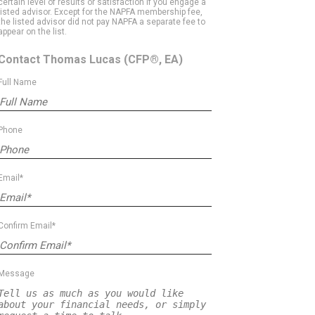
certain level of results or satisfaction if you engage a
listed advisor. Except for the NAPFA membership fee,
the listed advisor did not pay NAPFA a separate fee to
appear on the list.
Contact Thomas Lucas
(CFP®, EA)
Full Name
Phone
Email*
Confirm Email*
Message