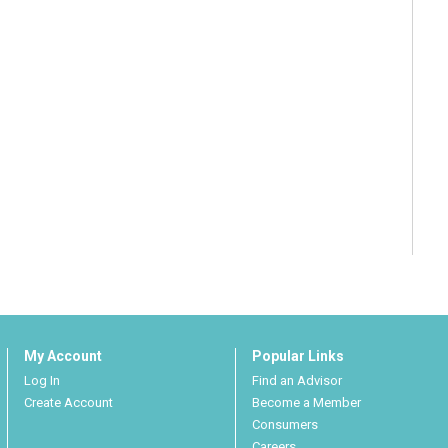
My Account
Popular Links
Log In
Find an Advisor
Create Account
Become a Member
Consumers
Careers