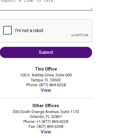
Submit
This Office
100 S. Ashley Drive, Suite 600
Tampa, FL 33602
Phone: (877) 869-6228
View
Other Offices
300 South Orange Avenue, Suite 1170
Orlando, FL 32801
Phone: +1 (877) 869-6228
Fax: (407) 869-6558
View