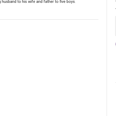
ng husband to his wife and father to five boys.