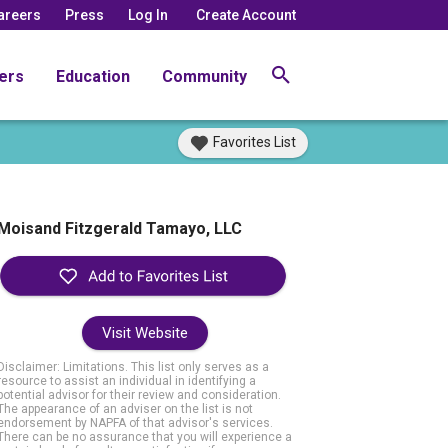
areers
Press
Log In
Create Account
ers
Education
Community
Favorites List
Moisand Fitzgerald Tamayo, LLC
Visit Website
Disclaimer: Limitations. This list only serves as a
resource to assist an individual in identifying a
potential advisor for their review and consideration.
The appearance of an adviser on the list is not
endorsement by NAPFA of that advisor's services.
There can be no assurance that you will experience a