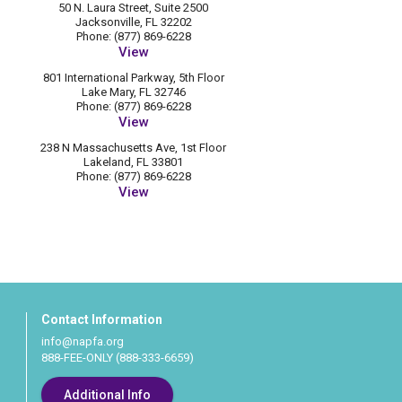
50 N. Laura Street, Suite 2500
Jacksonville, FL 32202
Phone: (877) 869-6228
View
801 International Parkway, 5th Floor
Lake Mary, FL 32746
Phone: (877) 869-6228
View
238 N Massachusetts Ave, 1st Floor
Lakeland, FL 33801
Phone: (877) 869-6228
View
Contact Information
info@napfa.org
888-FEE-ONLY (888-333-6659)
Additional Info