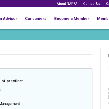
About NAPFA
Contact Us
C
an Advisor
Consumers
Become a Member
Memb
 of practice:
s
g Management