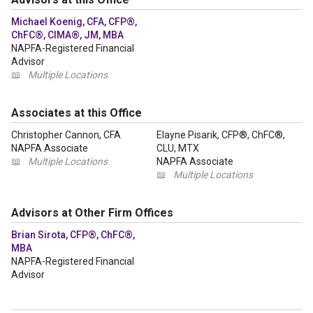
Michael Koenig, CFA, CFP®,
ChFC®, CIMA®, JM, MBA
NAPFA-Registered Financial
Advisor
📖
Multiple Locations
Associates at this Office
Christopher Cannon, CFA
Elayne Pisarik, CFP®, ChFC®,
NAPFA Associate
CLU, MTX
📖
Multiple Locations
NAPFA Associate
📖
Multiple Locations
Advisors at Other Firm Offices
Brian Sirota, CFP®, ChFC®,
MBA
NAPFA-Registered Financial
Advisor