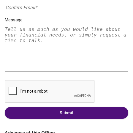
Message
Submit
Advisors at this Office