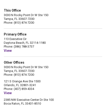
This Office
3030 N Rocky Point Dr W Ste 150
Tampa, FL 33607-7200
Phone: (813) 874-7200
Primary Office
113 Executive Cir
Daytona Beach, FL 32114-1180
Phone: (386) 788-3737
View
Other Offices
3030 N Rocky Point Dr W Ste 150
Tampa, FL 33607-7200
Phone: (813) 874-7200
121 S Orange Ave Ste 1500
Orlando, FL 32801-3241
Phone: (407) 859-4334
View
2385 NW Executive Center Dr Ste 100
Boca Raton, FL 33431-8510