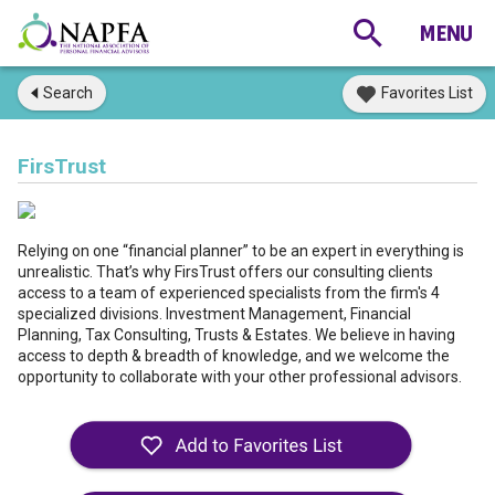
Search
Favorites List
FirsTrust
Relying on one “financial planner” to be an expert in everything is
unrealistic. That’s why FirsTrust offers our consulting clients
access to a team of experienced specialists from the firm's 4
specialized divisions. Investment Management, Financial
Planning, Tax Consulting, Trusts & Estates. We believe in having
access to depth & breadth of knowledge, and we welcome the
opportunity to collaborate with your other professional advisors.