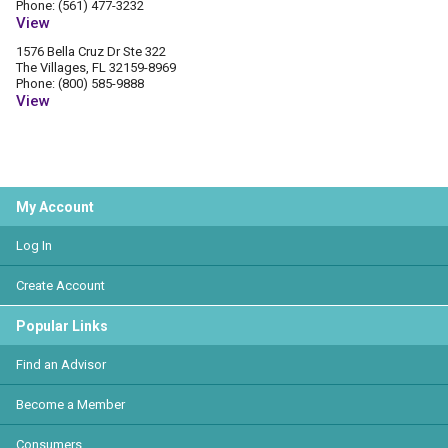
Phone: (561) 477-3232
View
1576 Bella Cruz Dr Ste 322
The Villages, FL 32159-8969
Phone: (800) 585-9888
View
My Account
Log In
Create Account
Popular Links
Find an Advisor
Become a Member
Consumers