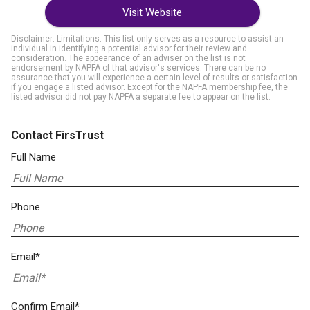
Visit Website
Disclaimer: Limitations. This list only serves as a resource to assist an
individual in identifying a potential advisor for their review and
consideration. The appearance of an adviser on the list is not
endorsement by NAPFA of that advisor's services. There can be no
assurance that you will experience a certain level of results or satisfaction
if you engage a listed advisor. Except for the NAPFA membership fee, the
listed advisor did not pay NAPFA a separate fee to appear on the list.
Contact FirsTrust
Full Name
Phone
Email*
Confirm Email*