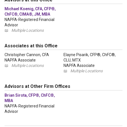
Michael Koenig, CFA, CFP®,
ChFC®, CIMA®, JM, MBA
NAPFA-Registered Financial
Advisor
📖
Multiple Locations
Associates at this Office
Christopher Cannon, CFA
Elayne Pisarik, CFP®, ChFC®,
NAPFA Associate
CLU, MTX
📖
Multiple Locations
NAPFA Associate
📖
Multiple Locations
Advisors at Other Firm Offices
Brian Sirota, CFP®, ChFC®,
MBA
NAPFA-Registered Financial
Advisor