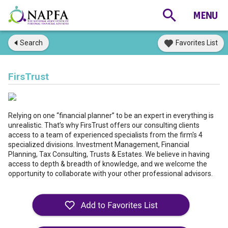
Search
Favorites List
FirsTrust
Relying on one “financial planner” to be an expert in everything is
unrealistic. That’s why FirsTrust offers our consulting clients
access to a team of experienced specialists from the firm's 4
specialized divisions. Investment Management, Financial
Planning, Tax Consulting, Trusts & Estates. We believe in having
access to depth & breadth of knowledge, and we welcome the
opportunity to collaborate with your other professional advisors.