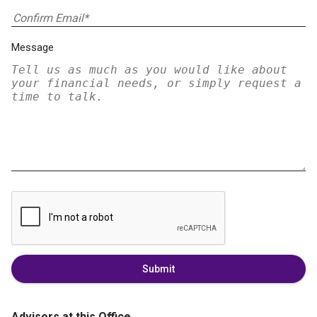
Message
Submit
Advisors at this Office