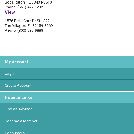
Boca Raton, FL 33431-8510
Phone: (561) 477-3232
View
1576 Bella Cruz Dr Ste 322
The Villages, FL 32159-8969
Phone: (800) 585-9888
My Account
Log In
Create Account
Popular Links
Find an Advisor
Become a Member
Consumers