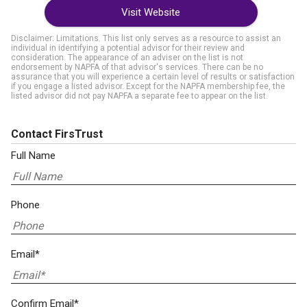
Visit Website
Disclaimer: Limitations. This list only serves as a resource to assist an
individual in identifying a potential advisor for their review and
consideration. The appearance of an adviser on the list is not
endorsement by NAPFA of that advisor's services. There can be no
assurance that you will experience a certain level of results or satisfaction
if you engage a listed advisor. Except for the NAPFA membership fee, the
listed advisor did not pay NAPFA a separate fee to appear on the list.
Contact FirsTrust
Full Name
Phone
Email*
Confirm Email*