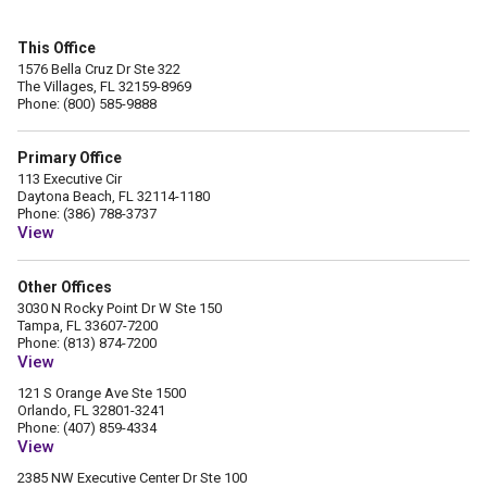
This Office
1576 Bella Cruz Dr Ste 322
The Villages, FL 32159-8969
Phone: (800) 585-9888
Primary Office
113 Executive Cir
Daytona Beach, FL 32114-1180
Phone: (386) 788-3737
View
Other Offices
3030 N Rocky Point Dr W Ste 150
Tampa, FL 33607-7200
Phone: (813) 874-7200
View
121 S Orange Ave Ste 1500
Orlando, FL 32801-3241
Phone: (407) 859-4334
View
2385 NW Executive Center Dr Ste 100