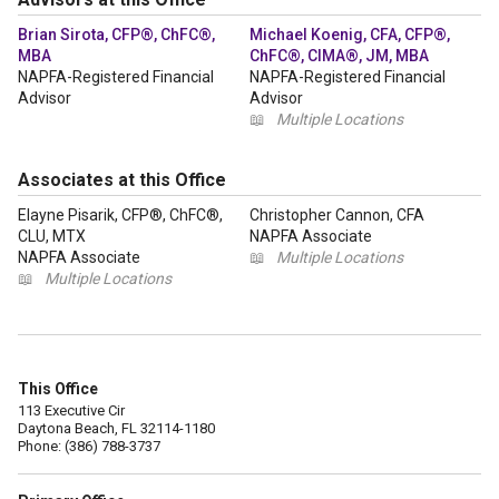
Brian Sirota, CFP®, ChFC®,
Michael Koenig, CFA, CFP®,
MBA
ChFC®, CIMA®, JM, MBA
NAPFA-Registered Financial
NAPFA-Registered Financial
Advisor
Advisor
📖
Multiple Locations
Associates at this Office
Elayne Pisarik, CFP®, ChFC®,
Christopher Cannon, CFA
CLU, MTX
NAPFA Associate
NAPFA Associate
📖
Multiple Locations
📖
Multiple Locations
This Office
113 Executive Cir
Daytona Beach, FL 32114-1180
Phone: (386) 788-3737