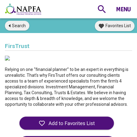
Search
Favorites List
FirsTrust
Relying on one “financial planner” to be an expert in everything is
unrealistic. That’s why FirsTrust offers our consulting clients
access to a team of experienced specialists from the firm's 4
specialized divisions. Investment Management, Financial
Planning, Tax Consulting, Trusts & Estates. We believe in having
access to depth & breadth of knowledge, and we welcome the
opportunity to collaborate with your other professional advisors.