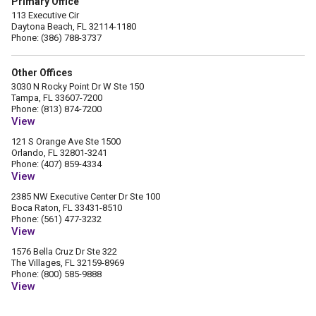
Primary Office
113 Executive Cir
Daytona Beach, FL 32114-1180
Phone: (386) 788-3737
Other Offices
3030 N Rocky Point Dr W Ste 150
Tampa, FL 33607-7200
Phone: (813) 874-7200
View
121 S Orange Ave Ste 1500
Orlando, FL 32801-3241
Phone: (407) 859-4334
View
2385 NW Executive Center Dr Ste 100
Boca Raton, FL 33431-8510
Phone: (561) 477-3232
View
1576 Bella Cruz Dr Ste 322
The Villages, FL 32159-8969
Phone: (800) 585-9888
View