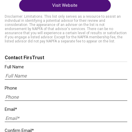
Visit Website
Disclaimer: Limitations. This list only serves as a resource to assist an
individual in identifying a potential advisor for their review and
consideration. The appearance of an adviser on the list is not
endorsement by NAPFA of that advisor's services. There can be no
assurance that you will experience a certain level of results or satisfaction
if you engage a listed advisor. Except for the NAPFA membership fee, the
listed advisor did not pay NAPFA a separate fee to appear on the list.
Contact FirsTrust
Full Name
Phone
Email*
Confirm Email*