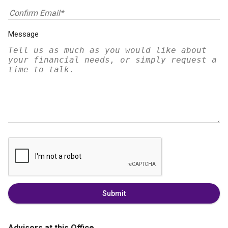
Message
Submit
Advisors at this Office