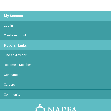
My Account
Log In
Create Account
Popular Links
Find an Advisor
Become a Member
Consumers
Careers
Community