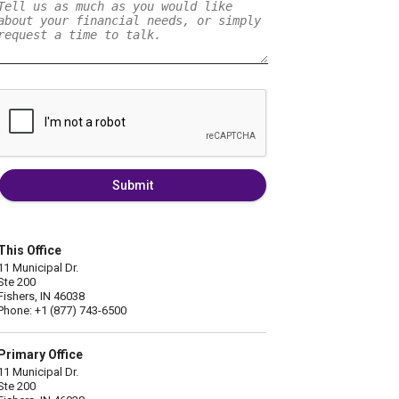
Submit
This Office
11 Municipal Dr.
Ste 200
Fishers, IN 46038
Phone: +1 (877) 743-6500
Primary Office
11 Municipal Dr.
Ste 200