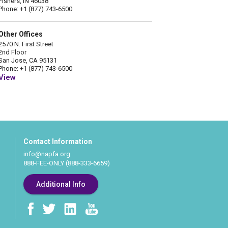
Fishers, IN 46038
Phone: +1 (877) 743-6500
Other Offices
2570 N. First Street
2nd Floor
San Jose, CA 95131
Phone: +1 (877) 743-6500
View
Contact Information
info@napfa.org
888-FEE-ONLY (888-333-6659)
Additional Info