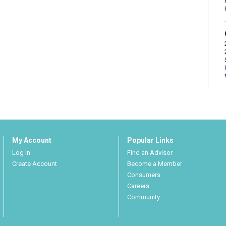
My Account
Popular Links
Log In
Find an Advisor
Create Account
Become a Member
Consumers
Careers
Community