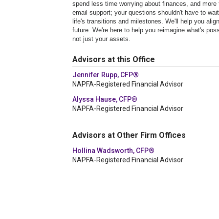
spend less time worrying about finances, and more 
email support; your questions shouldn't have to wa
life's transitions and milestones. We'll help you a
future. We're here to help you reimagine what's possi
not just your assets.
Advisors at this Office
Jennifer Rupp, CFP®
NAPFA-Registered Financial Advisor
Alyssa Hause, CFP®
NAPFA-Registered Financial Advisor
Advisors at Other Firm Offices
Hollina Wadsworth, CFP®
NAPFA-Registered Financial Advisor