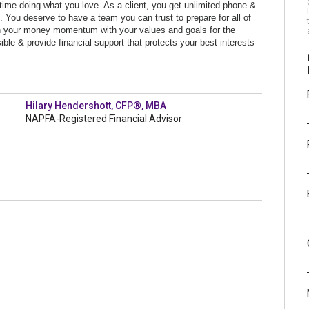
time doing what you love. As a client, you get unlimited phone &
it. You deserve to have a team you can
trust to prepare for all of
lign your money momentum with your values and goals for the
ble & provide financial support that protects your best interests-
Hilary Hendershott, CFP®, MBA
NAPFA-Registered Financial Advisor