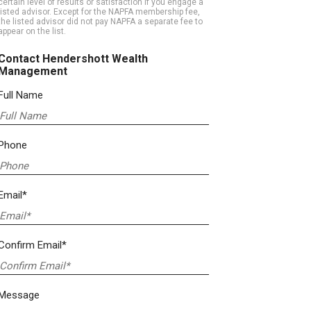
certain level of results or satisfaction if you engage a
listed advisor. Except for the NAPFA membership fee,
the listed advisor did not pay NAPFA a separate fee to
appear on the list.
Contact Hendershott Wealth
Management
Full Name
Phone
Email*
Confirm Email*
Message