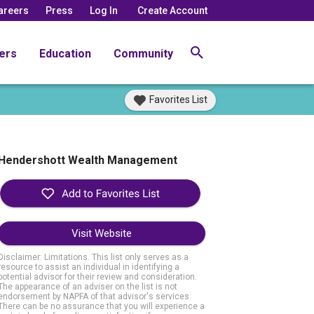
areers
Press
Log In
Create Account
ers
Education
Community
Favorites List
Hendershott Wealth Management
Visit Website
Disclaimer: Limitations. This list only serves as a
resource to assist an individual in identifying a
potential advisor for their review and consideration.
The appearance of an adviser on the list is not
endorsement by NAPFA of that advisor's services.
There can be no assurance that you will experience a