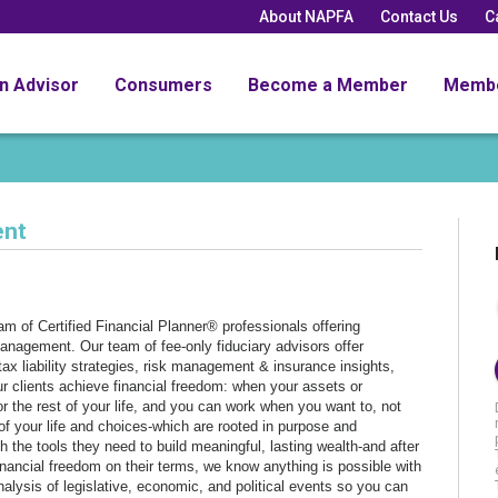
About NAPFA
Contact Us
C
an Advisor
Consumers
Become a Member
Memb
ent
 of Certified Financial Planner® professionals offering
nagement. Our team of fee-only fiduciary advisors offer
ax liability strategies, risk management & insurance insights,
ur clients achieve financial freedom: when your assets or
r the rest of your life, and you can work when you want to, not
f your life and choices-which are rooted in purpose and
 the tools they need to build meaningful, lasting wealth-and after
inancial freedom on their terms, we know anything is possible with
nalysis of legislative, economic, and political events so you can