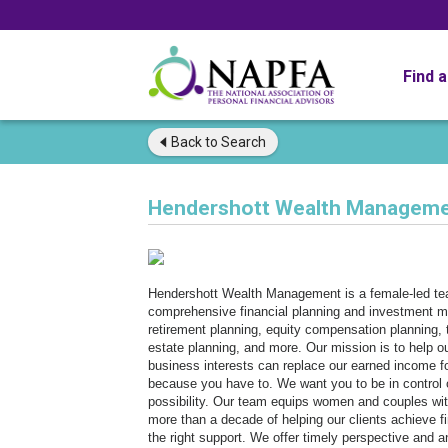
Find 
Back to
Search
Hendershott Wealth Managem
Hendershott Wealth Management is a female-led team
comprehensive financial planning and investment ma
retirement planning, equity compensation planning, t
estate planning, and more. Our mission is to help o
business interests can replace our earned income fo
because you have to. We want you to be in control o
possibility. Our team equips women and couples with
more than a decade of helping our clients achieve f
the right support. We offer timely perspective and a