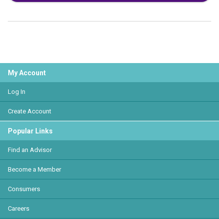
My Account
Log In
Create Account
Popular Links
Find an Advisor
Become a Member
Consumers
Careers