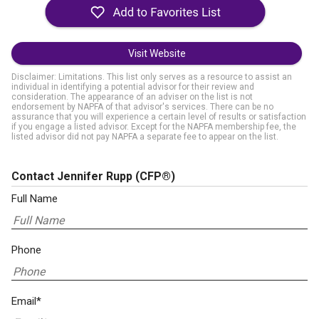
Visit Website
Disclaimer: Limitations. This list only serves as a resource to assist an
individual in identifying a potential advisor for their review and
consideration. The appearance of an adviser on the list is not
endorsement by NAPFA of that advisor's services. There can be no
assurance that you will experience a certain level of results or satisfaction
if you engage a listed advisor. Except for the NAPFA membership fee, the
listed advisor did not pay NAPFA a separate fee to appear on the list.
Contact Jennifer Rupp
(CFP®)
Full Name
Phone
Email*