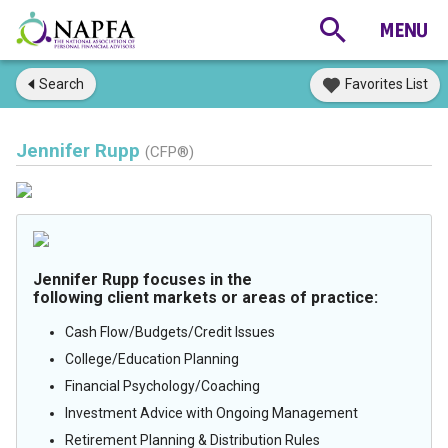
Search
Favorites List
Jennifer Rupp
(CFP®)
Jennifer Rupp focuses in the
following client markets or areas of practice:
Cash Flow/Budgets/Credit Issues
College/Education Planning
Financial Psychology/Coaching
Investment Advice with Ongoing Management
Retirement Planning & Distribution Rules