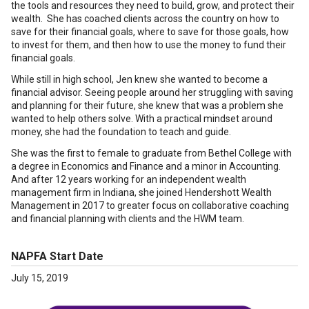
the tools and resources they need to build, grow, and protect their
wealth. She has coached clients across the country on how to
save for their financial goals, where to save for those goals, how
to invest for them, and then how to use the money to fund their
financial goals.
While still in high school, Jen knew she wanted to become a
financial advisor. Seeing people around her struggling with saving
and planning for their future, she knew that was a problem she
wanted to help others solve. With a practical mindset around
money, she had the foundation to teach and guide.
She was the first to female to graduate from Bethel College with
a degree in Economics and Finance and a minor in Accounting.
And after 12 years working for an independent wealth
management firm in Indiana, she joined Hendershott Wealth
Management in 2017 to greater focus on collaborative coaching
and financial planning with clients and the HWM team.
NAPFA Start Date
July 15, 2019