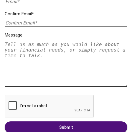
Confirm Email*
Message
Submit