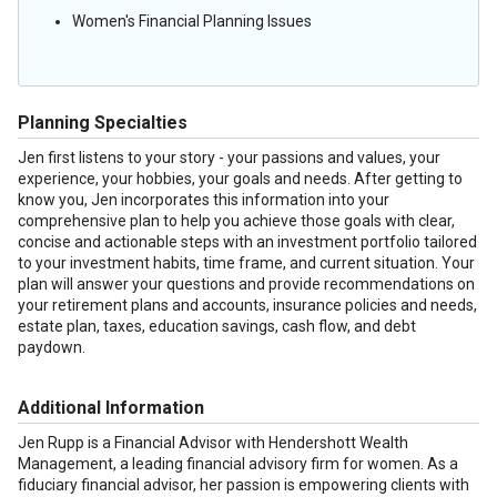
Women's Financial Planning Issues
Planning Specialties
Jen first listens to your story - your passions and values, your
experience, your hobbies, your goals and needs. After getting to
know you, Jen incorporates this information into your
comprehensive plan to help you achieve those goals with clear,
concise and actionable steps with an investment portfolio tailored
to your investment habits, time frame, and current situation. Your
plan will answer your questions and provide recommendations on
your retirement plans and accounts, insurance policies and needs,
estate plan, taxes, education savings, cash flow, and debt
paydown.
Additional Information
Jen Rupp is a Financial Advisor with Hendershott Wealth
Management, a leading financial advisory firm for women. As a
fiduciary financial advisor, her passion is empowering clients with