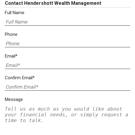
Contact Hendershott Wealth Management
Full Name
Phone
Email*
Confirm Email*
Message