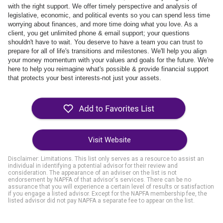
with the right support. We offer timely perspective and analysis of
legislative, economic, and political events so you can spend less time
worrying about finances, and more time doing what you love. As a
client, you get unlimited phone & email support; your questions
shouldn't have to wait. You deserve to have a team you can
trust to
prepare for all of life's transitions and milestones. We'll help you align
your money momentum with your values and goals for the future. We're
here to help you reimagine what's possible & provide financial support
that protects your best interests-not just your assets.
Visit Website
Disclaimer: Limitations. This list only serves as a resource to assist an
individual in identifying a potential advisor for their review and
consideration. The appearance of an adviser on the list is not
endorsement by NAPFA of that advisor's services. There can be no
assurance that you will experience a certain level of results or satisfaction
if you engage a listed advisor. Except for the NAPFA membership fee, the
listed advisor did not pay NAPFA a separate fee to appear on the list.