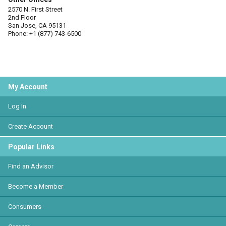
2570 N. First Street
2nd Floor
San Jose, CA 95131
Phone: +1 (877) 743-6500
My Account
Log In
Create Account
Popular Links
Find an Advisor
Become a Member
Consumers