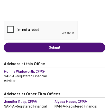
Submit
Advisors at this Office
Hollina Wadsworth, CFP®
NAPFA-Registered Financial
Advisor
Advisors at Other Firm Offices
Jennifer Rupp, CFP®
Alyssa Hause, CFP®
NAPFA-Registered Financial
NAPFA-Registered Financial