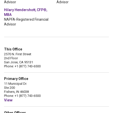
Advisor
Advisor
Hilary Hendershott, CFP®,
MBA
NAPFA-Registered Financial
Advisor
This Office
2570 N. First Street
2nd Floor
San Jose, CA 95131
Phone: +1 (877) 743-6500
Primary Office
11 Municipal Dr.
Ste 200
Fishers, IN 46038
Phone: +1 (877) 743-6500
View
Other Offices