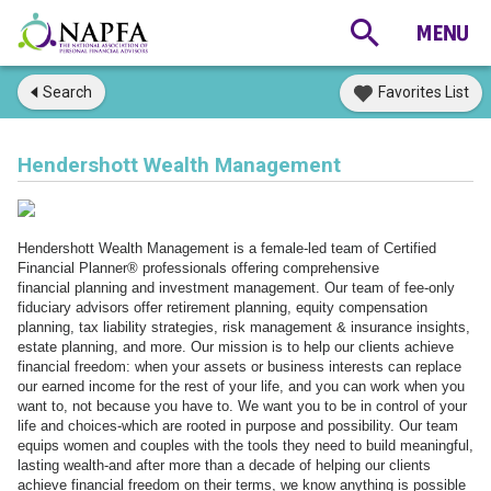
Search
Favorites List
Hendershott Wealth Management
Hendershott Wealth Management is a female-led team of Certified
Financial Planner® professionals offering comprehensive
financial planning and investment management. Our team of fee-only
fiduciary advisors offer retirement planning, equity compensation
planning, tax liability strategies, risk management & insurance insights,
estate planning, and more. Our mission is to help our clients achieve
financial freedom: when your assets or business interests can replace
our earned income for the rest of your life, and you can work when you
want to, not because you have to. We want you to be in control of your
life and choices-which are rooted in purpose and possibility. Our team
equips women and couples with the tools they need to build meaningful,
lasting wealth-and after more than a decade of helping our clients
achieve financial freedom on their terms, we know anything is possible