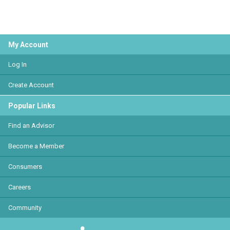
My Account
Log In
Create Account
Popular Links
Find an Advisor
Become a Member
Consumers
Careers
Community