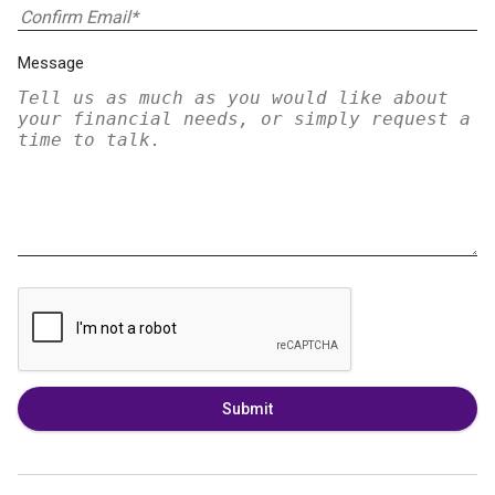
Message
Submit