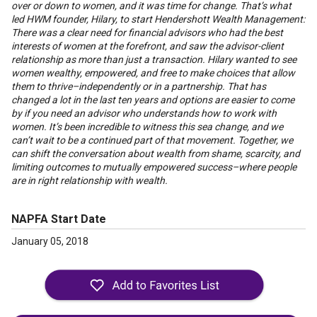
over or down to women, and it was time for change. That’s what
led HWM founder, Hilary, to start Hendershott Wealth Management:
There was a clear need for financial advisors who had the best
interests of women at the forefront, and saw the advisor-client
relationship as more than just a transaction. Hilary wanted to see
women wealthy, empowered, and free to make choices that allow
them to thrive–independently or in a partnership. That has
changed a lot in the last ten years and options are easier to come
by if you need an advisor who understands how to work with
women. It’s been incredible to witness this sea change, and we
can’t wait to be a continued part of that movement. Together, we
can shift the conversation about wealth from shame, scarcity, and
limiting outcomes to mutually empowered success–where people
are in right relationship with wealth.
NAPFA Start Date
January 05, 2018