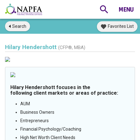
Search
Favorites List
Hilary Hendershott
(CFP®, MBA)
Hilary Hendershott focuses in the
following client markets or areas of practice:
AUM
Business Owners
Entrepreneurs
Financial Psychology/Coaching
High Net Worth Client Needs