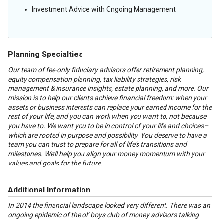
Investment Advice with Ongoing Management
Planning Specialties
Our team of fee-only fiduciary advisors offer retirement planning,
equity compensation planning, tax liability strategies, risk
management & insurance insights, estate planning, and more. Our
mission is to help our clients achieve financial freedom: when your
assets or business interests can replace your earned income for the
rest of your life, and you can work when you want to, not because
you have to. We want you to be in control of your life and choices–
which are rooted in purpose and possibility. You deserve to have a
team you can trust to prepare for all of life's transitions and
milestones. We’ll help you align your money momentum with your
values and goals for the future.
Additional Information
In 2014 the financial landscape looked very different. There was an
ongoing epidemic of the ol’ boys club of money advisors talking