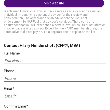
Visit Website
Disclaimer: Limitations. This list only serves as a resource to assist an
individual in identifying a potential advisor for their review and
consideration. The appearance of an adviser on the list is not
endorsement by NAPFA of that advisor's services. There can be no
assurance that you will experience a certain level of results or satisfaction
if you engage a listed advisor. Except for the NAPFA membership fee, the
listed advisor did not pay NAPFA a separate fee to appear on the list.
Contact Hilary Hendershott
(CFP®, MBA)
Full Name
Phone
Email*
Confirm Email*