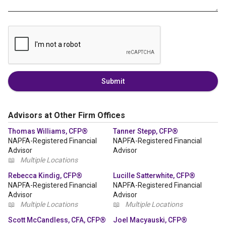
Submit
Advisors at Other Firm Offices
Thomas Williams, CFP®
Tanner Stepp, CFP®
NAPFA-Registered Financial
NAPFA-Registered Financial
Advisor
Advisor
📖
Multiple Locations
Rebecca Kindig, CFP®
Lucille Satterwhite, CFP®
NAPFA-Registered Financial
NAPFA-Registered Financial
Advisor
Advisor
📖
Multiple Locations
📖
Multiple Locations
Scott McCandless, CFA, CFP®
Joel Macyauski, CFP®