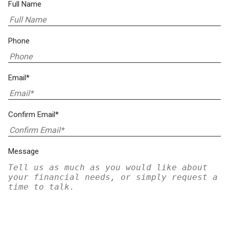
Full Name
Phone
Email*
Confirm Email*
Message