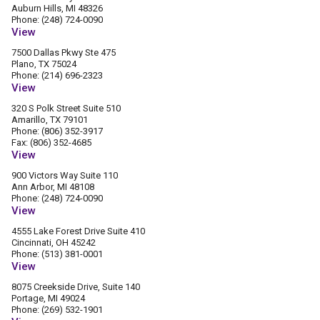
Auburn Hills, MI 48326
Phone: (248) 724-0090
View
7500 Dallas Pkwy Ste 475
Plano, TX 75024
Phone: (214) 696-2323
View
320 S Polk Street Suite 510
Amarillo, TX 79101
Phone: (806) 352-3917
Fax: (806) 352-4685
View
900 Victors Way Suite 110
Ann Arbor, MI 48108
Phone: (248) 724-0090
View
4555 Lake Forest Drive Suite 410
Cincinnati, OH 45242
Phone: (513) 381-0001
View
8075 Creekside Drive, Suite 140
Portage, MI 49024
Phone: (269) 532-1901