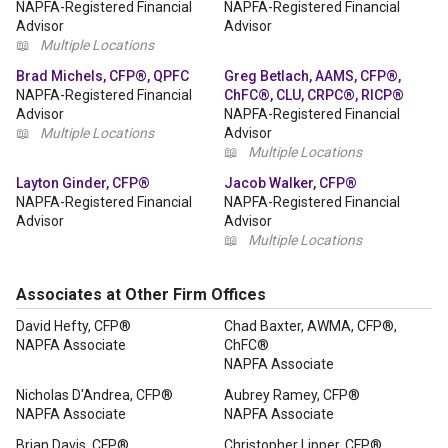
NAPFA-Registered Financial
NAPFA-Registered Financial
Advisor
Advisor
📖
Multiple Locations
Brad Michels, CFP®, QPFC
Greg Betlach, AAMS, CFP®,
NAPFA-Registered Financial
ChFC®, CLU, CRPC®, RICP®
Advisor
NAPFA-Registered Financial
📖
Multiple Locations
Advisor
📖
Multiple Locations
Layton Ginder, CFP®
Jacob Walker, CFP®
NAPFA-Registered Financial
NAPFA-Registered Financial
Advisor
Advisor
📖
Multiple Locations
Associates at Other Firm Offices
David Hefty, CFP®
Chad Baxter, AWMA, CFP®,
NAPFA Associate
ChFC®
NAPFA Associate
Nicholas D'Andrea, CFP®
Aubrey Ramey, CFP®
NAPFA Associate
NAPFA Associate
Brian Davis, CFP®
Christopher Lipper, CFP®,