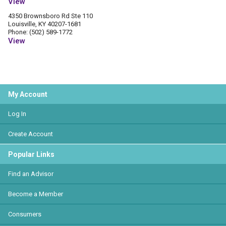
View
4350 Brownsboro Rd Ste 110
Louisville, KY 40207-1681
Phone: (502) 589-1772
View
My Account
Log In
Create Account
Popular Links
Find an Advisor
Become a Member
Consumers