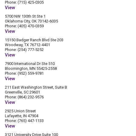
Phone: (715) 425-0305
View
5700 NW 130th St Ste 1
Oklahoma City, OK 73142-6035
Phone: (405) 470-0359
View
15150 Badger Ranch Blvd Ste 203
Woodway, TX 76712-4401
Phone: (254) 777-5252
View
7900 International Dr Ste 510
Bloomington, MN 55425-2558
Phone: (952) 559-9781
View
211 East Washington Street, Suite B
Greenville, SC 29601
Phone: (864) 232-9576
View
2925 Union Street
Lafayette, IN 47904
Phone: (765) 447-1133
View
3121 University Drive Suite 100