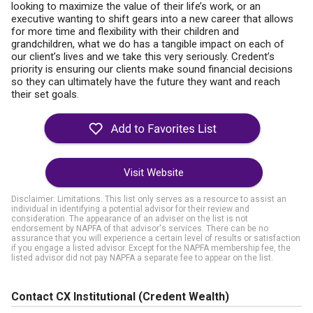
looking to maximize the value of their life’s work, or an
executive wanting to shift gears into a new career that allows
for more time and flexibility with their children and
grandchildren, what we do has a tangible impact on each of
our client’s lives and we take this very seriously. Credent’s
priority is ensuring our clients make sound financial decisions
so they can ultimately have the future they want and reach
their set goals.
Visit Website
Disclaimer: Limitations. This list only serves as a resource to assist an
individual in identifying a potential advisor for their review and
consideration. The appearance of an adviser on the list is not
endorsement by NAPFA of that advisor's services. There can be no
assurance that you will experience a certain level of results or satisfaction
if you engage a listed advisor. Except for the NAPFA membership fee, the
listed advisor did not pay NAPFA a separate fee to appear on the list.
Contact CX Institutional (Credent Wealth)