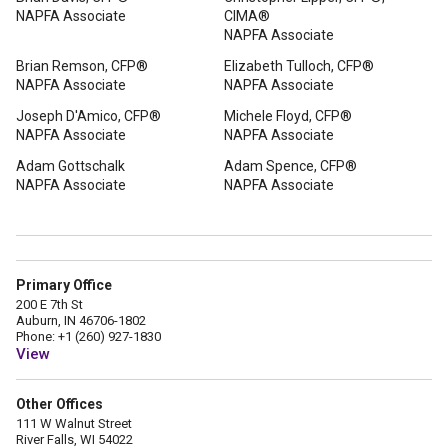
NAPFA Associate
CIMA®
NAPFA Associate
Brian Remson, CFP®
Elizabeth Tulloch, CFP®
NAPFA Associate
NAPFA Associate
Joseph D'Amico, CFP®
Michele Floyd, CFP®
NAPFA Associate
NAPFA Associate
Adam Gottschalk
Adam Spence, CFP®
NAPFA Associate
NAPFA Associate
Primary Office
200 E 7th St
Auburn, IN 46706-1802
Phone: +1 (260) 927-1830
View
Other Offices
111 W Walnut Street
River Falls, WI 54022