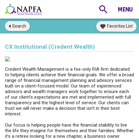
Search
Favorites List
CX Institutional (Credent Wealth)
Credent Wealth Management is a fee-only RIA firm dedicated
to helping clients achieve their financial goals. We offer a broad
range of financial management planning and advisory services
built on a client-focused model. Our team of experienced
advisors and wealth managers work together to ensure each
of our client’s expectations are met and implemented with full
transparency and the highest level of service. Our clients can
trust we will never make a decision that isn’t in their best
interest.
Our focus is helping people have the financial stability to live
the life they imagine for themselves and their families. Whether
it’s a retiree looking for a new chapter, a business owner