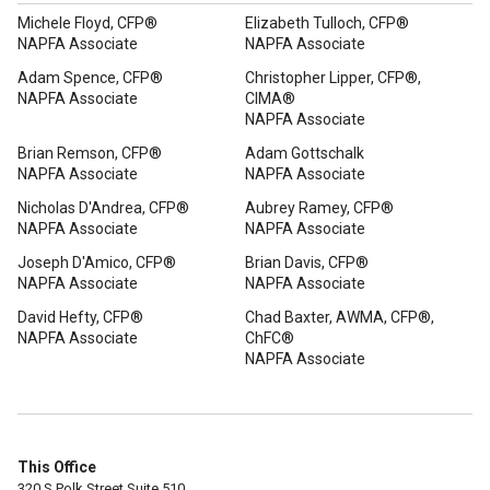
Michele Floyd, CFP®
Elizabeth Tulloch, CFP®
NAPFA Associate
NAPFA Associate
Adam Spence, CFP®
Christopher Lipper, CFP®,
NAPFA Associate
CIMA®
NAPFA Associate
Brian Remson, CFP®
Adam Gottschalk
NAPFA Associate
NAPFA Associate
Nicholas D'Andrea, CFP®
Aubrey Ramey, CFP®
NAPFA Associate
NAPFA Associate
Joseph D'Amico, CFP®
Brian Davis, CFP®
NAPFA Associate
NAPFA Associate
David Hefty, CFP®
Chad Baxter, AWMA, CFP®,
NAPFA Associate
ChFC®
NAPFA Associate
This Office
320 S Polk Street Suite 510