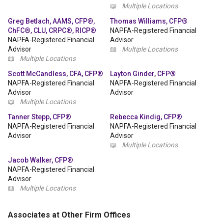
📖
Multiple Locations
Greg Betlach, AAMS, CFP®,
Thomas Williams, CFP®
ChFC®, CLU, CRPC®, RICP®
NAPFA-Registered Financial
NAPFA-Registered Financial
Advisor
Advisor
📖
Multiple Locations
📖
Multiple Locations
Scott McCandless, CFA, CFP®
Layton Ginder, CFP®
NAPFA-Registered Financial
NAPFA-Registered Financial
Advisor
Advisor
📖
Multiple Locations
Tanner Stepp, CFP®
Rebecca Kindig, CFP®
NAPFA-Registered Financial
NAPFA-Registered Financial
Advisor
Advisor
📖
Multiple Locations
Jacob Walker, CFP®
NAPFA-Registered Financial
Advisor
📖
Multiple Locations
Associates at Other Firm Offices