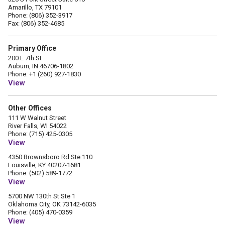
Amarillo, TX 79101
Phone: (806) 352-3917
Fax: (806) 352-4685
Primary Office
200 E 7th St
Auburn, IN 46706-1802
Phone: +1 (260) 927-1830
View
Other Offices
111 W Walnut Street
River Falls, WI 54022
Phone: (715) 425-0305
View
4350 Brownsboro Rd Ste 110
Louisville, KY 40207-1681
Phone: (502) 589-1772
View
5700 NW 130th St Ste 1
Oklahoma City, OK 73142-6035
Phone: (405) 470-0359
View