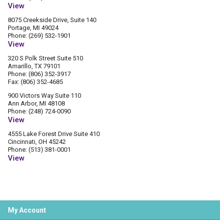
View
8075 Creekside Drive, Suite 140
Portage, MI 49024
Phone: (269) 532-1901
View
320 S Polk Street Suite 510
Amarillo, TX 79101
Phone: (806) 352-3917
Fax: (806) 352-4685
900 Victors Way Suite 110
Ann Arbor, MI 48108
Phone: (248) 724-0090
View
4555 Lake Forest Drive Suite 410
Cincinnati, OH 45242
Phone: (513) 381-0001
View
My Account