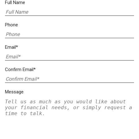
Full Name
Phone
Email*
Confirm Email*
Message