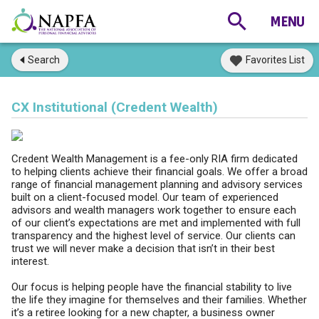
Search
Favorites List
CX Institutional (Credent Wealth)
Credent Wealth Management is a fee-only RIA firm dedicated
to helping clients achieve their financial goals. We offer a broad
range of financial management planning and advisory services
built on a client-focused model. Our team of experienced
advisors and wealth managers work together to ensure each
of our client’s expectations are met and implemented with full
transparency and the highest level of service. Our clients can
trust we will never make a decision that isn’t in their best
interest.
Our focus is helping people have the financial stability to live
the life they imagine for themselves and their families. Whether
it’s a retiree looking for a new chapter, a business owner