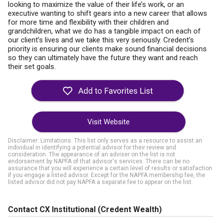
looking to maximize the value of their life’s work, or an
executive wanting to shift gears into a new career that allows
for more time and flexibility with their children and
grandchildren, what we do has a tangible impact on each of
our client’s lives and we take this very seriously. Credent’s
priority is ensuring our clients make sound financial decisions
so they can ultimately have the future they want and reach
their set goals.
Visit Website
Disclaimer: Limitations. This list only serves as a resource to assist an
individual in identifying a potential advisor for their review and
consideration. The appearance of an adviser on the list is not
endorsement by NAPFA of that advisor's services. There can be no
assurance that you will experience a certain level of results or satisfaction
if you engage a listed advisor. Except for the NAPFA membership fee, the
listed advisor did not pay NAPFA a separate fee to appear on the list.
Contact CX Institutional (Credent Wealth)