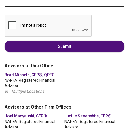
Submit
Advisors at this Office
Brad Michels, CFP®, QPFC
NAPFA-Registered Financial
Advisor
📖
Multiple Locations
Advisors at Other Firm Offices
Joel Macyauski, CFP®
Lucille Satterwhite, CFP®
NAPFA-Registered Financial
NAPFA-Registered Financial
Advisor
Advisor