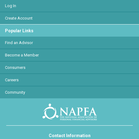
Log In
Create Account
Popular Links
Find an Advisor
Become a Member
Consumers
Careers
Community
Contact Information