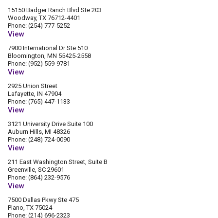
15150 Badger Ranch Blvd Ste 203
Woodway, TX 76712-4401
Phone: (254) 777-5252
View
7900 International Dr Ste 510
Bloomington, MN 55425-2558
Phone: (952) 559-9781
View
2925 Union Street
Lafayette, IN 47904
Phone: (765) 447-1133
View
3121 University Drive Suite 100
Auburn Hills, MI 48326
Phone: (248) 724-0090
View
211 East Washington Street, Suite B
Greenville, SC 29601
Phone: (864) 232-9576
View
7500 Dallas Pkwy Ste 475
Plano, TX 75024
Phone: (214) 696-2323