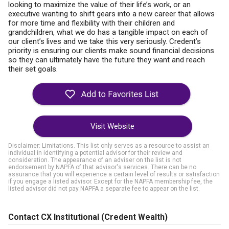
looking to maximize the value of their life’s work, or an
executive wanting to shift gears into a new career that allows
for more time and flexibility with their children and
grandchildren, what we do has a tangible impact on each of
our client’s lives and we take this very seriously. Credent’s
priority is ensuring our clients make sound financial decisions
so they can ultimately have the future they want and reach
their set goals.
Visit Website
Disclaimer: Limitations. This list only serves as a resource to assist an
individual in identifying a potential advisor for their review and
consideration. The appearance of an adviser on the list is not
endorsement by NAPFA of that advisor's services. There can be no
assurance that you will experience a certain level of results or satisfaction
if you engage a listed advisor. Except for the NAPFA membership fee, the
listed advisor did not pay NAPFA a separate fee to appear on the list.
Contact CX Institutional (Credent Wealth)