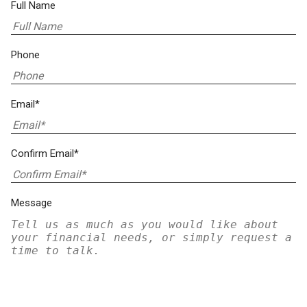
Full Name
Phone
Email*
Confirm Email*
Message