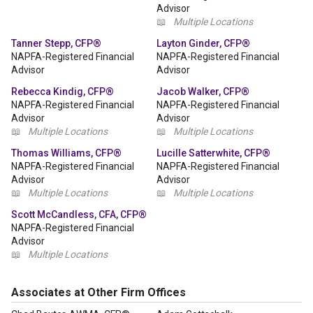
Advisor
📖
Multiple Locations
Tanner Stepp, CFP®
Layton Ginder, CFP®
NAPFA-Registered Financial
NAPFA-Registered Financial
Advisor
Advisor
Rebecca Kindig, CFP®
Jacob Walker, CFP®
NAPFA-Registered Financial
NAPFA-Registered Financial
Advisor
Advisor
📖
Multiple Locations
📖
Multiple Locations
Thomas Williams, CFP®
Lucille Satterwhite, CFP®
NAPFA-Registered Financial
NAPFA-Registered Financial
Advisor
Advisor
📖
Multiple Locations
📖
Multiple Locations
Scott McCandless, CFA, CFP®
NAPFA-Registered Financial
Advisor
📖
Multiple Locations
Associates at Other Firm Offices