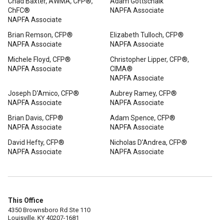
Chad Baxter, AWMA, CFP®,
Adam Gottschalk
ChFC®
NAPFA Associate
NAPFA Associate
Brian Remson, CFP®
Elizabeth Tulloch, CFP®
NAPFA Associate
NAPFA Associate
Michele Floyd, CFP®
Christopher Lipper, CFP®,
NAPFA Associate
CIMA®
NAPFA Associate
Joseph D'Amico, CFP®
Aubrey Ramey, CFP®
NAPFA Associate
NAPFA Associate
Brian Davis, CFP®
Adam Spence, CFP®
NAPFA Associate
NAPFA Associate
David Hefty, CFP®
Nicholas D'Andrea, CFP®
NAPFA Associate
NAPFA Associate
This Office
4350 Brownsboro Rd Ste 110
Louisville, KY 40207-1681