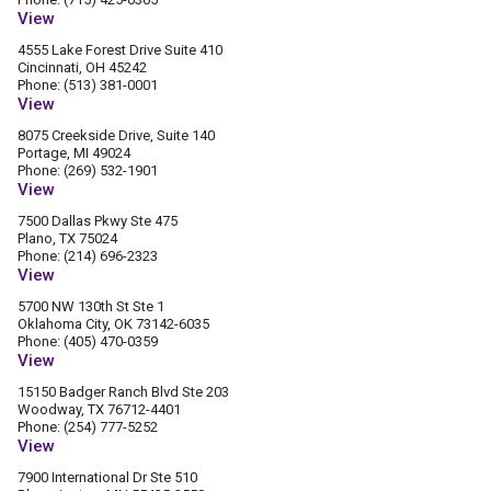
View
4555 Lake Forest Drive Suite 410
Cincinnati, OH 45242
Phone: (513) 381-0001
View
8075 Creekside Drive, Suite 140
Portage, MI 49024
Phone: (269) 532-1901
View
7500 Dallas Pkwy Ste 475
Plano, TX 75024
Phone: (214) 696-2323
View
5700 NW 130th St Ste 1
Oklahoma City, OK 73142-6035
Phone: (405) 470-0359
View
15150 Badger Ranch Blvd Ste 203
Woodway, TX 76712-4401
Phone: (254) 777-5252
View
7900 International Dr Ste 510