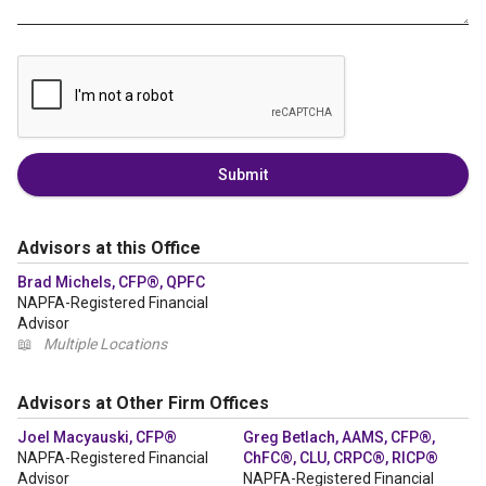
Submit
Advisors at this Office
Brad Michels, CFP®, QPFC
NAPFA-Registered Financial
Advisor
📖
Multiple Locations
Advisors at Other Firm Offices
Joel Macyauski, CFP®
Greg Betlach, AAMS, CFP®,
NAPFA-Registered Financial
ChFC®, CLU, CRPC®, RICP®
Advisor
NAPFA-Registered Financial