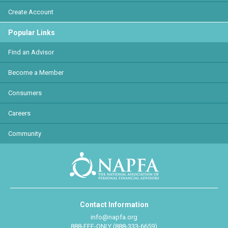
Create Account
Popular Links
Find an Advisor
Become a Member
Consumers
Careers
Community
Contact Information
info@napfa.org
888-FEE-ONLY (888-333-6659)