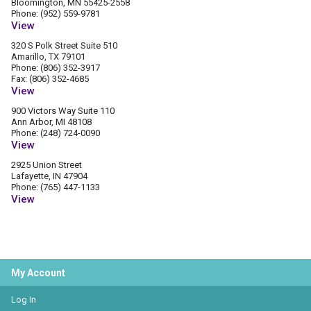
Bloomington, MN 55425-2558
Phone: (952) 559-9781
View
320 S Polk Street Suite 510
Amarillo, TX 79101
Phone: (806) 352-3917
Fax: (806) 352-4685
View
900 Victors Way Suite 110
Ann Arbor, MI 48108
Phone: (248) 724-0090
View
2925 Union Street
Lafayette, IN 47904
Phone: (765) 447-1133
View
My Account
Log In