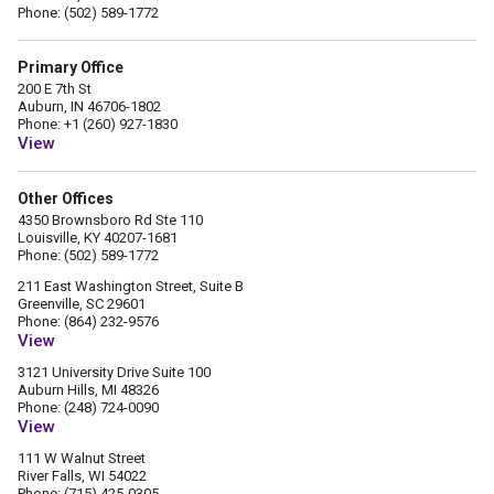
Phone: (502) 589-1772
Primary Office
200 E 7th St
Auburn, IN 46706-1802
Phone: +1 (260) 927-1830
View
Other Offices
4350 Brownsboro Rd Ste 110
Louisville, KY 40207-1681
Phone: (502) 589-1772
211 East Washington Street, Suite B
Greenville, SC 29601
Phone: (864) 232-9576
View
3121 University Drive Suite 100
Auburn Hills, MI 48326
Phone: (248) 724-0090
View
111 W Walnut Street
River Falls, WI 54022
Phone: (715) 425-0305