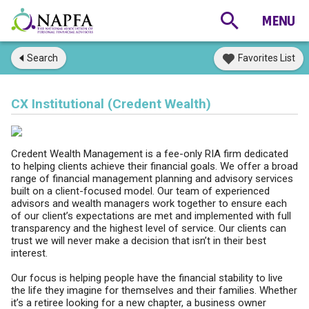
Search
Favorites List
CX Institutional (Credent Wealth)
Credent Wealth Management is a fee-only RIA firm dedicated
to helping clients achieve their financial goals. We offer a broad
range of financial management planning and advisory services
built on a client-focused model. Our team of experienced
advisors and wealth managers work together to ensure each
of our client’s expectations are met and implemented with full
transparency and the highest level of service. Our clients can
trust we will never make a decision that isn’t in their best
interest.
Our focus is helping people have the financial stability to live
the life they imagine for themselves and their families. Whether
it’s a retiree looking for a new chapter, a business owner