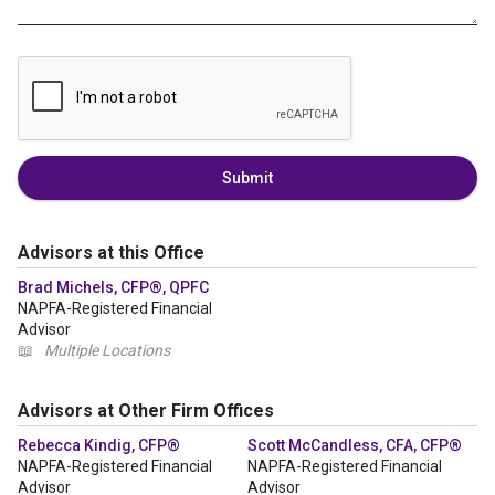
Submit
Advisors at this Office
Brad Michels, CFP®, QPFC
NAPFA-Registered Financial
Advisor
📖
Multiple Locations
Advisors at Other Firm Offices
Rebecca Kindig, CFP®
Scott McCandless, CFA, CFP®
NAPFA-Registered Financial
NAPFA-Registered Financial
Advisor
Advisor