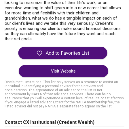
looking to maximize the value of their life’s work, or an
executive wanting to shift gears into a new career that allows
for more time and flexibility with their children and
grandchildren, what we do has a tangible impact on each of
our client’s lives and we take this very seriously. Credent’s
priority is ensuring our clients make sound financial decisions
so they can ultimately have the future they want and reach
their set goals.
Visit Website
Disclaimer: Limitations. This list only serves as a resource to assist an
individual in identifying a potential advisor for their review and
consideration. The appearance of an adviser on the list is not
endorsement by NAPFA of that advisor's services. There can be no
assurance that you will experience a certain level of results or satisfaction
if you engage a listed advisor. Except for the NAPFA membership fee, the
listed advisor did not pay NAPFA a separate fee to appear on the list.
Contact CX Institutional (Credent Wealth)