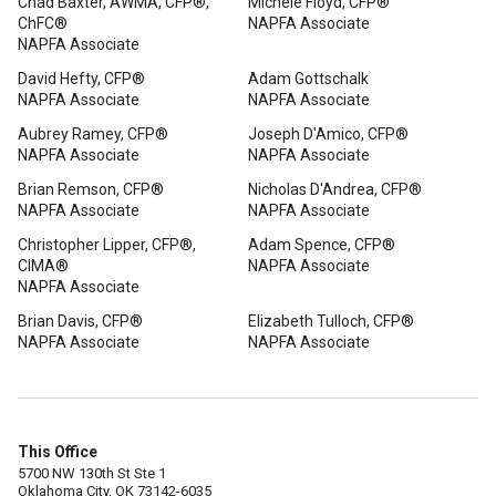
Chad Baxter, AWMA, CFP®,
Michele Floyd, CFP®
ChFC®
NAPFA Associate
NAPFA Associate
David Hefty, CFP®
Adam Gottschalk
NAPFA Associate
NAPFA Associate
Aubrey Ramey, CFP®
Joseph D'Amico, CFP®
NAPFA Associate
NAPFA Associate
Brian Remson, CFP®
Nicholas D'Andrea, CFP®
NAPFA Associate
NAPFA Associate
Christopher Lipper, CFP®,
Adam Spence, CFP®
CIMA®
NAPFA Associate
NAPFA Associate
Brian Davis, CFP®
Elizabeth Tulloch, CFP®
NAPFA Associate
NAPFA Associate
This Office
5700 NW 130th St Ste 1
Oklahoma City, OK 73142-6035