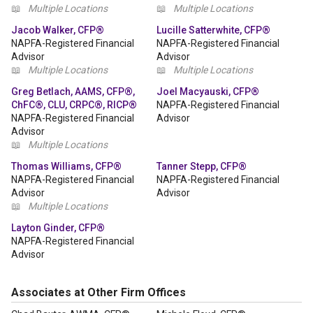
📖
Multiple Locations
📖
Multiple Locations
Jacob Walker, CFP®
Lucille Satterwhite, CFP®
NAPFA-Registered Financial
NAPFA-Registered Financial
Advisor
Advisor
📖
Multiple Locations
📖
Multiple Locations
Greg Betlach, AAMS, CFP®,
Joel Macyauski, CFP®
ChFC®, CLU, CRPC®, RICP®
NAPFA-Registered Financial
NAPFA-Registered Financial
Advisor
Advisor
📖
Multiple Locations
Thomas Williams, CFP®
Tanner Stepp, CFP®
NAPFA-Registered Financial
NAPFA-Registered Financial
Advisor
Advisor
📖
Multiple Locations
Layton Ginder, CFP®
NAPFA-Registered Financial
Advisor
Associates at Other Firm Offices