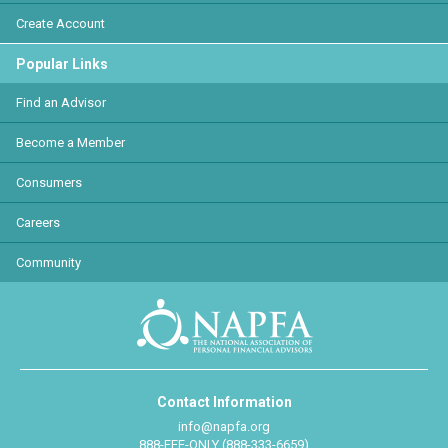
Create Account
Popular Links
Find an Advisor
Become a Member
Consumers
Careers
Community
Contact Information
info@napfa.org
888-FEE-ONLY (888-333-6659)