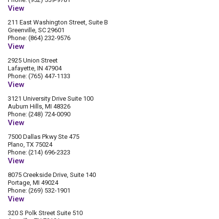
View
211 East Washington Street, Suite B
Greenville, SC 29601
Phone: (864) 232-9576
View
2925 Union Street
Lafayette, IN 47904
Phone: (765) 447-1133
View
3121 University Drive Suite 100
Auburn Hills, MI 48326
Phone: (248) 724-0090
View
7500 Dallas Pkwy Ste 475
Plano, TX 75024
Phone: (214) 696-2323
View
8075 Creekside Drive, Suite 140
Portage, MI 49024
Phone: (269) 532-1901
View
320 S Polk Street Suite 510