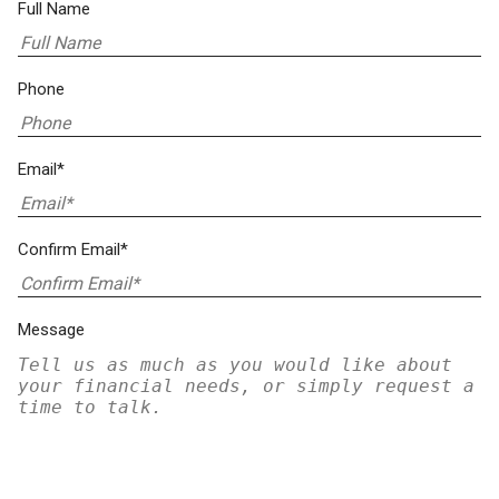
Full Name
Phone
Email*
Confirm Email*
Message