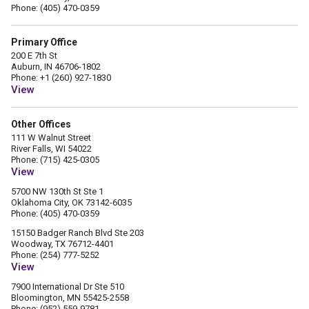
Phone: (405) 470-0359
Primary Office
200 E 7th St
Auburn, IN 46706-1802
Phone: +1 (260) 927-1830
View
Other Offices
111 W Walnut Street
River Falls, WI 54022
Phone: (715) 425-0305
View
5700 NW 130th St Ste 1
Oklahoma City, OK 73142-6035
Phone: (405) 470-0359
15150 Badger Ranch Blvd Ste 203
Woodway, TX 76712-4401
Phone: (254) 777-5252
View
7900 International Dr Ste 510
Bloomington, MN 55425-2558
Phone: (952) 559-9781