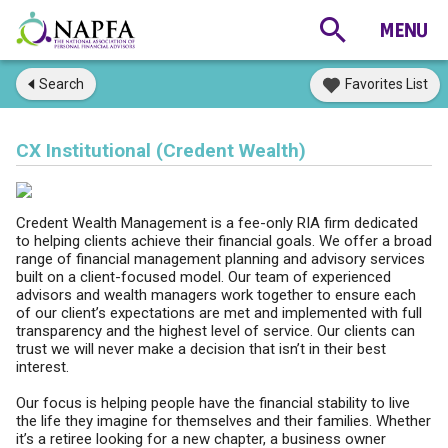
Search
Favorites List
CX Institutional (Credent Wealth)
Credent Wealth Management is a fee-only RIA firm dedicated
to helping clients achieve their financial goals. We offer a broad
range of financial management planning and advisory services
built on a client-focused model. Our team of experienced
advisors and wealth managers work together to ensure each
of our client’s expectations are met and implemented with full
transparency and the highest level of service. Our clients can
trust we will never make a decision that isn’t in their best
interest.
Our focus is helping people have the financial stability to live
the life they imagine for themselves and their families. Whether
it’s a retiree looking for a new chapter, a business owner