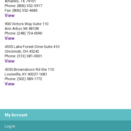
Amarillo, TX 79101
Phone: (806) 352-3917
Fax: (806) 352-4685
View
900 Victors Way Suite 110
Ann Arbor, MI 48108
Phone: (248) 724-0090
View
4555 Lake Forest Drive Suite 410
Cincinnati, OH 45242
Phone: (513) 381-0001
View
4350 Brownsboro Rd Ste 110
Louisville, KY 40207-1681
Phone: (502) 589-1772
View
My Account
Log In