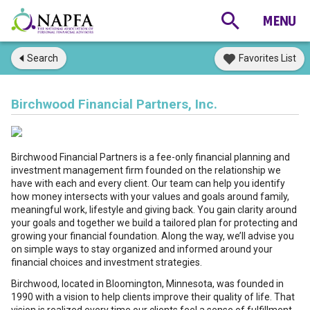
Search
Favorites List
Birchwood Financial Partners, Inc.
Birchwood Financial Partners is a fee-only financial planning and
investment management firm founded on the relationship we
have with each and every client. Our team can help you identify
how money intersects with your values and goals around family,
meaningful work, lifestyle and giving back. You gain clarity around
your goals and together we build a tailored plan for protecting and
growing your financial foundation. Along the way, we’ll advise you
on simple ways to stay organized and informed around your
financial choices and investment strategies.
Birchwood, located in Bloomington, Minnesota, was founded in
1990 with a vision to help clients improve their quality of life. That