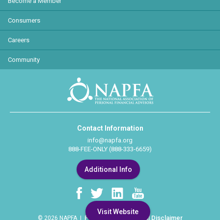
Become a Member
Consumers
Careers
Community
Contact Information
info@napfa.org
888-FEE-ONLY (888-333-6659)
Additional Info
Visit Website
Privacy Policy
Legal Disclaimer
© 2026 NAPFA |