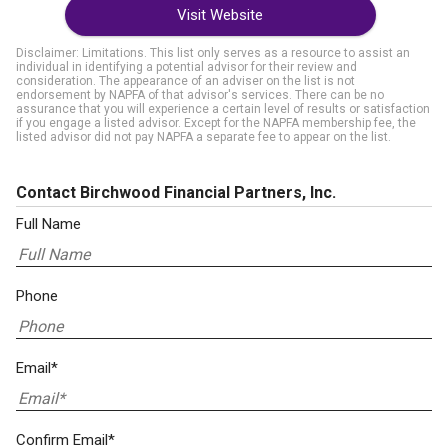
Visit Website
Disclaimer: Limitations. This list only serves as a resource to assist an
individual in identifying a potential advisor for their review and
consideration. The appearance of an adviser on the list is not
endorsement by NAPFA of that advisor's services. There can be no
assurance that you will experience a certain level of results or satisfaction
if you engage a listed advisor. Except for the NAPFA membership fee, the
listed advisor did not pay NAPFA a separate fee to appear on the list.
Contact Birchwood Financial Partners, Inc.
Full Name
Phone
Email*
Confirm Email*