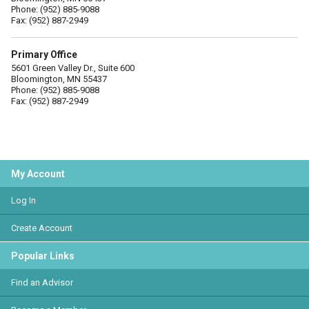
Phone: (952) 885-9088
Fax: (952) 887-2949
Primary Office
5601 Green Valley Dr., Suite 600
Bloomington, MN 55437
Phone: (952) 885-9088
Fax: (952) 887-2949
My Account
Log In
Create Account
Popular Links
Find an Advisor