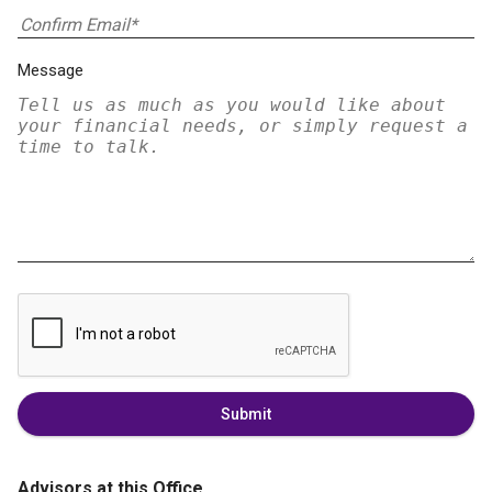
Message
Submit
Advisors at this Office