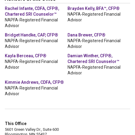
Rachel Infante, CDFA, CFP®,
Brayden Kelly, BFA™, CFP®
Chartered SRI Counselor™
NAPFA-Registered Financial
NAPFA-Registered Financial
Advisor
Advisor
Bridget Handke, CAP, CFP®
Dana Brewer, CFP®
NAPFA-Registered Financial
NAPFA-Registered Financial
Advisor
Advisor
Kayla Berceau, CFP®
Damian Winther, CFP®,
NAPFA-Registered Financial
Chartered SRI Counselor™
Advisor
NAPFA-Registered Financial
Advisor
Kimmie Andrews, CDFA, CFP®
NAPFA-Registered Financial
Advisor
This Office
5601 Green Valley Dr., Suite 600
Bloomington, MN 55437