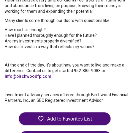
vision is realized every time our clients feel a sense of fulfillment
and abundance from living on purpose, knowing their money is
working for them and expanding their potential.
Many clients come through our doors with questions like:
How much is enough?
Have I planned thoroughly enough for the future?
Are my investments properly diversified?
How do I invest in a way that reflects my values?
At the end of the day, it’s about how you want to live and make a
difference. Contact us to get started 952-885-9088 or
info@birchwoodfp.com
.
Investment advisory services offered through Birchwood Financial
Partners, Inc., an SEC Registered Investment Advisor.