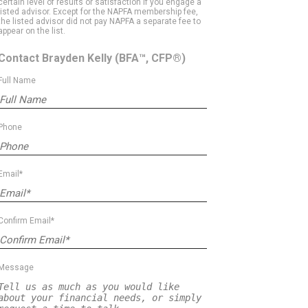
certain level of results or satisfaction if you engage a
listed advisor. Except for the NAPFA membership fee,
the listed advisor did not pay NAPFA a separate fee to
appear on the list.
Contact Brayden Kelly
(BFA™, CFP®)
Full Name
Phone
Email*
Confirm Email*
Message