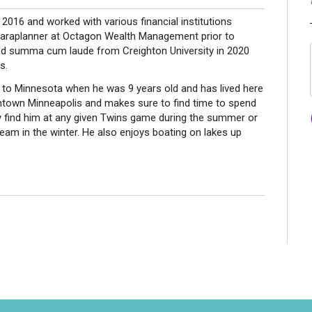
 2016 and worked with various financial institutions
paraplanner at Octagon Wealth Management prior to
ed summa cum laude from Creighton University in 2020
s.
 to Minnesota when he was 9 years old and has lived here
wntown Minneapolis and makes sure to find time to spend
ely find him at any given Twins game during the summer or
team in the winter. He also enjoys boating on lakes up