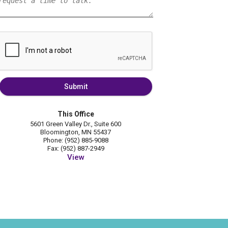
Submit
This Office
5601 Green Valley Dr., Suite 600
Bloomington, MN 55437
Phone: (952) 885-9088
Fax: (952) 887-2949
View