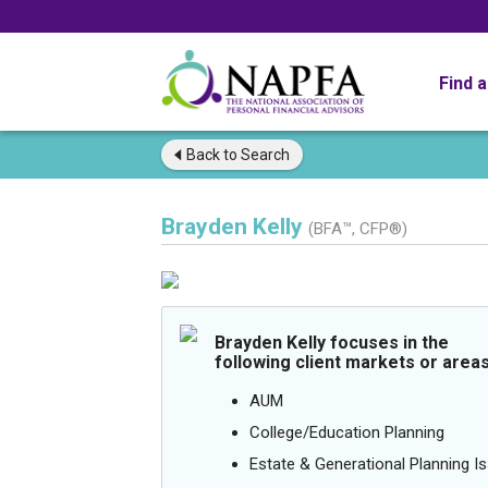
Find 
Back to
Search
Brayden Kelly
(BFA™, CFP®)
Brayden Kelly focuses in the
following client markets or areas
AUM
College/Education Planning
Estate & Generational Planning I