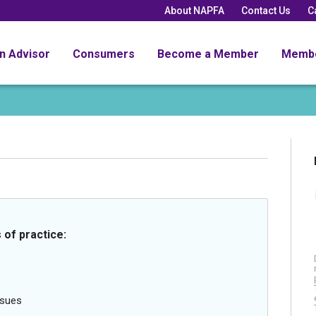
About NAPFA
Contact Us
C
an Advisor
Consumers
Become a Member
Memb
 of practice:
ssues