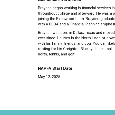
Brayden began working in financial services in
throughout college and afterward. He was a 
joining the Birchwood team. Brayden graduat
with a BSBA and a Financial Planning emphasi
Brayden was born in Dallas, Texas and moved
ever since. He lives in the North Loop of do
with his family, friends, and dog. You can lik
rooting for his Creighton Bluejays basketball 
north, tennis, and golf.
NAPFA Start Date
May 12, 2025