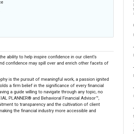
ce
s
e ability to help inspire confidence in our client's
nd confidence may spill over and enrich other facets of
phy is the pursuit of meaningful work, a passion ignited
olds a firm belief in the significance of every financial
ing a guide willing to navigate through any topic, no
CIAL PLANNER® and Behavioral Financial Advisor™,
tment to transparency and the cultivation of client
 making the financial industry more accessible and