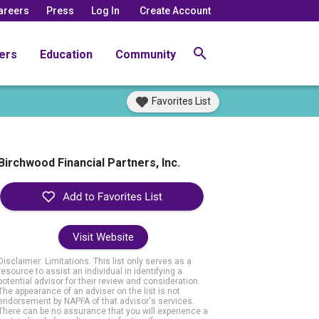
areers
Press
Log In
Create Account
ers
Education
Community
Favorites List
Birchwood Financial Partners, Inc.
Visit Website
Disclaimer: Limitations. This list only serves as a
resource to assist an individual in identifying a
potential advisor for their review and consideration.
The appearance of an adviser on the list is not
endorsement by NAPFA of that advisor's services.
There can be no assurance that you will experience a