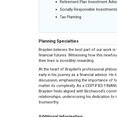
Retirement Plan Investment Advi
Socially Responsible Investment
Tax Planning
Planning Specialties
Brayden believes the best part of our work is th
financial futures. Witnessing how this newfou
their lives is incredibly rewarding.
At the heart of Brayden’s professional philoso
early in his journey as a financial advisor. He h
discussion, emphasizing the importance of hav
matter its complexity. As a CERTIFIED FINAN
Brayden feels aligned with Birchwood’s commi
relationships, underscoring his dedication to
trustworthy.
Additional Information