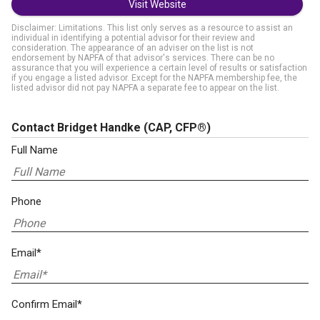
Visit Website
Disclaimer: Limitations. This list only serves as a resource to assist an
individual in identifying a potential advisor for their review and
consideration. The appearance of an adviser on the list is not
endorsement by NAPFA of that advisor's services. There can be no
assurance that you will experience a certain level of results or satisfaction
if you engage a listed advisor. Except for the NAPFA membership fee, the
listed advisor did not pay NAPFA a separate fee to appear on the list.
Contact Bridget Handke
(CAP, CFP®)
Full Name
Phone
Email*
Confirm Email*