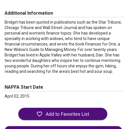
Additional Information
Bridget has been quoted in publications such as the Star Tribune,
Chicago Tribune and Wall Street Journal and has spoken on
personal and women’s finance topics. She has developed a
specialty in working with widows, who tend to have unique
financial circumstances, and wrote the book Finances for One, a
New Widow’s Guide to Managing Money. For over twenty years
Bridget has lived in Apple Valley with her husband, Dan. She has
two wonderful daughters who inspire her to continue mentoring
young people. During her off hours she enjoys the gym, hiking,
reading and searching for the area’s best hot and sour soup.
NAPFA Start Date
April 02, 2015