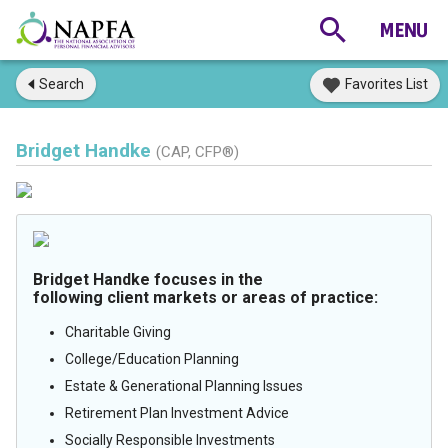
Search
Favorites List
Bridget Handke
(CAP, CFP®)
Bridget Handke focuses in the
following client markets or areas of practice:
Charitable Giving
College/Education Planning
Estate & Generational Planning Issues
Retirement Plan Investment Advice
Socially Responsible Investments