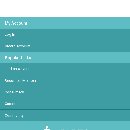
My Account
Log In
Create Account
Popular Links
Find an Advisor
Become a Member
Consumers
Careers
Community