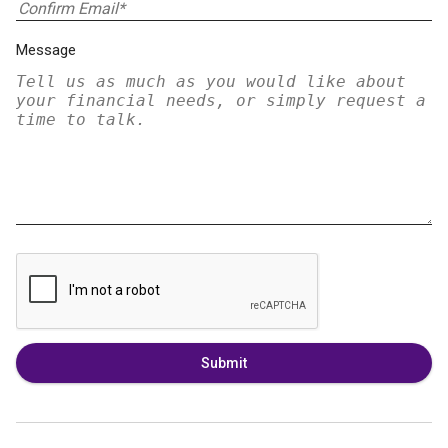
Message
Submit