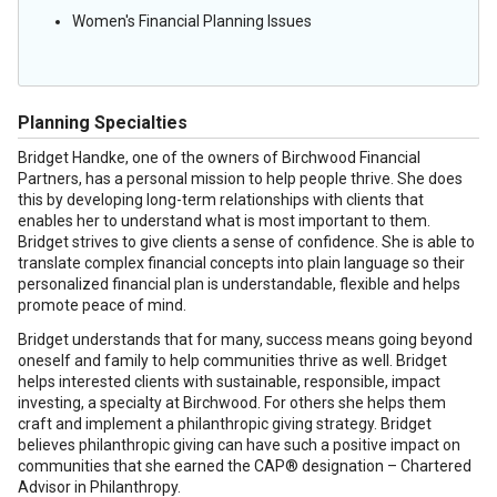
Women's Financial Planning Issues
Planning Specialties
Bridget Handke, one of the owners of Birchwood Financial
Partners, has a personal mission to help people thrive. She does
this by developing long-term relationships with clients that
enables her to understand what is most important to them.
Bridget strives to give clients a sense of confidence. She is able to
translate complex financial concepts into plain language so their
personalized financial plan is understandable, flexible and helps
promote peace of mind.
Bridget understands that for many, success means going beyond
oneself and family to help communities thrive as well. Bridget
helps interested clients with sustainable, responsible, impact
investing, a specialty at Birchwood. For others she helps them
craft and implement a philanthropic giving strategy. Bridget
believes philanthropic giving can have such a positive impact on
communities that she earned the CAP® designation – Chartered
Advisor in Philanthropy.