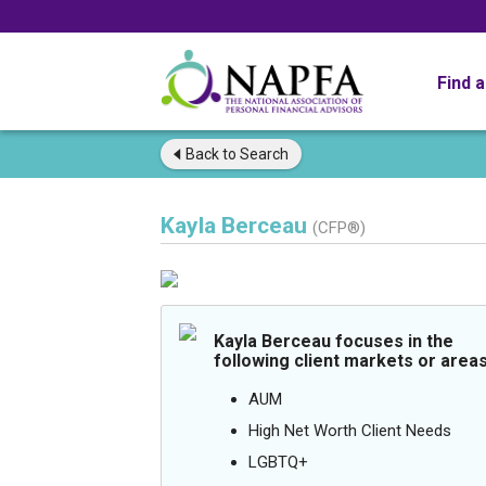
Find 
Back to
Search
Kayla Berceau
(CFP®)
Kayla Berceau focuses in the
following client markets or areas
AUM
High Net Worth Client Needs
LGBTQ+