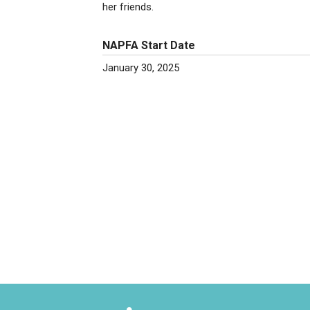
her friends.
NAPFA Start Date
January 30, 2025