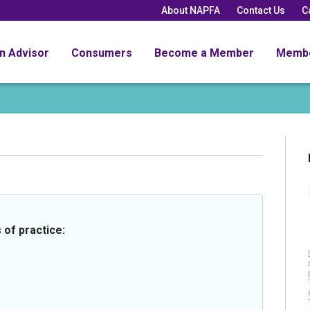
About NAPFA
Contact Us
C
an Advisor
Consumers
Become a Member
Memb
 of practice: