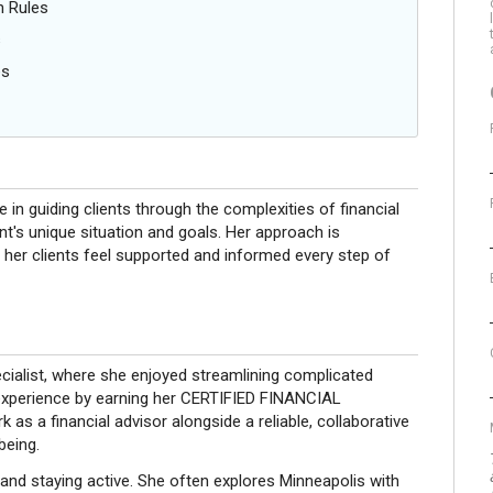
n Rules
s
es
le in guiding clients through the complexities of financial
ent's unique situation and goals. Her approach is
her clients feel supported and informed every step of
ecialist, where she enjoyed streamlining complicated
 experience by earning her CERTIFIED FINANCIAL
 as a financial advisor alongside a reliable, collaborative
being.
 and staying active. She often explores Minneapolis with