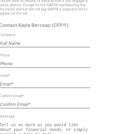
certain level of results or satisfaction if you engage a
listed advisor. Except for the NAPFA membership fee,
the listed advisor did not pay NAPFA a separate fee to
appear on the list.
Contact Kayla Berceau
(CFP®)
Full Name
Phone
Email*
Confirm Email*
Message