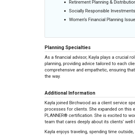
Retirement Planning & Distributio
Socially Responsible Investment
Women's Financial Planning Issu
Planning Specialties
As a financial advisor, Kayla plays a crucial ro
planning, providing advice tailored to each cli
comprehensive and empathetic, ensuring that 
the way.
Additional Information
Kayla joined Birchwood as a client service sp
processes for clients. She expanded on this
PLANNER® certification. She is excited to work
team that cares deeply about its clients' well-
Kayla enjoys traveling, spending time outside,