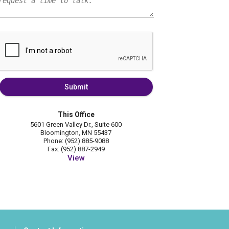
Submit
This Office
5601 Green Valley Dr., Suite 600
Bloomington, MN 55437
Phone: (952) 885-9088
Fax: (952) 887-2949
View