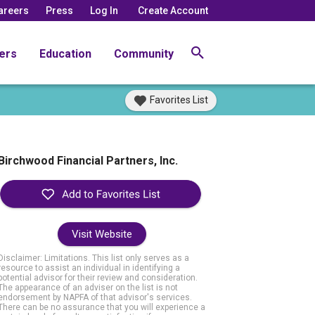
areers
Press
Log In
Create Account
ers
Education
Community
Favorites List
Birchwood Financial Partners, Inc.
Visit Website
Disclaimer: Limitations. This list only serves as a
resource to assist an individual in identifying a
potential advisor for their review and consideration.
The appearance of an adviser on the list is not
endorsement by NAPFA of that advisor's services.
There can be no assurance that you will experience a