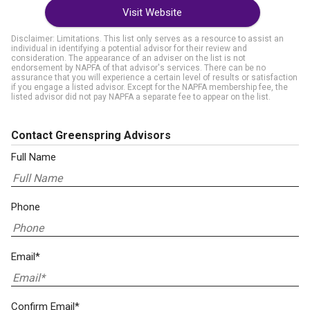
Visit Website
Disclaimer: Limitations. This list only serves as a resource to assist an
individual in identifying a potential advisor for their review and
consideration. The appearance of an adviser on the list is not
endorsement by NAPFA of that advisor's services. There can be no
assurance that you will experience a certain level of results or satisfaction
if you engage a listed advisor. Except for the NAPFA membership fee, the
listed advisor did not pay NAPFA a separate fee to appear on the list.
Contact Greenspring Advisors
Full Name
Phone
Email*
Confirm Email*