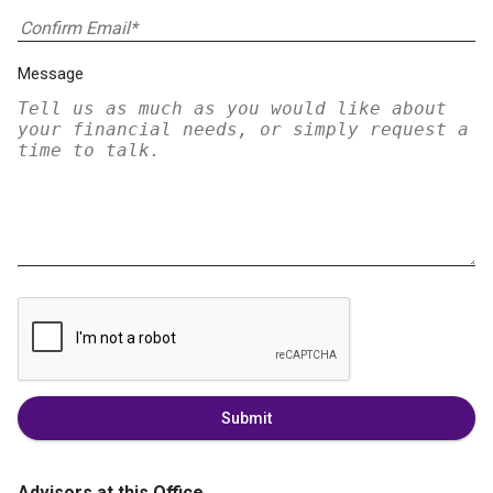
Message
Submit
Advisors at this Office