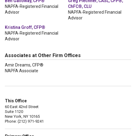
Ben Galloway, CFP®
Greg Plechner, CASL, CFP®,
NAPFA-Registered Financial
ChFC®, CLU
Advisor
NAPFA-Registered Financial
Advisor
Kristina Groff, CFP®
NAPFA-Registered Financial
Advisor
Associates at Other Firm Offices
Amir Dreams, CFP®
NAPFA Associate
This Office
60 East 42nd Street
Suite 1120
New York, NY 10165
Phone: (212) 971-9241