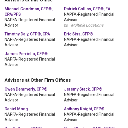
Michael Goodman, CFP®,
Patrick Collins, CFP®, EA
CPA/PFS
NAPFA-Registered Financial
NAPFA-Registered Financial
Advisor
Advisor
📖
Multiple Locations
Timothy Daly, CFP®, CPA
Eric Siss, CFP®
NAPFA-Registered Financial
NAPFA-Registered Financial
Advisor
Advisor
James Perriello, CFP®
NAPFA-Registered Financial
Advisor
Advisors at Other Firm Offices
Owen Demmerly, CFP®
Jeremy Stack, CFP®
NAPFA-Registered Financial
NAPFA-Registered Financial
Advisor
Advisor
Daniel Mong
Anthony Knight, CFP®
NAPFA-Registered Financial
NAPFA-Registered Financial
Advisor
Advisor