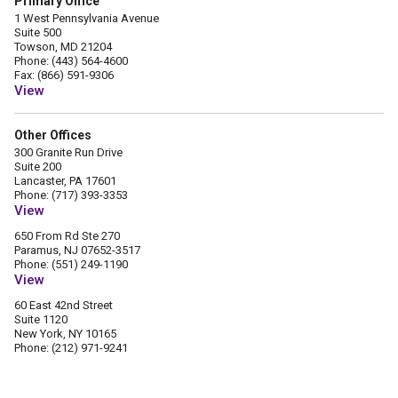
Primary Office
1 West Pennsylvania Avenue
Suite 500
Towson, MD 21204
Phone: (443) 564-4600
Fax: (866) 591-9306
View
Other Offices
300 Granite Run Drive
Suite 200
Lancaster, PA 17601
Phone: (717) 393-3353
View
650 From Rd Ste 270
Paramus, NJ 07652-3517
Phone: (551) 249-1190
View
60 East 42nd Street
Suite 1120
New York, NY 10165
Phone: (212) 971-9241