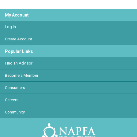
My Account
Log In
Create Account
Popular Links
Find an Advisor
Become a Member
Consumers
Careers
Community