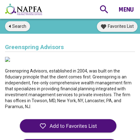
Search
Favorites List
Greenspring Advisors
Greenspring Advisors, established in 2004, was built on the
fiduciary principle that the client comes first. Greenspring is an
independent, fee-only comprehensive wealth management firm
that specializes in providing financial planning integrated with
investment management services to private investors. The firm
has offices in Towson, MD, New York, NY, Lancaster, PA, and
Paramus, NJ.