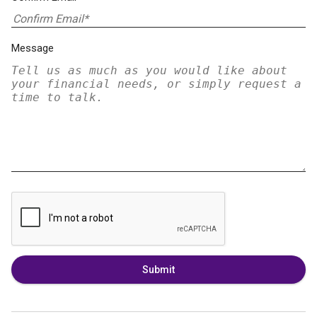
Message
Submit