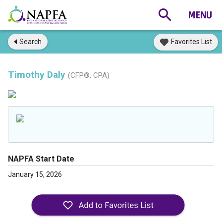
Search
Favorites List
Timothy Daly
(CFP®, CPA)
NAPFA Start Date
January 15, 2026