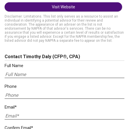
Visit Website
Disclaimer: Limitations. This list only serves as a resource to assist an
individual in identifying a potential advisor for their review and
consideration. The appearance of an adviser on the list is not
endorsement by NAPFA of that advisor's services. There can be no
assurance that you will experience a certain level of results or satisfaction
if you engage a listed advisor. Except for the NAPFA membership fee, the
listed advisor did not pay NAPFA a separate fee to appear on the list.
Contact Timothy Daly
(CFP®, CPA)
Full Name
Phone
Email*
Confirm Email*