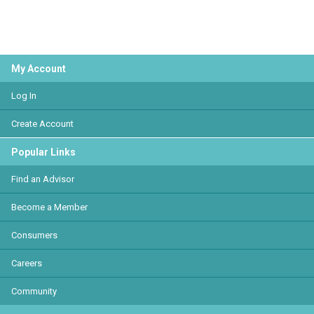
My Account
Log In
Create Account
Popular Links
Find an Advisor
Become a Member
Consumers
Careers
Community