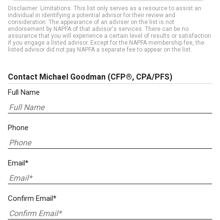
Disclaimer: Limitations. This list only serves as a resource to assist an
individual in identifying a potential advisor for their review and
consideration. The appearance of an adviser on the list is not
endorsement by NAPFA of that advisor's services. There can be no
assurance that you will experience a certain level of results or satisfaction
if you engage a listed advisor. Except for the NAPFA membership fee, the
listed advisor did not pay NAPFA a separate fee to appear on the list.
Contact Michael Goodman
(CFP®, CPA/PFS)
Full Name
Phone
Email*
Confirm Email*