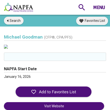
Search
Favorites List
Michael Goodman
(CFP®, CPA/PFS)
NAPFA Start Date
January 16, 2026
Visit Website