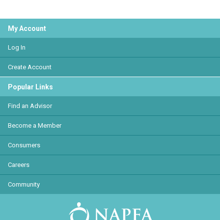
My Account
Log In
Create Account
Popular Links
Find an Advisor
Become a Member
Consumers
Careers
Community