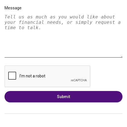
Message
Submit