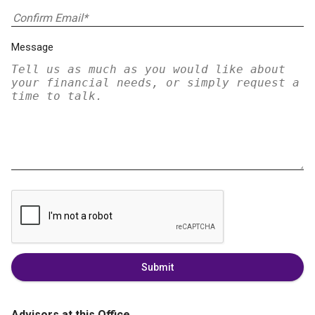
Message
Submit
Advisors at this Office