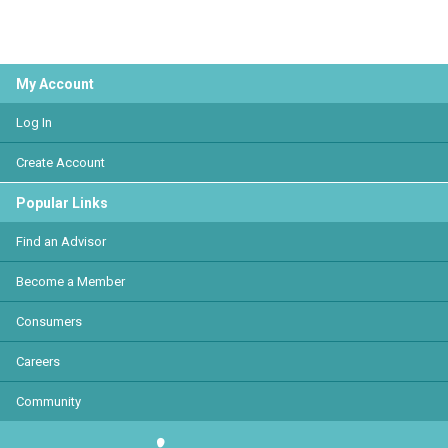
My Account
Log In
Create Account
Popular Links
Find an Advisor
Become a Member
Consumers
Careers
Community