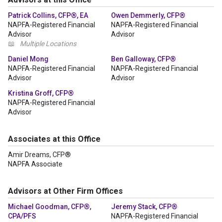
Patrick Collins, CFP®, EA
Owen Demmerly, CFP®
NAPFA-Registered Financial
NAPFA-Registered Financial
Advisor
Advisor
📖
Multiple Locations
Daniel Mong
Ben Galloway, CFP®
NAPFA-Registered Financial
NAPFA-Registered Financial
Advisor
Advisor
Kristina Groff, CFP®
NAPFA-Registered Financial
Advisor
Associates at this Office
Amir Dreams, CFP®
NAPFA Associate
Advisors at Other Firm Offices
Michael Goodman, CFP®,
Jeremy Stack, CFP®
CPA/PFS
NAPFA-Registered Financial