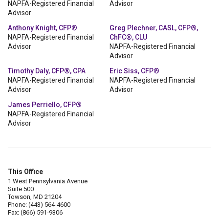
NAPFA-Registered Financial
Advisor
Advisor
Anthony Knight, CFP®
Greg Plechner, CASL, CFP®,
NAPFA-Registered Financial
ChFC®, CLU
Advisor
NAPFA-Registered Financial
Advisor
Timothy Daly, CFP®, CPA
Eric Siss, CFP®
NAPFA-Registered Financial
NAPFA-Registered Financial
Advisor
Advisor
James Perriello, CFP®
NAPFA-Registered Financial
Advisor
This Office
1 West Pennsylvania Avenue
Suite 500
Towson, MD 21204
Phone: (443) 564-4600
Fax: (866) 591-9306