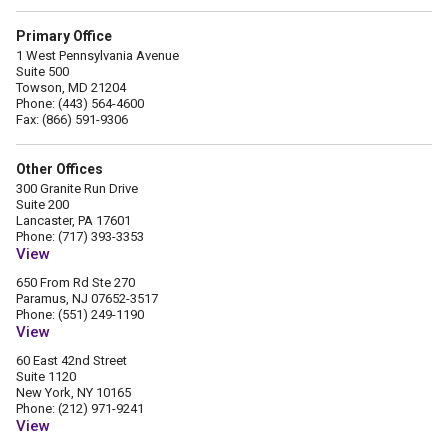
Primary Office
1 West Pennsylvania Avenue
Suite 500
Towson, MD 21204
Phone: (443) 564-4600
Fax: (866) 591-9306
Other Offices
300 Granite Run Drive
Suite 200
Lancaster, PA 17601
Phone: (717) 393-3353
View
650 From Rd Ste 270
Paramus, NJ 07652-3517
Phone: (551) 249-1190
View
60 East 42nd Street
Suite 1120
New York, NY 10165
Phone: (212) 971-9241
View