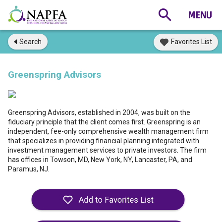
Search
Favorites List
Greenspring Advisors
Greenspring Advisors, established in 2004, was built on the
fiduciary principle that the client comes first. Greenspring is an
independent, fee-only comprehensive wealth management firm
that specializes in providing financial planning integrated with
investment management services to private investors. The firm
has offices in Towson, MD, New York, NY, Lancaster, PA, and
Paramus, NJ.