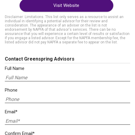
Visit Website
Disclaimer: Limitations. This list only serves as a resource to assist an
individual in identifying a potential advisor for their review and
consideration. The appearance of an adviser on the list is not
endorsement by NAPFA of that advisor's services. There can be no
assurance that you will experience a certain level of results or satisfaction
if you engage a listed advisor. Except for the NAPFA membership fee, the
listed advisor did not pay NAPFA a separate fee to appear on the list.
Contact Greenspring Advisors
Full Name
Phone
Email*
Confirm Email*