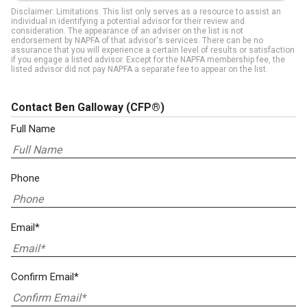
Disclaimer: Limitations. This list only serves as a resource to assist an
individual in identifying a potential advisor for their review and
consideration. The appearance of an adviser on the list is not
endorsement by NAPFA of that advisor's services. There can be no
assurance that you will experience a certain level of results or satisfaction
if you engage a listed advisor. Except for the NAPFA membership fee, the
listed advisor did not pay NAPFA a separate fee to appear on the list.
Contact Ben Galloway
(CFP®)
Full Name
Phone
Email*
Confirm Email*