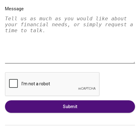
Message
Submit