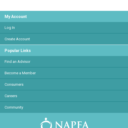
My Account
Log In
Create Account
Popular Links
Find an Advisor
Become a Member
Consumers
Careers
Community