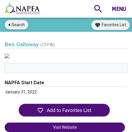
Search
Favorites List
Ben Galloway
(CFP®)
NAPFA Start Date
January 31, 2022
Visit Website