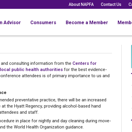
About NAPFA
Contact Us
C
an Advisor
Consumers
Become a Member
Memb
n and consulting information from the
Centers for
local public health authorities
for the best evidence-
conference attendees is of primary importance to us and
nce
nded preventative practice, there will be an increased
e at the Hyatt Regency, providing alcohol-based hand
 attendees and staff.
cedure in place for nightly and day cleaning during move-
and the World Health Organization guidance.