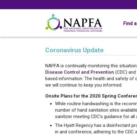
Find 
Coronavirus Update
NAPFA is continually monitoring this situatio
Disease Control and Prevention
(CDC) and
based information. The health and safety of 
we will continue to keep you informed.
Onsite Plans for the 2020 Spring Confere
While routine handwashing is the recomme
number of hand sanitation sites availabl
sanitizer meeting CDC’s guidance for all
The Hyatt Regency has a disinfectant pro
in and conference, adhering to the CDC 