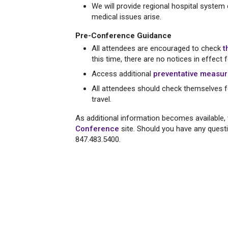
We will provide regional hospital system
medical issues arise.
Pre-Conference Guidance
All attendees are encouraged to check
t
this time, there are no notices in effect 
Access additional
preventative measu
All attendees should check themselves f
travel.
As additional information becomes available, 
Conference
site. Should you have any ques
847.483.5400.