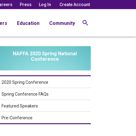
areers
Press
Log In
Create Account
ers
Education
Community
NAPFA 2020 Spring National
Conference
2020 Spring Conference
Spring Conference FAQs
Featured Speakers
Pre-Conference