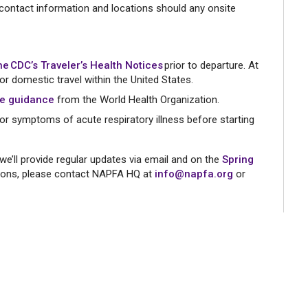
 contact information and locations should any onsite
he CDC’s Traveler’s Health Notices
prior to departure. At
for domestic travel within the United States.
re guidance
from the World Health Organization.
or symptoms of acute respiratory illness before starting
we’ll provide regular updates via email and on the
Spring
tions, please contact NAPFA HQ at
info@napfa.org
or