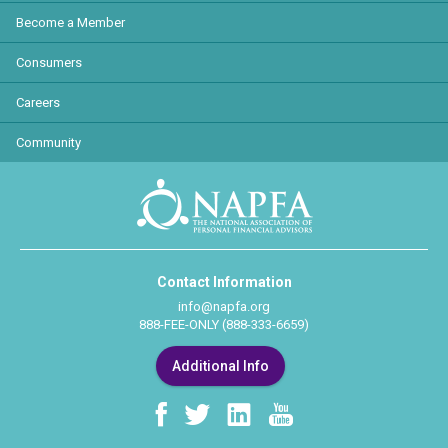
Become a Member
Consumers
Careers
Community
Contact Information
info@napfa.org
888-FEE-ONLY (888-333-6659)
Additional Info