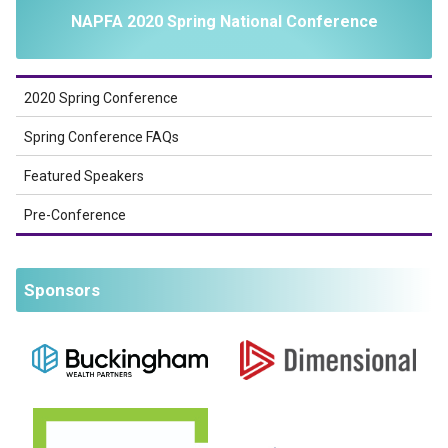
NAPFA 2020 Spring National Conference
2020 Spring Conference
Spring Conference FAQs
Featured Speakers
Pre-Conference
Sponsors