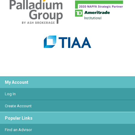
My Account
Log In
Create Account
Popular Links
Find an Advisor