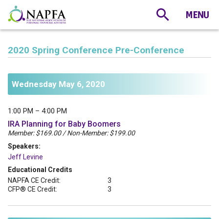
2020 Spring Conference Pre-Conference
Wednesday May 6, 2020
1:00 PM – 4:00 PM
IRA Planning for Baby Boomers
Member: $169.00 / Non-Member: $199.00
Speakers:
Jeff Levine
Educational Credits
NAPFA CE Credit:
3
CFP® CE Credit:
3