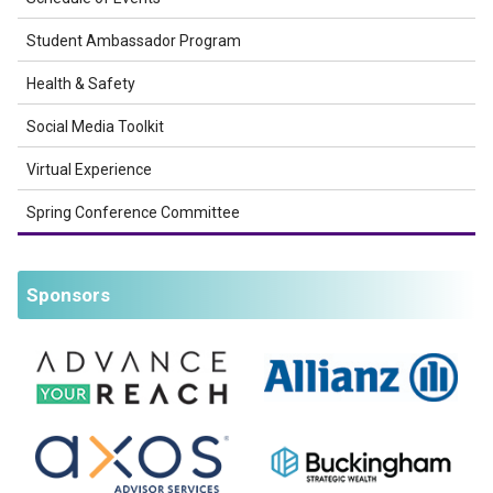
Student Ambassador Program
Health & Safety
Social Media Toolkit
Virtual Experience
Spring Conference Committee
Sponsors