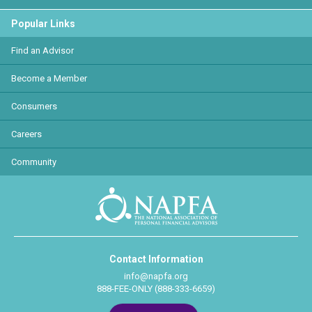
Popular Links
Find an Advisor
Become a Member
Consumers
Careers
Community
Contact Information
info@napfa.org
888-FEE-ONLY (888-333-6659)