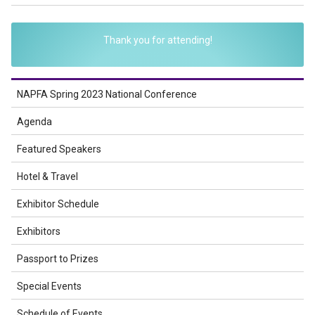
Thank you for attending!
NAPFA Spring 2023 National Conference
Agenda
Featured Speakers
Hotel & Travel
Exhibitor Schedule
Exhibitors
Passport to Prizes
Special Events
Schedule of Events