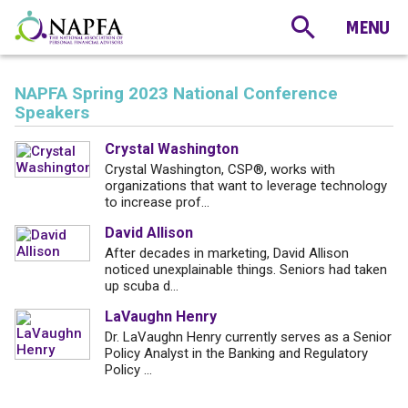
NAPFA Spring 2023 National Conference
Speakers
Crystal Washington
Crystal Washington, CSP®, works with
organizations that want to leverage technology
to increase prof...
David Allison
After decades in marketing, David Allison
noticed unexplainable things. Seniors had taken
up scuba d...
LaVaughn Henry
Dr. LaVaughn Henry currently serves as a Senior
Policy Analyst in the Banking and Regulatory
Policy ...