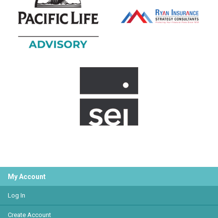
My Account
Log In
Create Account