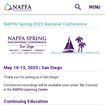
NAPFA Spring 2023 National Conference
May 10-13, 2023 | San Diego
Thank you for joining us in San Diego!
Conference recordings will be available soon under 'My Courses'
in the
NAPFA Learning Center
.
Continuing Education