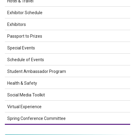
Hotel & Travel
Exhibitor Schedule
Exhibitors
Passport to Prizes
Special Events
Schedule of Events
Student Ambassador Program
Health & Safety
Social Media Toolkit
Virtual Experience
Spring Conference Committee