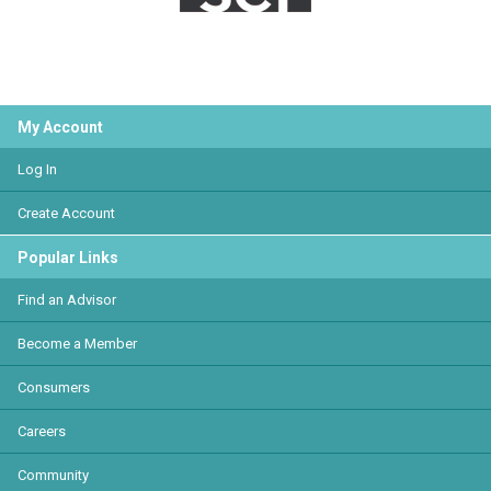
My Account
Log In
Create Account
Popular Links
Find an Advisor
Become a Member
Consumers
Careers
Community