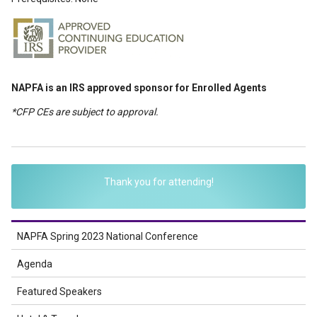
NAPFA is an IRS approved sponsor for Enrolled Agents
*CFP CEs are subject to approval.
Thank you for attending!
NAPFA Spring 2023 National Conference
Agenda
Featured Speakers