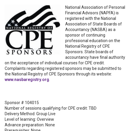
National Association of Personal
Financial Advisors (NAPFA) is
registered with the National
Association of State Boards of
Accountancy (NASBA) as a
sponsor of continuing
professional education on the
National Registry of CPE
Sponsors. State boards of
accountancy have final authority
on the acceptance of individual courses for CPE credit.
Complaints regarding registered sponsors may be submitted to
the National Registry of CPE Sponsors through its website:
www.nasbaregistry.org
.
Sponsor # 104015
Number of sessions qualifying for CPE credit: TBD
Delivery Method: Group Live
Level of learning: Overview
Advance preparation: None
Prerequisites: None