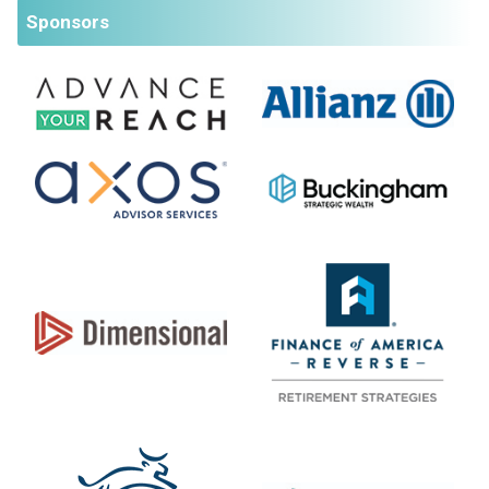
Sponsors