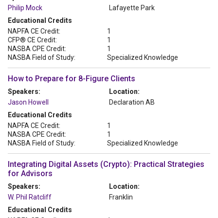
Philip Mock
Lafayette Park
Educational Credits
NAPFA CE Credit:
1
CFP® CE Credit:
1
NASBA CPE Credit:
1
NASBA Field of Study:
Specialized Knowledge
How to Prepare for 8-Figure Clients
Speakers:
Location:
Jason Howell
Declaration AB
Educational Credits
NAPFA CE Credit:
1
NASBA CPE Credit:
1
NASBA Field of Study:
Specialized Knowledge
Integrating Digital Assets (Crypto): Practical Strategies
for Advisors
Speakers:
Location:
W. Phil Ratcliff
Franklin
Educational Credits