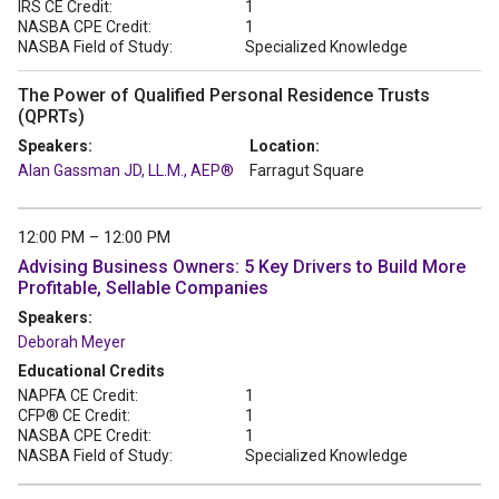
IRS CE Credit:
1
NASBA CPE Credit:
1
NASBA Field of Study:
Specialized Knowledge
The Power of Qualified Personal Residence Trusts
(QPRTs)
Speakers:
Location:
Alan Gassman JD, LL.M., AEP®
Farragut Square
12:00 PM – 12:00 PM
Advising Business Owners: 5 Key Drivers to Build More
Profitable, Sellable Companies
Speakers:
Deborah Meyer
Educational Credits
NAPFA CE Credit:
1
CFP® CE Credit:
1
NASBA CPE Credit:
1
NASBA Field of Study:
Specialized Knowledge