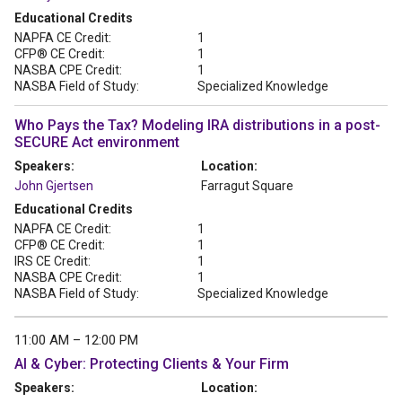
Educational Credits
NAPFA CE Credit:
1
CFP® CE Credit:
1
NASBA CPE Credit:
1
NASBA Field of Study:
Specialized Knowledge
Who Pays the Tax? Modeling IRA distributions in a post-
SECURE Act environment
Speakers:
Location:
John Gjertsen
Farragut Square
Educational Credits
NAPFA CE Credit:
1
CFP® CE Credit:
1
IRS CE Credit:
1
NASBA CPE Credit:
1
NASBA Field of Study:
Specialized Knowledge
11:00 AM – 12:00 PM
AI & Cyber: Protecting Clients & Your Firm
Speakers:
Location: