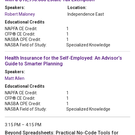
Speakers:
Location:
Robert Maloney
Independence East
Educational Credits
NAPFA CE Credit:
1
CFP® CE Credit:
1
NASBA CPE Credit:
1
NASBA Field of Study:
Specialized Knowledge
Health Insurance for the Self-Employed: An Advisor’s
Guide to Smarter Planning
Speakers:
Matt Allen
Educational Credits
NAPFA CE Credit:
1
CFP® CE Credit:
1
NASBA CPE Credit:
1
NASBA Field of Study:
Specialized Knowledge
3:15 PM – 4:15 PM
Beyond Spreadsheets: Practical No-Code Tools for