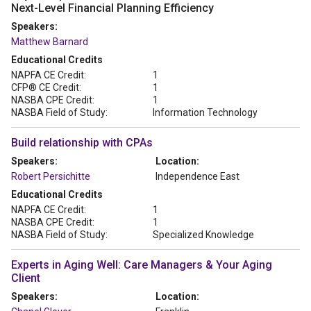
Next-Level Financial Planning Efficiency
Speakers:
Matthew Barnard
Educational Credits
NAPFA CE Credit:
1
CFP® CE Credit:
1
NASBA CPE Credit:
1
NASBA Field of Study:
Information Technology
Build relationship with CPAs
Speakers:
Location:
Robert Persichitte
Independence East
Educational Credits
NAPFA CE Credit:
1
NASBA CPE Credit:
1
NASBA Field of Study:
Specialized Knowledge
Experts in Aging Well: Care Managers & Your Aging
Client
Speakers:
Location: