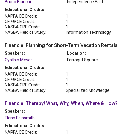
Bruno Bianchi
Independence East
Educational Credits
NAPFA CE Credit:
1
CFP® CE Credit:
1
NASBA CPE Credit:
1
NASBA Field of Study:
Information Technology
Financial Planning for Short-Term Vacation Rentals
Speakers:
Location:
Cynthia Meyer
Farragut Square
Educational Credits
NAPFA CE Credit:
1
CFP® CE Credit:
1
NASBA CPE Credit:
1
NASBA Field of Study:
Specialized Knowledge
Financial Therapy! What, Why, When, Where & How?
Speakers:
Elana Feinsmith
Educational Credits
NAPFA CE Credit:
1