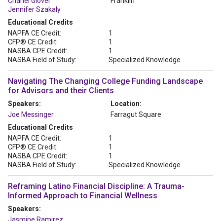
Chanel Glover
Franklin
Jennifer Szakaly
Educational Credits
NAPFA CE Credit:
1
CFP® CE Credit:
1
NASBA CPE Credit:
1
NASBA Field of Study:
Specialized Knowledge
Navigating The Changing College Funding Landscape
for Advisors and their Clients
Speakers:
Location:
Joe Messinger
Farragut Square
Educational Credits
NAPFA CE Credit:
1
CFP® CE Credit:
1
NASBA CPE Credit:
1
NASBA Field of Study:
Specialized Knowledge
Reframing Latino Financial Discipline: A Trauma-
Informed Approach to Financial Wellness
Speakers:
Jasmine Ramirez