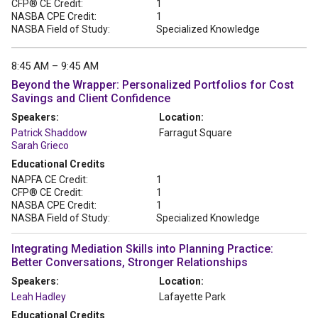
CFP® CE Credit:
1
NASBA CPE Credit:
1
NASBA Field of Study:
Specialized Knowledge
8:45 AM – 9:45 AM
Beyond the Wrapper: Personalized Portfolios for Cost
Savings and Client Confidence
Speakers:
Location:
Patrick Shaddow
Farragut Square
Sarah Grieco
Educational Credits
NAPFA CE Credit:
1
CFP® CE Credit:
1
NASBA CPE Credit:
1
NASBA Field of Study:
Specialized Knowledge
Integrating Mediation Skills into Planning Practice:
Better Conversations, Stronger Relationships
Speakers:
Location:
Leah Hadley
Lafayette Park
Educational Credits