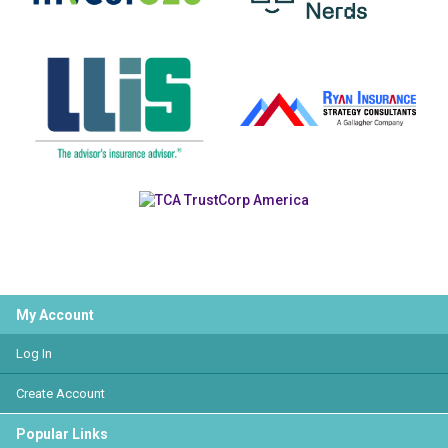
My Account
Log In
Create Account
Popular Links