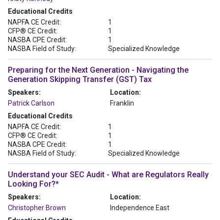
Educational Credits
NAPFA CE Credit:
1
CFP® CE Credit:
1
NASBA CPE Credit:
1
NASBA Field of Study:
Specialized Knowledge
Preparing for the Next Generation - Navigating the
Generation Skipping Transfer (GST) Tax
Speakers:
Location:
Patrick Carlson
Franklin
Educational Credits
NAPFA CE Credit:
1
CFP® CE Credit:
1
NASBA CPE Credit:
1
NASBA Field of Study:
Specialized Knowledge
Understand your SEC Audit - What are Regulators Really
Looking For?*
Speakers:
Location:
Christopher Brown
Independence East