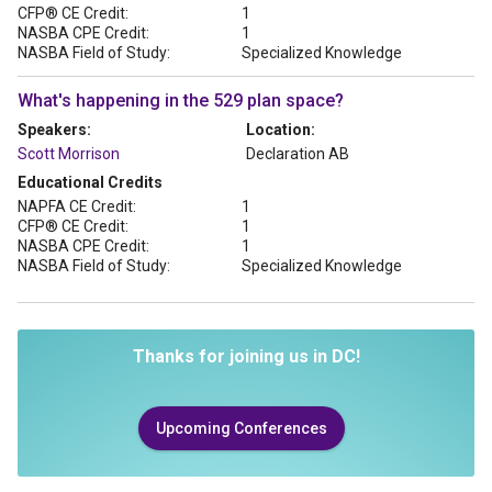
CFP® CE Credit:
1
NASBA CPE Credit:
1
NASBA Field of Study:
Specialized Knowledge
What's happening in the 529 plan space?
Speakers:
Location:
Scott Morrison
Declaration AB
Educational Credits
NAPFA CE Credit:
1
CFP® CE Credit:
1
NASBA CPE Credit:
1
NASBA Field of Study:
Specialized Knowledge
Thanks for joining us in DC!
Upcoming Conferences