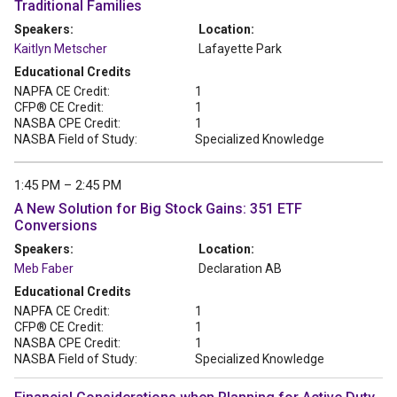
Traditional Families
Speakers:
Location:
Kaitlyn Metscher
Lafayette Park
Educational Credits
NAPFA CE Credit:
1
CFP® CE Credit:
1
NASBA CPE Credit:
1
NASBA Field of Study:
Specialized Knowledge
1:45 PM – 2:45 PM
A New Solution for Big Stock Gains: 351 ETF
Conversions
Speakers:
Location:
Meb Faber
Declaration AB
Educational Credits
NAPFA CE Credit:
1
CFP® CE Credit:
1
NASBA CPE Credit:
1
NASBA Field of Study:
Specialized Knowledge