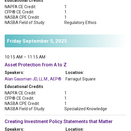
Educational Credits
NAPFA CE Credit:
1
CFP® CE Credit:
1
NASBA CPE Credit:
1
NASBA Field of Study:
Regulatory Ethics
Friday September 5, 2025
10:15 AM – 11:15 AM
Asset Protection from A to Z
Speakers:
Location:
Alan Gassman JD, LL.M., AEP®
Farragut Square
Educational Credits
NAPFA CE Credit:
1
CFP® CE Credit:
1
NASBA CPE Credit:
1
NASBA Field of Study:
Specialized Knowledge
Creating Investment Policy Statements that Matter
Speakers:
Location: