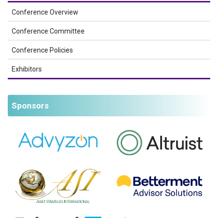
Conference Overview
Conference Committee
Conference Policies
Exhibitors
Sponsors