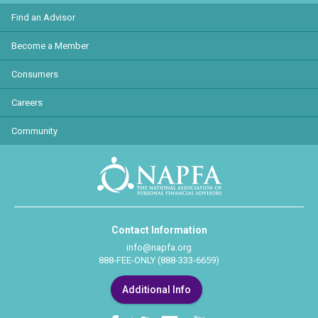
Find an Advisor
Become a Member
Consumers
Careers
Community
Contact Information
info@napfa.org
888-FEE-ONLY (888-333-6659)
Additional Info