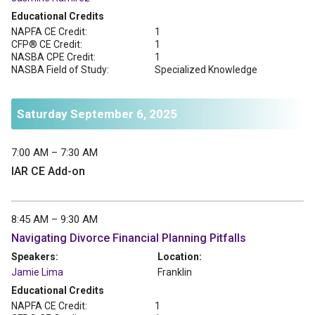
Educational Credits
NAPFA CE Credit:
1
CFP® CE Credit:
1
NASBA CPE Credit:
1
NASBA Field of Study:
Specialized Knowledge
Saturday September 6, 2025
7:00 AM – 7:30 AM
IAR CE Add-on
8:45 AM – 9:30 AM
Navigating Divorce Financial Planning Pitfalls
Speakers:
Location:
Jamie Lima
Franklin
Educational Credits
NAPFA CE Credit:
1