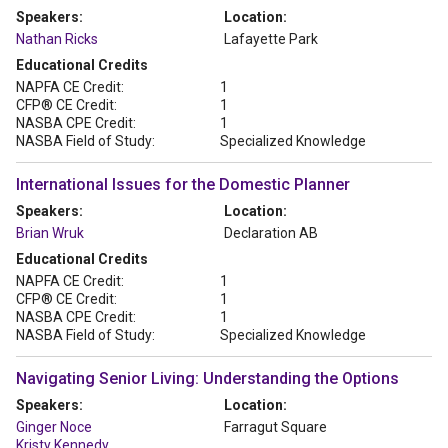
Speakers:
Location:
Nathan Ricks
Lafayette Park
Educational Credits
NAPFA CE Credit:
1
CFP® CE Credit:
1
NASBA CPE Credit:
1
NASBA Field of Study:
Specialized Knowledge
International Issues for the Domestic Planner
Speakers:
Location:
Brian Wruk
Declaration AB
Educational Credits
NAPFA CE Credit:
1
CFP® CE Credit:
1
NASBA CPE Credit:
1
NASBA Field of Study:
Specialized Knowledge
Navigating Senior Living: Understanding the Options
Speakers:
Location:
Ginger Noce
Farragut Square
Kristy Kennedy