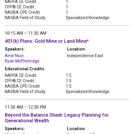
NAPFA CE Credit:
1
CFP® CE Credit:
1
NASBA CPE Credit:
1
NASBA Field of Study:
Specialized Knowledge
10:15 AM – 11:30 AM
401(k) Plans: Gold Mine or Land Mine*
Speakers:
Location:
Amir Noor
Independence East
Ryan McPhetridge
Educational Credits
NAPFA CE Credit:
1.5
CFP® CE Credit:
1.5
NASBA CPE Credit:
1.5
NASBA Field of Study:
Specialized Knowledge
11:30 AM – 12:30 PM
Beyond the Balance Sheet: Legacy Planning for
Generational Wealth
Speakers:
Location: