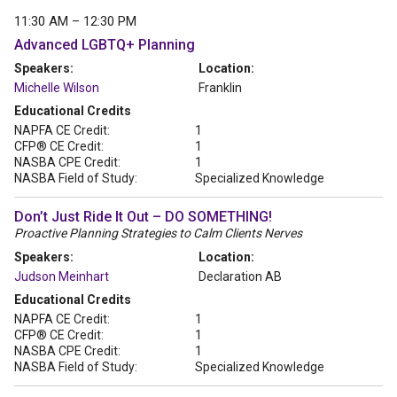
11:30 AM – 12:30 PM
Advanced LGBTQ+ Planning
Speakers:
Location:
Michelle Wilson
Franklin
Educational Credits
NAPFA CE Credit:
1
CFP® CE Credit:
1
NASBA CPE Credit:
1
NASBA Field of Study:
Specialized Knowledge
Don’t Just Ride It Out – DO SOMETHING!
Proactive Planning Strategies to Calm Clients Nerves
Speakers:
Location:
Judson Meinhart
Declaration AB
Educational Credits
NAPFA CE Credit:
1
CFP® CE Credit:
1
NASBA CPE Credit:
1
NASBA Field of Study:
Specialized Knowledge