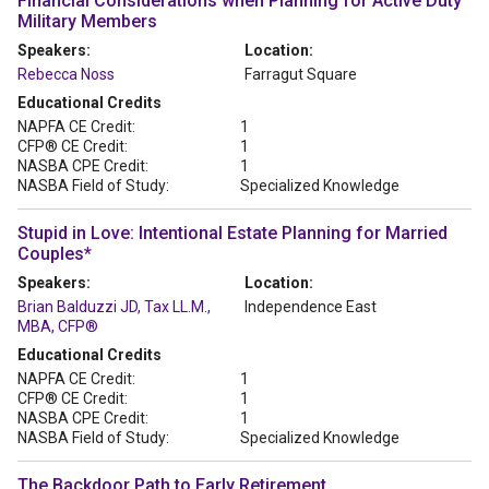
Financial Considerations when Planning for Active Duty
Military Members
Speakers:
Location:
Rebecca Noss
Farragut Square
Educational Credits
NAPFA CE Credit:
1
CFP® CE Credit:
1
NASBA CPE Credit:
1
NASBA Field of Study:
Specialized Knowledge
Stupid in Love: Intentional Estate Planning for Married
Couples*
Speakers:
Location:
Brian Balduzzi JD, Tax LL.M.,
Independence East
MBA, CFP®
Educational Credits
NAPFA CE Credit:
1
CFP® CE Credit:
1
NASBA CPE Credit:
1
NASBA Field of Study:
Specialized Knowledge
The Backdoor Path to Early Retirement