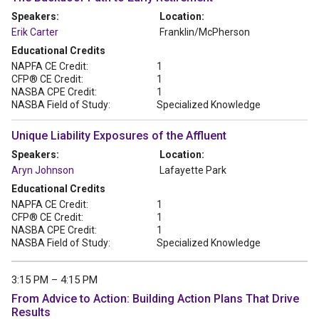
Speakers:
Location:
Erik Carter
Franklin/McPherson
Educational Credits
NAPFA CE Credit:
1
CFP® CE Credit:
1
NASBA CPE Credit:
1
NASBA Field of Study:
Specialized Knowledge
Unique Liability Exposures of the Affluent
Speakers:
Location:
Aryn Johnson
Lafayette Park
Educational Credits
NAPFA CE Credit:
1
CFP® CE Credit:
1
NASBA CPE Credit:
1
NASBA Field of Study:
Specialized Knowledge
3:15 PM – 4:15 PM
From Advice to Action: Building Action Plans That Drive
Results