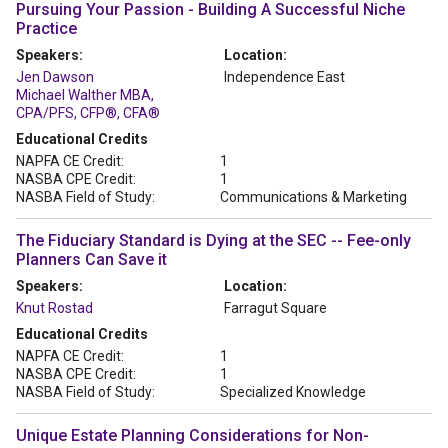
Pursuing Your Passion - Building A Successful Niche
Practice
Speakers:
Location:
Jen Dawson
Independence East
Michael Walther MBA,
CPA/PFS, CFP®, CFA®
Educational Credits
NAPFA CE Credit:
1
NASBA CPE Credit:
1
NASBA Field of Study:
Communications & Marketing
The Fiduciary Standard is Dying at the SEC -- Fee-only
Planners Can Save it
Speakers:
Location:
Knut Rostad
Farragut Square
Educational Credits
NAPFA CE Credit:
1
NASBA CPE Credit:
1
NASBA Field of Study:
Specialized Knowledge
Unique Estate Planning Considerations for Non-