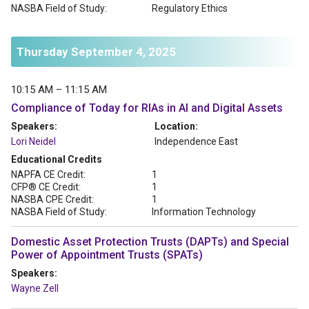
NASBA Field of Study:
Regulatory Ethics
Thursday September 4, 2025
10:15 AM – 11:15 AM
Compliance of Today for RIAs in AI and Digital Assets
Speakers:
Location:
Lori Neidel
Independence East
Educational Credits
NAPFA CE Credit:
1
CFP® CE Credit:
1
NASBA CPE Credit:
1
NASBA Field of Study:
Information Technology
Domestic Asset Protection Trusts (DAPTs) and Special
Power of Appointment Trusts (SPATs)
Speakers:
Wayne Zell