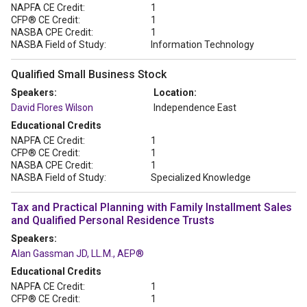
NAPFA CE Credit:
1
CFP® CE Credit:
1
NASBA CPE Credit:
1
NASBA Field of Study:
Information Technology
Qualified Small Business Stock
Speakers:
Location:
David Flores Wilson
Independence East
Educational Credits
NAPFA CE Credit:
1
CFP® CE Credit:
1
NASBA CPE Credit:
1
NASBA Field of Study:
Specialized Knowledge
Tax and Practical Planning with Family Installment Sales
and Qualified Personal Residence Trusts
Speakers:
Alan Gassman JD, LL.M., AEP®
Educational Credits
NAPFA CE Credit:
1
CFP® CE Credit:
1