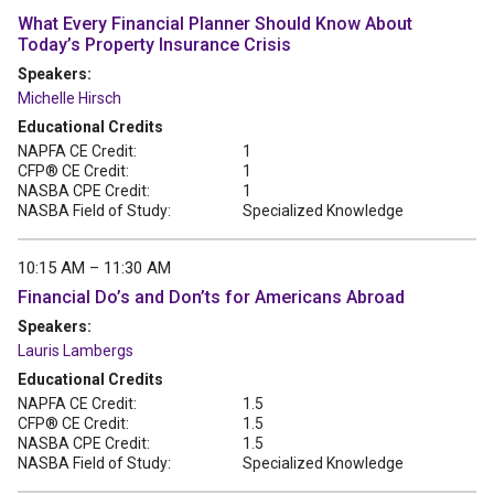
What Every Financial Planner Should Know About
Today’s Property Insurance Crisis
Speakers:
Michelle Hirsch
Educational Credits
NAPFA CE Credit:
1
CFP® CE Credit:
1
NASBA CPE Credit:
1
NASBA Field of Study:
Specialized Knowledge
10:15 AM – 11:30 AM
Financial Do’s and Don’ts for Americans Abroad
Speakers:
Lauris Lambergs
Educational Credits
NAPFA CE Credit:
1.5
CFP® CE Credit:
1.5
NASBA CPE Credit:
1.5
NASBA Field of Study:
Specialized Knowledge