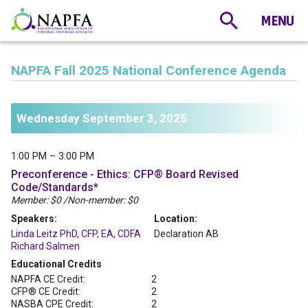
NAPFA Fall 2025 National Conference Agenda
Wednesday September 3, 2025
1:00 PM – 3:00 PM
Preconference - Ethics: CFP® Board Revised
Code/Standards*
Member: $0 /Non-member: $0
Speakers:
Location:
Linda Leitz PhD, CFP, EA, CDFA
Declaration AB
Richard Salmen
Educational Credits
NAPFA CE Credit:
2
CFP® CE Credit:
2
NASBA CPE Credit:
2