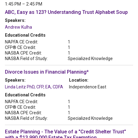
1:45 PM – 2:45 PM
ABC, Easy as 123? Understanding Trust Alphabet Soup
Speakers:
Andrew Kulha
Educational Credits
NAPFA CE Credit:
1
CFP® CE Credit:
1
NASBA CPE Credit:
1
NASBA Field of Study:
Specialized Knowledge
Divorce Issues in Financial Planning*
Speakers:
Location:
Linda Leitz PhD, CFP, EA, CDFA
Independence East
Educational Credits
NAPFA CE Credit:
1
CFP® CE Credit:
1
NASBA CPE Credit:
1
NASBA Field of Study:
Specialized Knowledge
Estate Planning - The Value of a "Credit Shelter Trust"
with a $13,990.000 Estate Tax Exemption