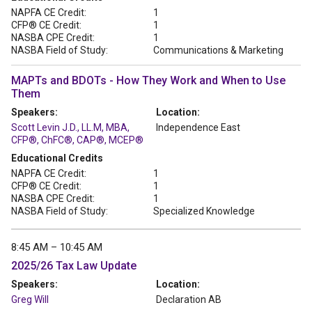
NAPFA CE Credit:
1
CFP® CE Credit:
1
NASBA CPE Credit:
1
NASBA Field of Study:
Communications & Marketing
MAPTs and BDOTs - How They Work and When to Use
Them
Speakers:
Location:
Scott Levin J.D., LL.M, MBA,
Independence East
CFP®, ChFC®, CAP®, MCEP®
Educational Credits
NAPFA CE Credit:
1
CFP® CE Credit:
1
NASBA CPE Credit:
1
NASBA Field of Study:
Specialized Knowledge
8:45 AM – 10:45 AM
2025/26 Tax Law Update
Speakers:
Location:
Greg Will
Declaration AB