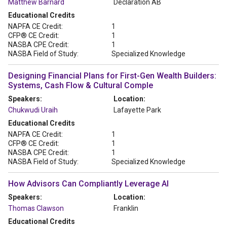
Matthew Barnard
Declaration AB
Educational Credits
NAPFA CE Credit:
1
CFP® CE Credit:
1
NASBA CPE Credit:
1
NASBA Field of Study:
Specialized Knowledge
Designing Financial Plans for First-Gen Wealth Builders:
Systems, Cash Flow & Cultural Comple
Speakers:
Location:
Chukwudi Uraih
Lafayette Park
Educational Credits
NAPFA CE Credit:
1
CFP® CE Credit:
1
NASBA CPE Credit:
1
NASBA Field of Study:
Specialized Knowledge
How Advisors Can Compliantly Leverage AI
Speakers:
Location:
Thomas Clawson
Franklin
Educational Credits