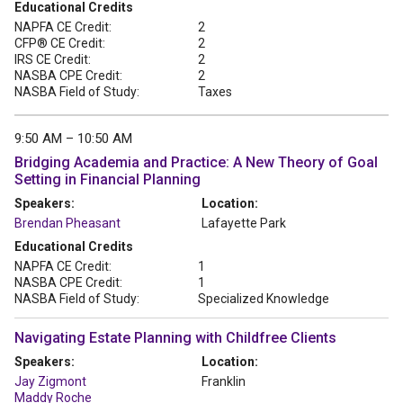
Educational Credits
NAPFA CE Credit:
2
CFP® CE Credit:
2
IRS CE Credit:
2
NASBA CPE Credit:
2
NASBA Field of Study:
Taxes
9:50 AM – 10:50 AM
Bridging Academia and Practice: A New Theory of Goal
Setting in Financial Planning
Speakers:
Location:
Brendan Pheasant
Lafayette Park
Educational Credits
NAPFA CE Credit:
1
NASBA CPE Credit:
1
NASBA Field of Study:
Specialized Knowledge
Navigating Estate Planning with Childfree Clients
Speakers:
Location:
Jay Zigmont
Franklin
Maddy Roche