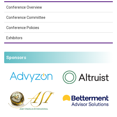
Conference Overview
Conference Committee
Conference Policies
Exhibitors
Sponsors