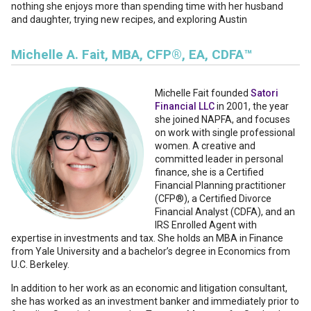
nothing she enjoys more than spending time with her husband
and daughter, trying new recipes, and exploring Austin
Michelle A. Fait, MBA, CFP®, EA, CDFA™
Michelle Fait founded
Satori
Financial LLC
in 2001, the year
she joined NAPFA, and focuses
on work with single professional
women. A creative and
committed leader in personal
finance, she is a Certified
Financial Planning practitioner
(CFP®), a Certified Divorce
Financial Analyst (CDFA), and an
IRS Enrolled Agent with
expertise in investments and tax. She holds an MBA in Finance
from Yale University and a bachelor’s degree in Economics from
U.C. Berkeley.
In addition to her work as an economic and litigation consultant,
she has worked as an investment banker and immediately prior to