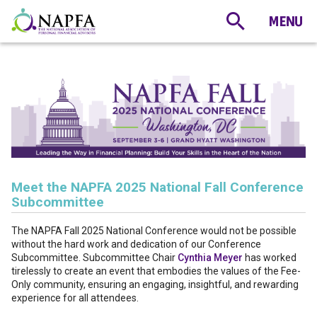
Meet the NAPFA 2025 National Fall Conference
Subcommittee
The NAPFA Fall 2025 National Conference would not be possible
without the hard work and dedication of our Conference
Subcommittee. Subcommittee Chair
Cynthia Meyer
has worked
tirelessly to create an event that embodies the values of the Fee-
Only community, ensuring an engaging, insightful, and rewarding
experience for all attendees.