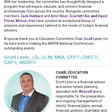
With her leadership, the committee has thoughtfully designed a
program that will inspire, educate, and connect financial
professionals from across the country. Alongside committee
members
Zack Hubbard
and
Amir Noor
,
Scarlett Che
, and
David
Flores Wilson
,
they have curated an exceptional lineup of
sessions and experiences tailored to the needs of today’s financial
advisors.
A special thank you to Education Committee Chair,
Scott Levin
, for
his hard work in making the NAPFA National Conferences
outstanding events.
Scott Levin, J.D., LL.M, MBA, CFP®, ChFC®,
CAP®, MCEP®
CHAIR, EDUCATION
COMMITTEE
Scott Levin is a financial advisor
and senior estate planning
specialist with
Wescott
and is
responsible for the preparation
and ongoing management of
clients’ financial plans, annual
financial updates, charitable and