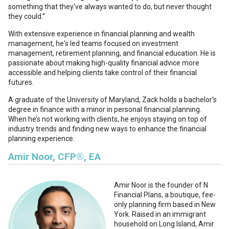
something that they've always wanted to do, but never thought
they could.”
With extensive experience in financial planning and wealth
management, he's led teams focused on investment
management, retirement planning, and financial education. He is
passionate about making high-quality financial advice more
accessible and helping clients take control of their financial
futures.
A graduate of the University of Maryland, Zack holds a bachelor’s
degree in finance with a minor in personal financial planning.
When he’s not working with clients, he enjoys staying on top of
industry trends and finding new ways to enhance the financial
planning experience.
Amir Noor, CFP®, EA
Amir Noor
is the founder of N
Financial Plans, a boutique, fee-
only planning firm based in New
York. Raised in an immigrant
household on Long Island, Amir