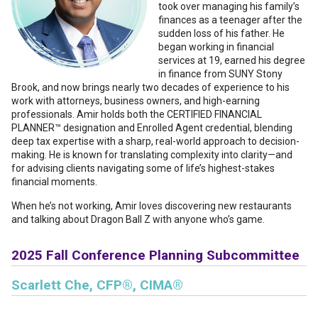
took over managing his family’s
finances as a teenager after the
sudden loss of his father. He
began working in financial
services at 19, earned his degree
in finance from SUNY Stony
Brook, and now brings nearly two decades of experience to his
work with attorneys, business owners, and high-earning
professionals. Amir holds both the CERTIFIED FINANCIAL
PLANNER™ designation and Enrolled Agent credential, blending
deep tax expertise with a sharp, real-world approach to decision-
making. He is known for translating complexity into clarity—and
for advising clients navigating some of life’s highest-stakes
financial moments.
When he’s not working, Amir loves discovering new restaurants
and talking about Dragon Ball Z with anyone who’s game.
2025 Fall Conference Planning Subcommittee
Scarlett Che, CFP®, CIMA®