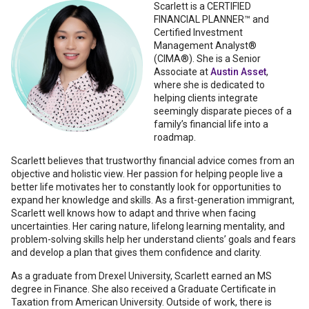
Scarlett
is a CERTIFIED
FINANCIAL PLANNER™ and
Certified Investment
Management Analyst®
(CIMA®). She is a Senior
Associate at
Austin Asset
,
where she is dedicated to
helping clients integrate
seemingly disparate pieces of a
family’s financial life into a
roadmap.
Scarlett believes that trustworthy financial advice comes from an
objective and holistic view. Her passion for helping people live a
better life motivates her to constantly look for opportunities to
expand her knowledge and skills. As a first-generation immigrant,
Scarlett well knows how to adapt and thrive when facing
uncertainties. Her caring nature, lifelong learning mentality, and
problem-solving skills help her understand clients’ goals and fears
and develop a plan that gives them confidence and clarity.
As a graduate from Drexel University, Scarlett earned an MS
degree in Finance. She also received a Graduate Certificate in
Taxation from American University. Outside of work, there is