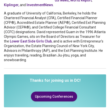
US News, World Report
,
Kiplinger,
and
InvestmentNews
.
A graduate of University of California, Berkeley, he holds the
Chartered Financial Analyst (CFA), Certified Financial Planner
(CFP®), Accredited Estate Planner (AEP®), Certified Exit Planning
Advisor (CEPA®), and Certified College Financial Consultant
(CCFC) designations. David represented Guam in the 1996 Atlanta
Olympic Games, sits on the Board of Directors as Treasurer for
the
Lower East Side Girls Club
, and is active with Entrepreneur's
Organization, the Estate Planning Council of New York City,
Advisors in Philanthropy (AiP), and the Exit Planning Institute. He
enjoys traveling, reading, Brazilian Jiu-jitsu, yoga, and
snowboarding.
Thanks for joining us in DC!
Upcoming Conferences