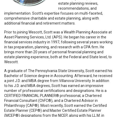
estate planning reviews,
recommendations, and
implementation. Scott’s expertise focuses on multi-faceted,
comprehensive charitable and estate planning, along with
additional financial and retirement matters.
Prior to joining Wescott, Scott was a Wealth Planning Associate at
Asset Planning Services, Ltd. (APS). He began his career in the
financial services industry in 1997, following several years working
in tax preparation, planning, and research with a CPA firm. He
brings more than 20 years of personal financial planning and
estate planning experience, both at the Federal and State level, to
Wescott.
A graduate of The Pennsylvania State University, Scott earned his
Bachelor of Science degree in Accounting. Afterward, he received
a joint J.D. and MBA degree from Villanova University. In addition
to his J.D. and MBA degrees, Scott has earned an impressive
number of professional certifications and designations. He is a
CERTIFIED FINANCIAL PLANNER® professional, a Chartered
Financial Consultant (ChFC®), and a Chartered Advisor in
Philanthropy (CAP®). Most recently, Scott earned the Certified
Estate Planner (CEP®) and Master Certified Estate Planner
(MCEP®) designations from the NICEP, along with his LL.M. in