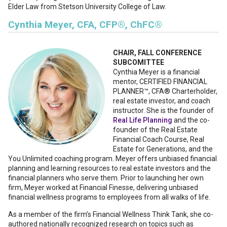
Elder Law from Stetson University College of Law.
Cynthia Meyer, CFA, CFP®, ChFC®
CHAIR, FALL CONFERENCE
SUBCOMITTEE
Cynthia Meyer is a financial
mentor, CERTIFIED FINANCIAL
PLANNER™, CFA® Charterholder,
real estate investor, and coach
instructor. She is the founder of
Real Life Planning
and the co-
founder of the Real Estate
Financial Coach Course, Real
Estate for Generations, and the
You Unlimited coaching program. Meyer offers unbiased financial
planning and learning resources to real estate investors and the
financial planners who serve them. Prior to launching her own
firm, Meyer worked at Financial Finesse, delivering unbiased
financial wellness programs to employees from all walks of life.
As a member of the firm’s Financial Wellness Think Tank, she co-
authored nationally recognized research on topics such as