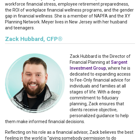
workforce financial stress, employee retirement preparedness,
the ROI of workplace financial wellness programs, and the gender
gap in financial wellness. She is a member of NAPFA and the XY
Planning Network. Meyer lives in New Jersey with her husband
and teenagers.
Zack Hubbard, CFP®
Zack Hubbard
is the Director of
Financial Planning at
Sargent
Investment Group
, where he is
dedicated to expanding access
to Fee-Only financial advice for
individuals and families at all
stages of life. With a deep
commitment to fiduciary
planning, Zack ensures that
clients receive objective,
personalized guidance to help
them make informed financial decisions.
Reflecting on his role as a financial advisor, Zack believes the best
feeling in the world is “giving somebody permission to do