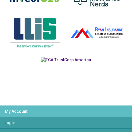
My Account
Log In