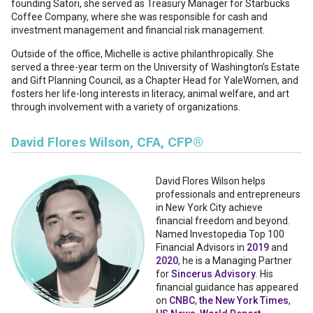
founding Satori, she served as Treasury Manager for Starbucks
Coffee Company, where she was responsible for cash and
investment management and financial risk management.
Outside of the office, Michelle is active philanthropically. She
served a three-year term on the University of Washington’s Estate
and Gift Planning Council, as a Chapter Head for YaleWomen, and
fosters her life-long interests in literacy, animal welfare, and art
through involvement with a variety of organizations.
David Flores Wilson, CFA, CFP®
David Flores Wilson
helps
professionals and entrepreneurs
in New York City achieve
financial freedom and beyond.
Named Investopedia Top 100
Financial Advisors in
2019
and
2020
, he is a Managing Partner
for
Sincerus Advisory
. His
financial guidance has appeared
on
CNBC
,
the New York Times
,