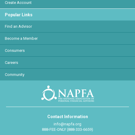
Create Account
Popular Links
Find an Advisor
Become a Member
Consumers
Careers
Community
Contact Information
info@napfa.org
888-FEE-ONLY (888-333-6659)