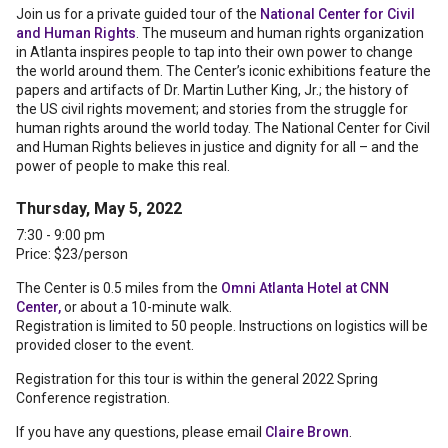
Join us for a private guided tour of the
National Center for Civil
and Human Rights
. The museum and human rights organization
in Atlanta inspires people to tap into their own power to change
the world around them. The Center’s iconic exhibitions feature the
papers and artifacts of Dr. Martin Luther King, Jr.; the history of
the US civil rights movement; and stories from the struggle for
human rights around the world today. The National Center for Civil
and Human Rights believes in justice and dignity for all – and the
power of people to make this real.
Thursday, May 5, 2022
7:30 - 9:00 pm
Price: $23/person
The Center is 0.5 miles from the
Omni Atlanta Hotel at CNN
Center,
or about a 10-minute walk.
Registration is limited to 50 people. Instructions on logistics will be
provided closer to the event.
Registration for this tour is within the general 2022 Spring
Conference registration.
If you have any questions, please email
Claire Brown
.