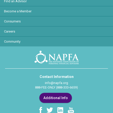
Find an Advisor
Become a Member
Consumers
Careers
Community
Contact Information
info@napfa.org
888-FEE-ONLY (888-333-6659)
Additional Info