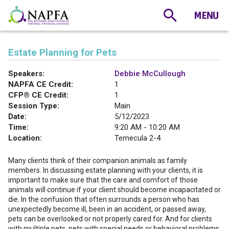
Estate Planning for Pets
Speakers:
Debbie McCullough
NAPFA CE Credit:
1
CFP® CE Credit:
1
Session Type:
Main
Date:
5/12/2023
Time:
9:20 AM - 10:20 AM
Location:
Temecula 2-4
Many clients think of their companion animals as family
members. In discussing estate planning with your clients, it is
important to make sure that the care and comfort of those
animals will continue if your client should become incapacitated or
die. In the confusion that often surrounds a person who has
unexpectedly become ill, been in an accident, or passed away,
pets can be overlooked or not properly cared for. And for clients
with multiple pets, pets with special needs or behavioral problems,