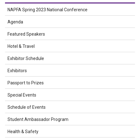
NAPFA Spring 2023 National Conference
Agenda
Featured Speakers
Hotel & Travel
Exhibitor Schedule
Exhibitors
Passport to Prizes
Special Events
Schedule of Events
Student Ambassador Program
Health & Safety