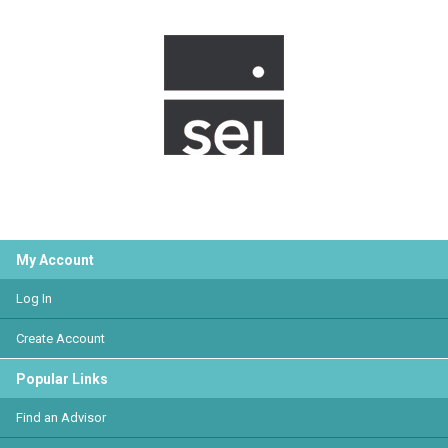
My Account
Log In
Create Account
Popular Links
Find an Advisor