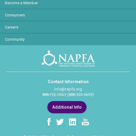
Become a Member
Consumers
Careers
Community
Contact Information
info@napfa.org
888-FEE-ONLY (888-333-6659)
Additional Info