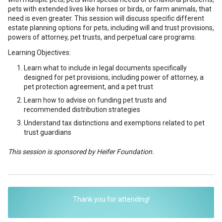
pets with extended lives like horses or birds, or farm animals, that
need is even greater. This session will discuss specific different
estate planning options for pets, including will and trust provisions,
powers of attorney, pet trusts, and perpetual care programs.
Learning Objectives:
Learn what to include in legal documents specifically
designed for pet provisions, including power of attorney, a
pet protection agreement, and a pet trust
Learn how to advise on funding pet trusts and
recommended distribution strategies
Understand tax distinctions and exemptions related to pet
trust guardians
This session is sponsored by Heifer Foundation.
Thank you for attending!