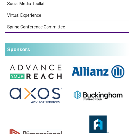
Social Media Toolkit
Virtual Experience
Spring Conference Committee
Sponsors