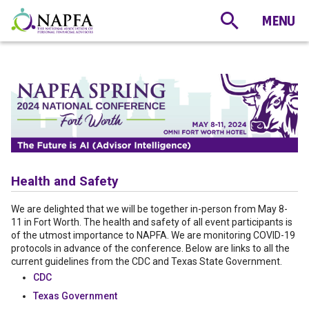
Health and Safety
We are delighted that we will be together in-person from May 8-
11 in Fort Worth. The health and safety of all event participants is
of the utmost importance to NAPFA. We are monitoring COVID-19
protocols in advance of the conference. Below are links to all the
current guidelines from the CDC and Texas State Government.
CDC
Texas Government