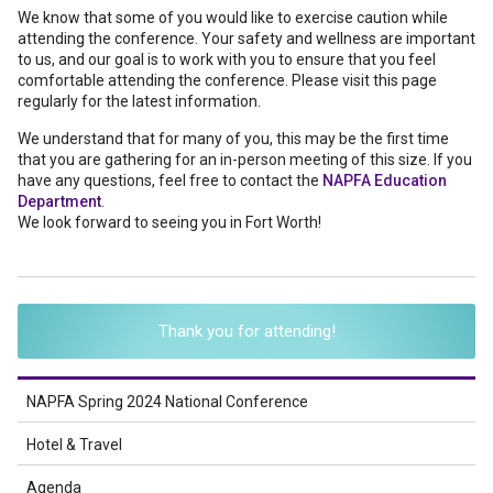
We know that some of you would like to exercise caution while
attending the conference. Your safety and wellness are important
to us, and our goal is to work with you to ensure that you feel
comfortable attending the conference. Please visit this page
regularly for the latest information.
We understand that for many of you, this may be the first time
that you are gathering for an in-person meeting of this size. If you
have any questions, feel free to contact the
NAPFA Education
Department
.
We look forward to seeing you in Fort Worth!
Thank you for attending!
NAPFA Spring 2024 National Conference
Hotel & Travel
Agenda