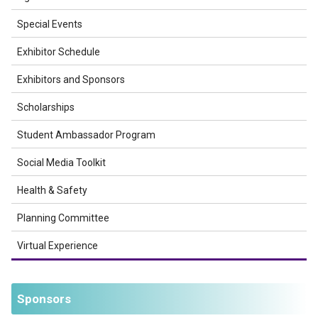
Special Events
Exhibitor Schedule
Exhibitors and Sponsors
Scholarships
Student Ambassador Program
Social Media Toolkit
Health & Safety
Planning Committee
Virtual Experience
Sponsors