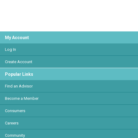
My Account
Log In
Create Account
Popular Links
Find an Advisor
Become a Member
Consumers
Careers
Community