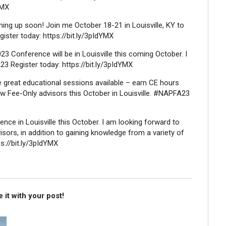
YMX
ing up soon! Join me October 18-21 in Louisville, KY to
ter today: https://bit.ly/3pIdYMX
3 Conference will be in Louisville this coming October. I
23 Register today: https://bit.ly/3pIdYMX
e great educational sessions available – earn CE hours
ow Fee-Only advisors this October in Louisville. #NAPFA23
ence in Louisville this October. I am looking forward to
sors, in addition to gaining knowledge from a variety of
s://bit.ly/3pIdYMX
 it with your post!