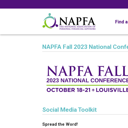
Find 
NAPFA Fall 2023 National Conf
Social Media Toolkit
Spread the Word!