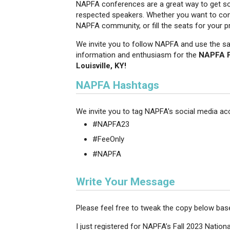
NAPFA conferences are a great way to get soc
respected speakers. Whether you want to conn
NAPFA community, or fill the seats for your p
We invite you to follow NAPFA and use the s
information and enthusiasm for the
NAPFA Fa
Louisville, KY!
NAPFA Hashtags
We invite you to tag NAPFA's social media ac
#NAPFA23
#FeeOnly
#NAPFA
Write Your Message
Please feel free to tweak the copy below ba
I just registered for NAPFA’s Fall 2023 Nationa