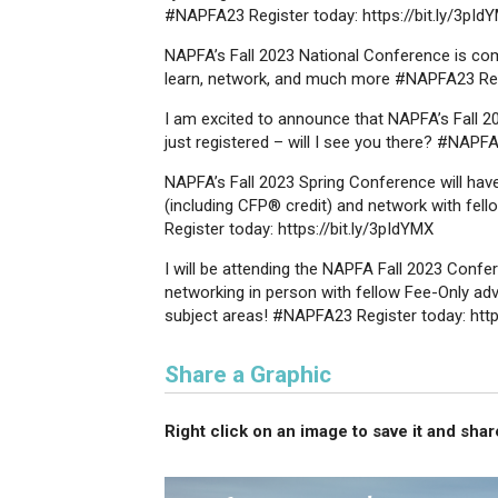
#NAPFA23 Register today: https://bit.ly/3pId
NAPFA’s Fall 2023 National Conference is com
learn, network, and much more #NAPFA23 Regis
I am excited to announce that NAPFA’s Fall 202
just registered – will I see you there? #NAPFA
NAPFA’s Fall 2023 Spring Conference will hav
(including CFP® credit) and network with fell
Register today: https://bit.ly/3pIdYMX
I will be attending the NAPFA Fall 2023 Confer
networking in person with fellow Fee-Only advi
subject areas! #NAPFA23 Register today: http
Share a Graphic
Right click on an image to save it and share