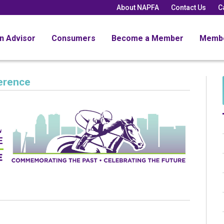
About NAPFA
Contact Us
C
an Advisor
Consumers
Become a Member
Memb
erence