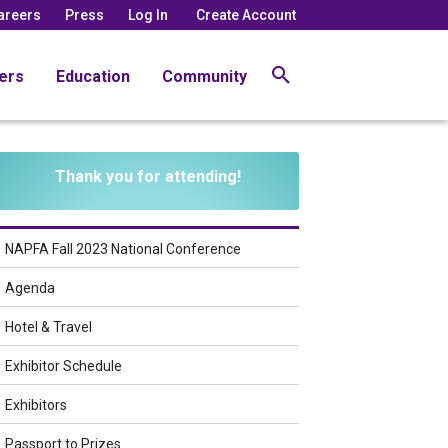
areers
Press
Log In
Create Account
ers
Education
Community
Thank you for attending!
NAPFA Fall 2023 National Conference
Agenda
Hotel & Travel
Exhibitor Schedule
Exhibitors
Passport to Prizes