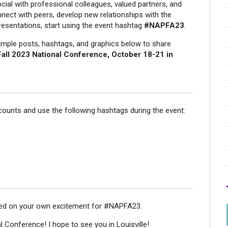
ial with professional colleagues, valued partners, and
ect with peers, develop new relationships with the
resentations, start using the event hashtag
#NAPFA23
.
ample posts, hashtags, and graphics below to share
ll 2023 National Conference, October 18-21 in
counts and use the following hashtags during the event:
sed on your own excitement for #NAPFA23.
l Conference! I hope to see you in Louisville!