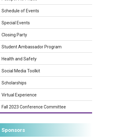
Schedule of Events
Special Events
Closing Party
Student Ambassador Program
Health and Safety
Social Media Toolkit
Scholarships
Virtual Experience
Fall 2023 Conference Committee
Sponsors